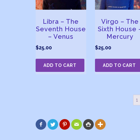
Libra – The
Virgo – The
Seventh House
Sixth House 
– Venus
Mercury
$
25.00
$
25.00
ADD TO CART
ADD TO CART
1





