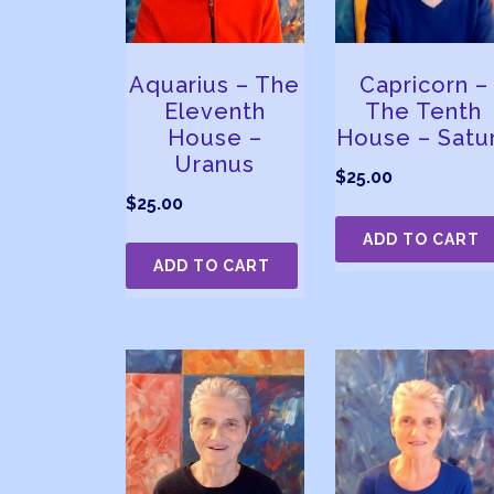
Aquarius – The
Capricorn –
Eleventh
The Tenth
House –
House – Satu
Uranus
$
25.00
$
25.00
ADD TO CART
ADD TO CART