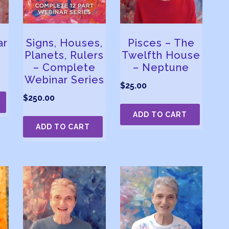
ar
Signs, Houses,
Pisces – The
Planets, Rulers
Twelfth House
– Complete
– Neptune
Webinar Series
$
25.00
$
250.00
ADD TO CART
ADD TO CART