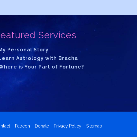
eatured Services
My Personal Story
Learn Astrology with Bracha
Where is Your Part of Fortune?
ntact
Patreon
Donate
Privacy Policy
Sitemap