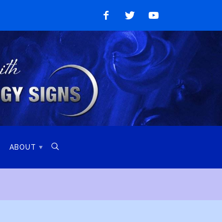
Like
Follow
Watch
on
on
on
Facebook
Twitter
YouTube

ABOUT