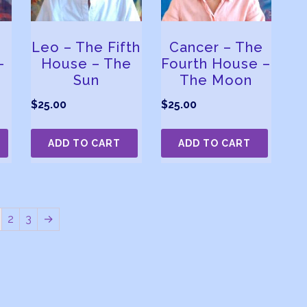
Leo – The Fifth
Cancer – The
–
House – The
Fourth House –
Sun
The Moon
$
25.00
$
25.00
ADD TO CART
ADD TO CART
2
3
→