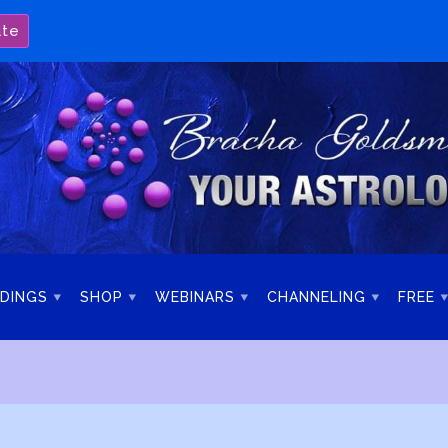
ate
DINGS
SHOP
WEBINARS
CHANNELING
FREE