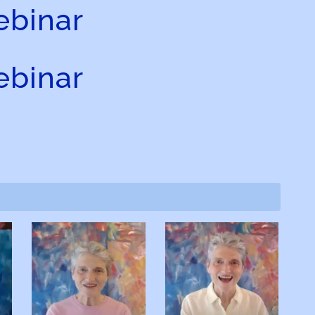
binar
binar