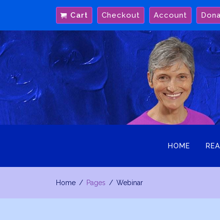
Skip
Cart
Checkout
Account
Don
to
content
HOME
REA
Home
Pages
Webinar