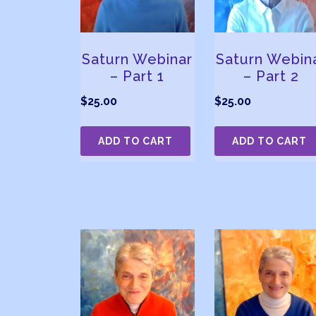
Saturn Webinar
Saturn Webin
– Part 1
– Part 2
$
25.00
$
25.00
ADD TO CART
ADD TO CART