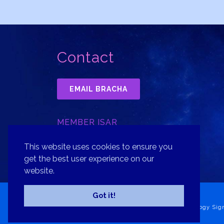
Contact
EMAIL BRACHA
MEMBER ISAR
INTERNATIONAL SOCIETY FOR
ASTROLOGICAL RESEARCH, INC.
This website uses cookies to ensure you
get the best user experience on our
website.
Got it!
Copyright© 2026 Bracha Goldsmith Your Astrology Sig