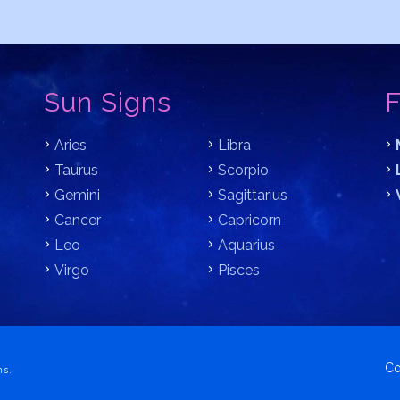
Sun Signs
F
Aries
Libra
Taurus
Scorpio
Gemini
Sagittarius
Cancer
Capricorn
Leo
Aquarius
Virgo
Pisces
Co
ns.