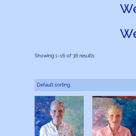
We
We
Showing 1–16 of 36 results