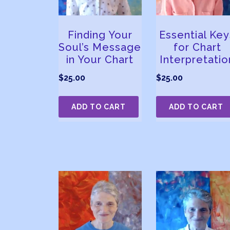
Finding Your
Essential Key
Soul’s Message
for Chart
in Your Chart
Interpretatio
$
25.00
$
25.00
ADD TO CART
ADD TO CART