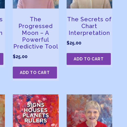
s
The
The Secrets of
Progressed
Chart
n
Moon – A
Interpretation
Powerful
$
25.00
Predictive Tool
$
25.00
ADD TO CART
ADD TO CART