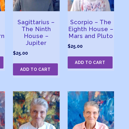
Sagittarius –
Scorpio – The
The Ninth
Eighth House –
rn
House –
Mars and Pluto
Jupiter
$
25.00
$
25.00
ADD TO CART
ADD TO CART