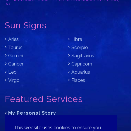
INTERNATIONAL SOCIETY FOR ASTROLOGICAL RESEARCH,
INC.
Sun Signs
Aries
Libra
Taurus
Scorpio
Gemini
Sagittarius
Cancer
Capricorn
Leo
Aquarius
Virgo
Pisces
Featured Services
My Personal Story
Learn Astrology with Bracha
This website uses cookies to ensure you
Where is Your Part of Fortune?