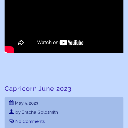
Capricorn June 2023
May 5, 2023
by Bracha Goldsmith
No Comments