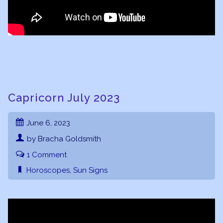
Capricorn July 2023
June 6, 2023
by Bracha Goldsmith
1 Comment
Horoscopes
,
Sun Signs