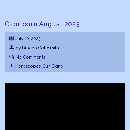
Capricorn August 2023
July 10, 2023
by Bracha Goldsmith
No Comments
Horoscopes
,
Sun Signs