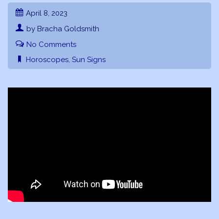
April 8, 2023
by Bracha Goldsmith
No Comments
Horoscopes
,
Sun Signs