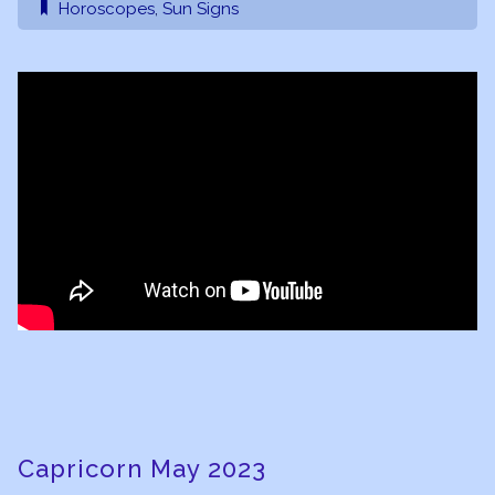
Horoscopes
,
Sun Signs
Capricorn May 2023