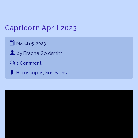
Capricorn April 2023
March 5, 2023
by Bracha Goldsmith
1 Comment
Horoscopes
,
Sun Signs