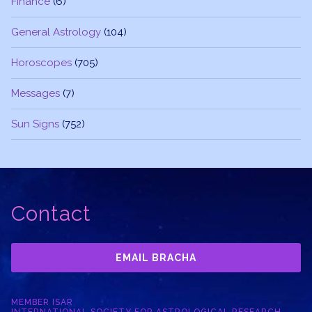
Finance
(6)
General Astrology
(104)
Horoscopes
(705)
Messages
(7)
Sun Signs
(752)
Contact
EMAIL BRACHA
MEMBER ISAR