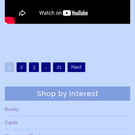
1
2
3
…
21
Next
Shop by Interest
Books
Cards