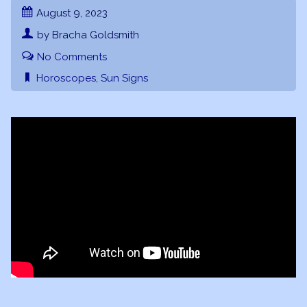
August 9, 2023
by Bracha Goldsmith
No Comments
Horoscopes
,
Sun Signs