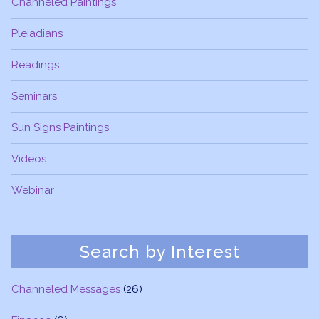
Channeled Paintings
Pleiadians
Readings
Seminars
Sun Signs Paintings
Videos
Webinar
Search by Interest
Channeled Messages
(26)