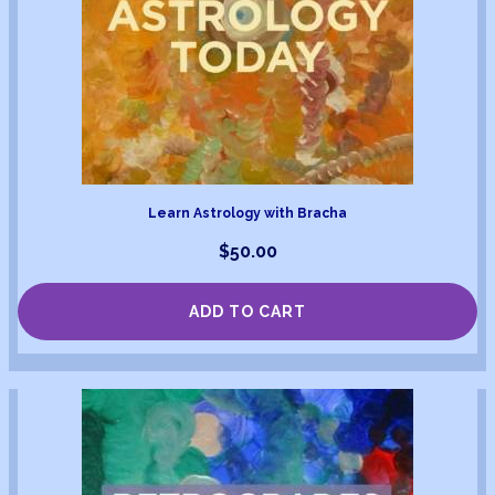
Learn Astrology with Bracha
$
50.00
ADD TO CART