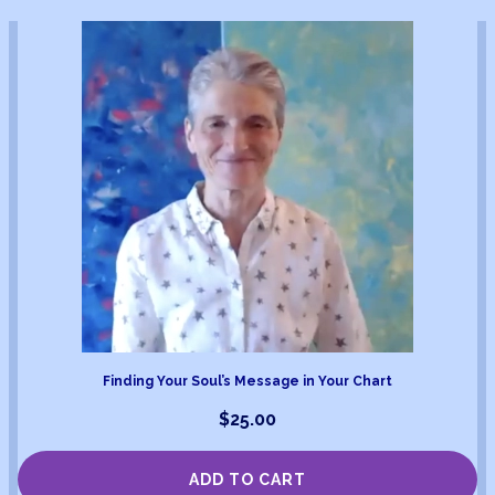
Finding Your Soul’s Message in Your Chart
$
25.00
ADD TO CART