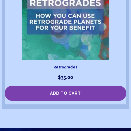
Retrogrades
$
35.00
ADD TO CART