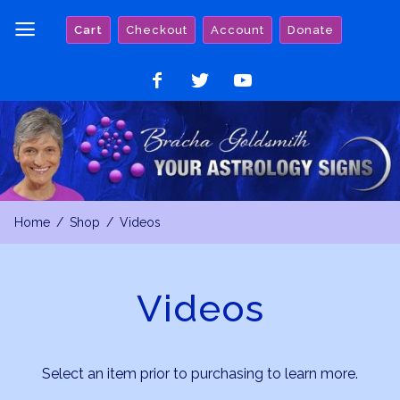
Skip
Cart
Checkout
Account
Donate
to
content
Like
Follow
Watch
on
on
on
Facebook
Twitter
YouTube
Home
Shop
Videos
Videos
Select an item prior to purchasing to learn more.