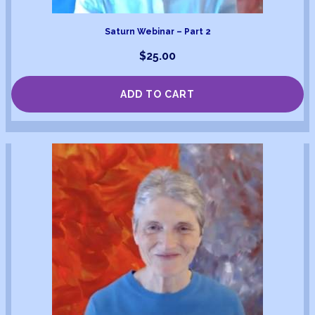
Saturn Webinar – Part 2
$
25.00
ADD TO CART