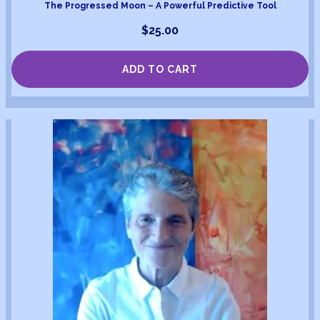
The Progressed Moon – A Powerful Predictive Tool
$
25.00
ADD TO CART