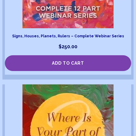
Signs, Houses, Planets, Rulers – Complete Webinar Series
$
250.00
ADD TO CART