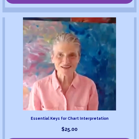
Essential Keys for Chart Interpretation
$
25.00