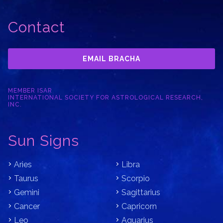
Contact
EMAIL BRACHA
MEMBER ISAR
INTERNATIONAL SOCIETY FOR ASTROLOGICAL RESEARCH,
INC.
Sun Signs
Aries
Libra
Taurus
Scorpio
Gemini
Sagittarius
Cancer
Capricorn
Leo
Aquarius