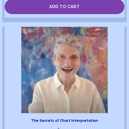
ADD TO CART
The Secrets of Chart Interpretation