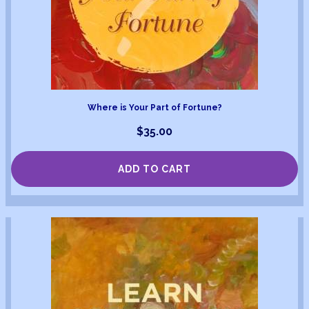
Where is Your Part of Fortune?
$
35.00
ADD TO CART