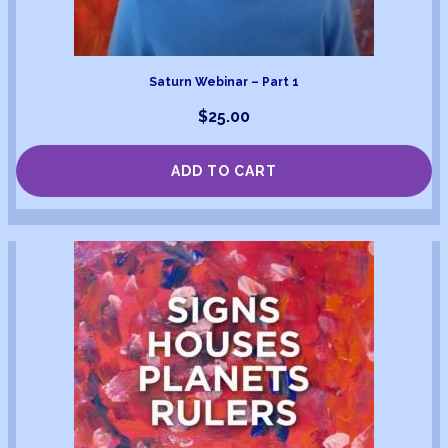
Saturn Webinar – Part 1
$
25.00
ADD TO CART