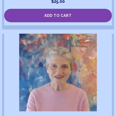
$
25.00
ADD TO CART