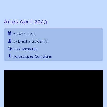
Aries April 2023
March 5, 2023
by Bracha Goldsmith
No Comments
Horoscopes
,
Sun Signs