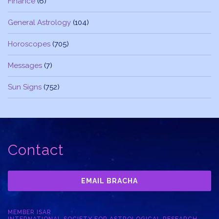
Finance
(6)
General Astrology
(104)
Horoscopes
(705)
Messages
(7)
Sun Signs
(752)
Contact
EMAIL BRACHA
MEMBER ISAR