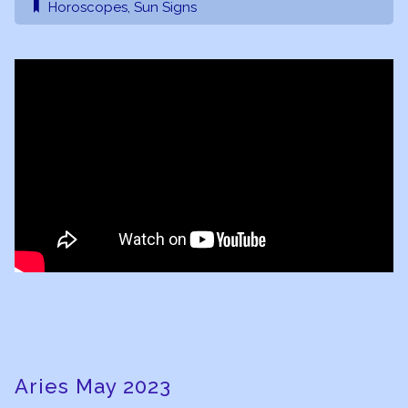
Horoscopes
,
Sun Signs
Aries May 2023