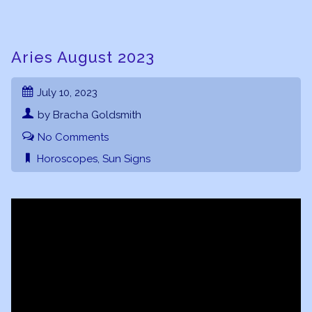
Aries August 2023
July 10, 2023
by Bracha Goldsmith
No Comments
Horoscopes
,
Sun Signs