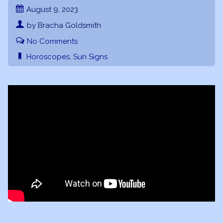
August 9, 2023
by Bracha Goldsmith
No Comments
Horoscopes
,
Sun Signs