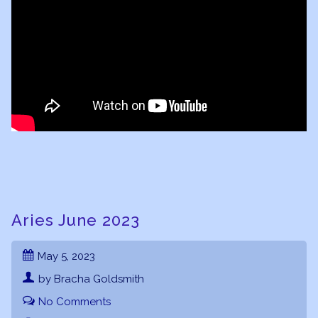
Aries June 2023
May 5, 2023
by Bracha Goldsmith
No Comments