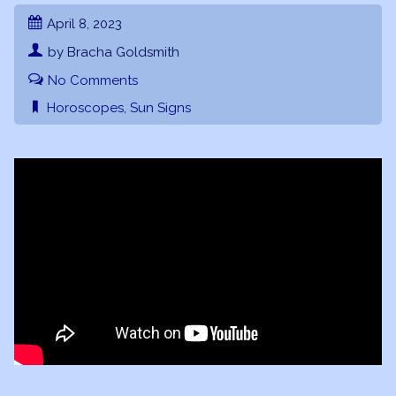
April 8, 2023
by Bracha Goldsmith
No Comments
Horoscopes
,
Sun Signs