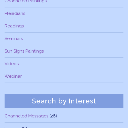
Channeled Paintings
Pleiadians
Readings
Seminars
Sun Signs Paintings
Videos
Webinar
Search by Interest
Channeled Messages
(26)