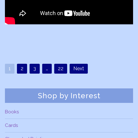
1
2
3
…
22
Next
Shop by Interest
Books
Cards