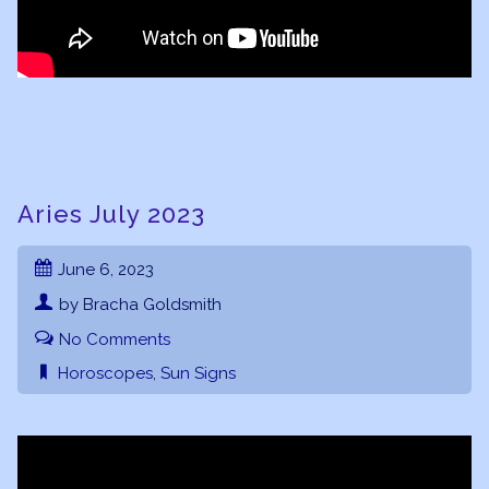
Aries July 2023
June 6, 2023
by Bracha Goldsmith
No Comments
Horoscopes
,
Sun Signs