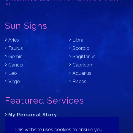
INTERNATIONAL SOCIETY FOR ASTROLOGICAL RESEARCH,
INC.
Sun Signs
Aries
Libra
Taurus
Scorpio
Gemini
Sagittarius
Cancer
Capricorn
Leo
Aquarius
Virgo
Pisces
Featured Services
My Personal Story
Learn Astrology with Bracha
This website uses cookies to ensure you
Where is Your Part of Fortune?