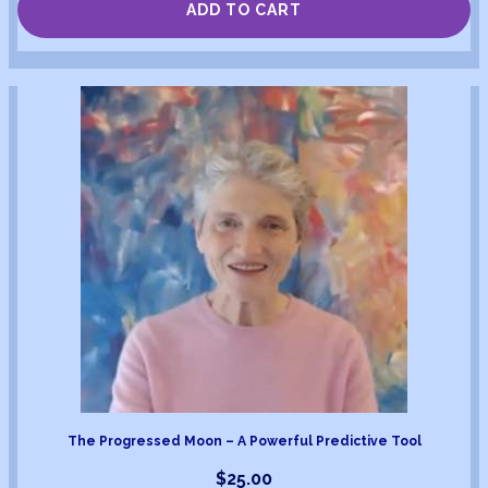
ADD TO CART
The Progressed Moon – A Powerful Predictive Tool
$
25.00