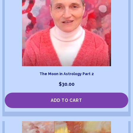
The Moon in Astrology Part 2
$
30.00
ADD TO CART