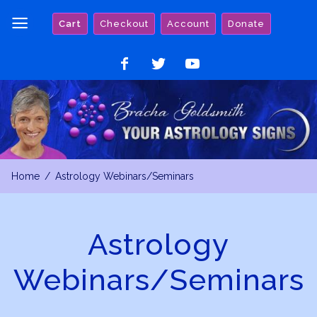
Skip
Cart
Checkout
Account
Donate
to
content
Like
Follow
Watch
on
on
on
Facebook
Twitter
YouTube
Home
Astrology Webinars/Seminars
Astrology
Webinars/Seminars