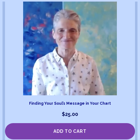
Finding Your Soul’s Message in Your Chart
$
25.00
ADD TO CART