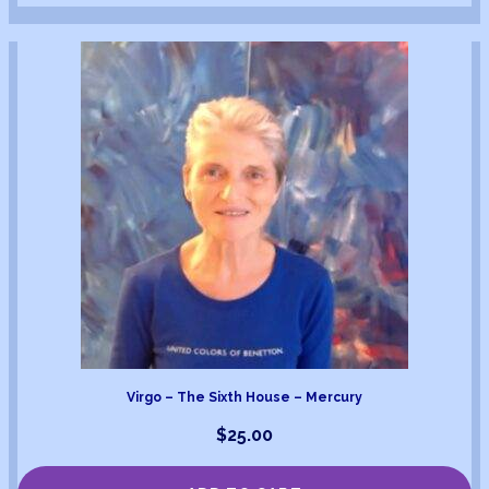
Virgo – The Sixth House – Mercury
$
25.00