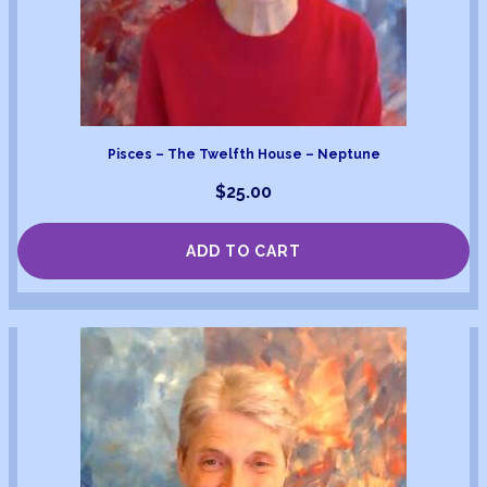
Pisces – The Twelfth House – Neptune
$
25.00
ADD TO CART