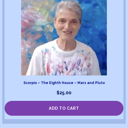
Scorpio – The Eighth House – Mars and Pluto
$
25.00
ADD TO CART