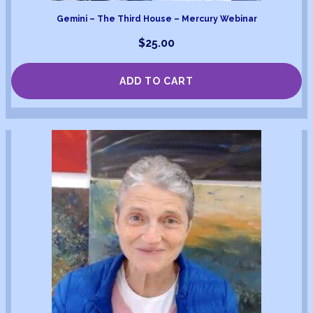
Gemini – The Third House – Mercury Webinar
$
25.00
ADD TO CART