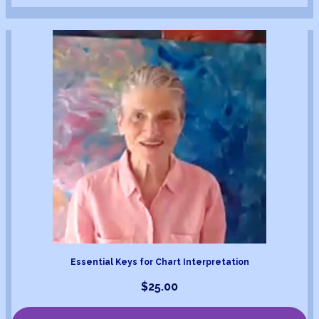
Essential Keys for Chart Interpretation
$
25.00