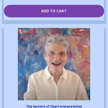
ADD TO CART
The Secrets of Chart Interpretation