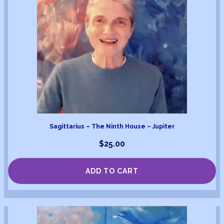
Sagittarius – The Ninth House – Jupiter
$
25.00
ADD TO CART