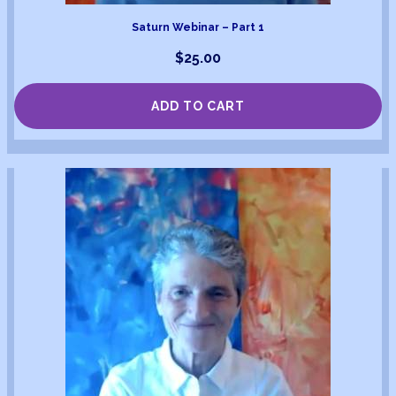
Saturn Webinar – Part 1
$
25.00
ADD TO CART