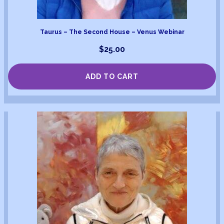
Taurus – The Second House – Venus Webinar
$
25.00
ADD TO CART