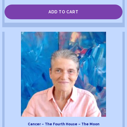
ADD TO CART
Cancer – The Fourth House – The Moon