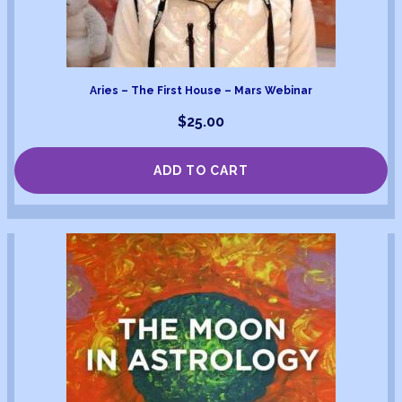
Aries – The First House – Mars Webinar
$
25.00
ADD TO CART