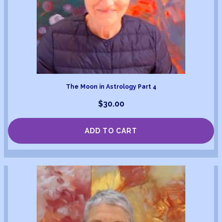
The Moon in Astrology Part 4
$
30.00
ADD TO CART