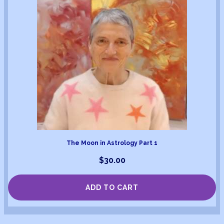
The Moon in Astrology Part 1
$
30.00
ADD TO CART