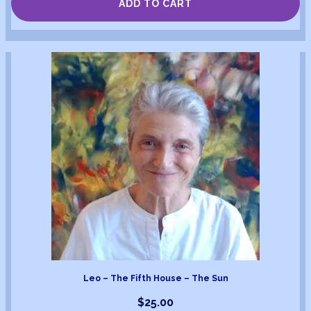
ADD TO CART
Leo – The Fifth House – The Sun
$
25.00