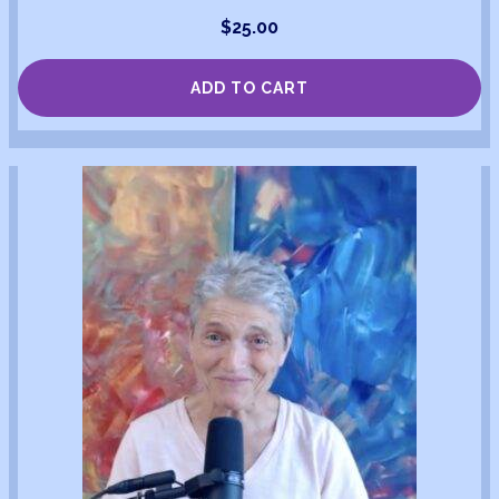
$
25.00
ADD TO CART