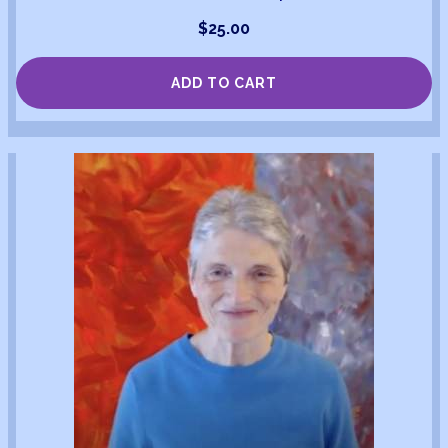
$
25.00
ADD TO CART