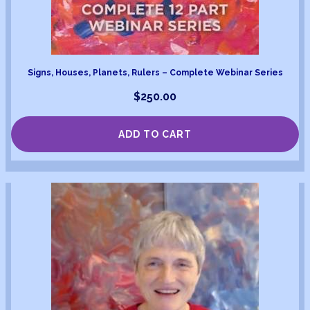
Signs, Houses, Planets, Rulers – Complete Webinar Series
$
250.00
ADD TO CART