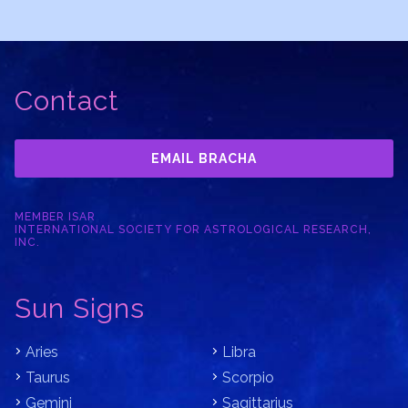
Contact
EMAIL BRACHA
MEMBER ISAR
INTERNATIONAL SOCIETY FOR ASTROLOGICAL RESEARCH,
INC.
Sun Signs
Aries
Libra
Taurus
Scorpio
Gemini
Sagittarius