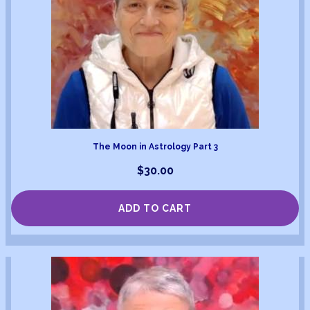
The Moon in Astrology Part 3
$
30.00
ADD TO CART