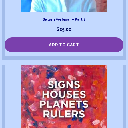
Saturn Webinar – Part 2
$
25.00
ADD TO CART