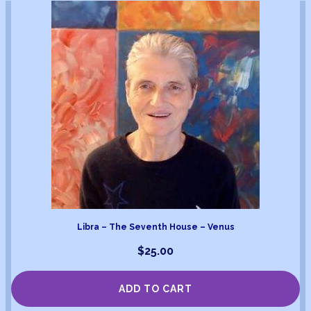
Libra – The Seventh House – Venus
$
25.00
ADD TO CART