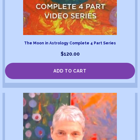
The Moon in Astrology Complete 4 Part Series
$
120.00
ADD TO CART