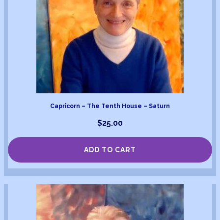
Capricorn – The Tenth House – Saturn
$
25.00
ADD TO CART