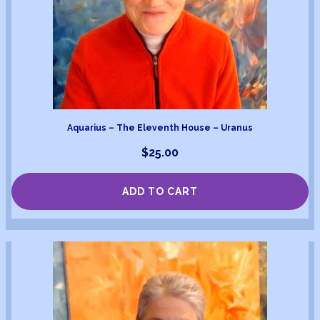
Aquarius – The Eleventh House – Uranus
$
25.00
ADD TO CART