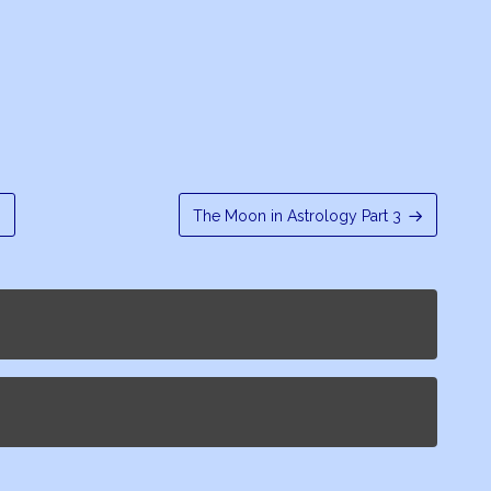
s
The Moon in Astrology Part 3