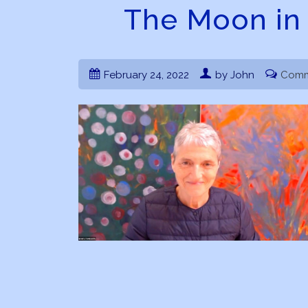
The Moon in 
February 24, 2022
by John
Comm