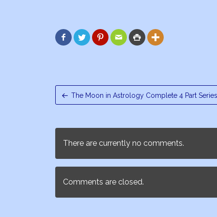






The Moon in Astrology Complete 4 Part Serie
There are currently no comments.
Comments are closed.