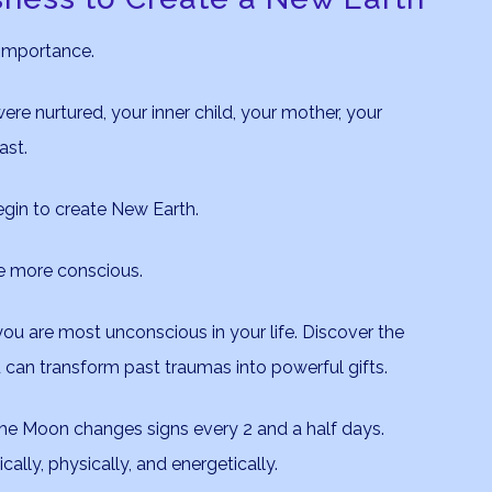
 importance.
ere nurtured, your inner child, your mother, your
ast.
egin to create New Earth.
me more conscious.
ou are most unconscious in your life. Discover the
 can transform past traumas into powerful gifts.
the Moon changes signs every 2 and a half days.
lly, physically, and energetically.