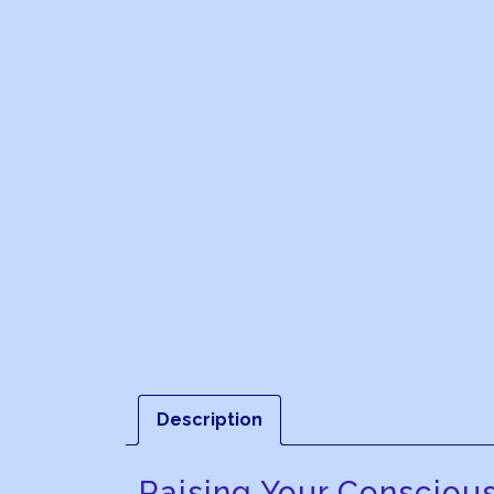
Description
Raising Your Consciou