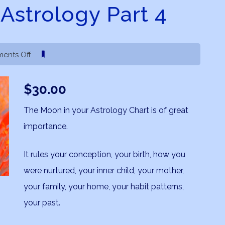
Astrology Part 4
on
ents Off
The
Moon
$
30.00
in
Astrology
The Moon in your Astrology Chart is of great
Part
importance.
4
It rules your conception, your birth, how you
were nurtured, your inner child, your mother,
your family, your home, your habit patterns,
your past.