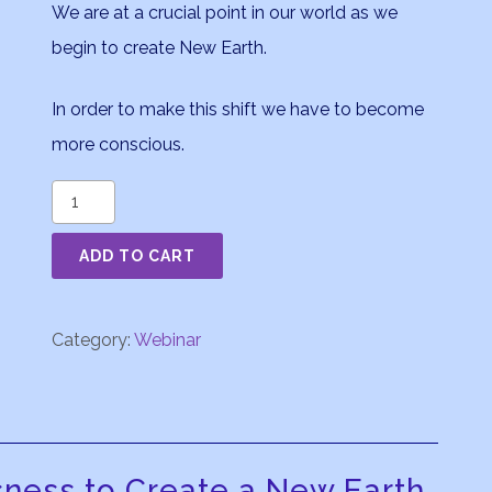
We are at a crucial point in our world as we
begin to create New Earth.
In order to make this shift we have to become
more conscious.
The
Moon
ADD TO CART
in
Astrology
Part
Category:
Webinar
4
quantity
sness to Create a New Earth