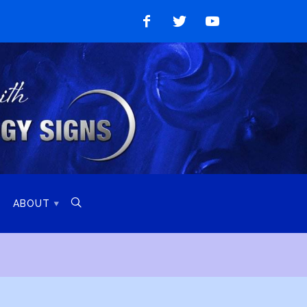
Like
Follow
Watch
on
on
on
Facebook
Twitter
YouTube

ABOUT