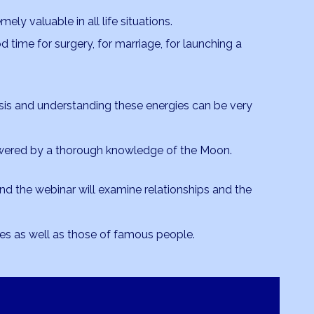
ly valuable in all life situations.
ood time for surgery, for marriage, for launching a
asis and understanding these energies can be very
ered by a thorough knowledge of the Moon.
and the webinar will examine relationships and the
es as well as those of famous people.