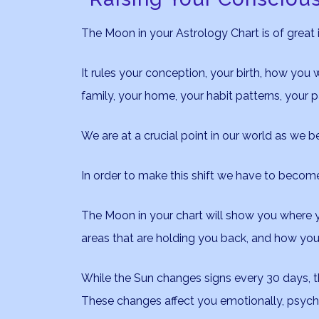
The Moon in your Astrology Chart is of great
It rules your conception, your birth, how you w
family, your home, your habit patterns, your p
We are at a crucial point in our world as we b
In order to make this shift we have to beco
The Moon in your chart will show you where y
areas that are holding you back, and how you
While the Sun changes signs every 30 days, 
These changes affect you emotionally, psychica