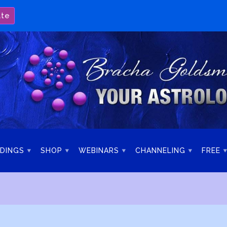
ate
DINGS
SHOP
WEBINARS
CHANNELING
FREE