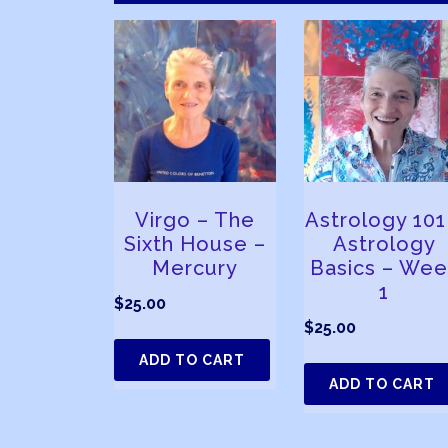
Virgo – The
Astrology 101
Sixth House –
Astrology
Mercury
Basics – Wee
1
$
25.00
$
25.00
ADD TO CART
ADD TO CART