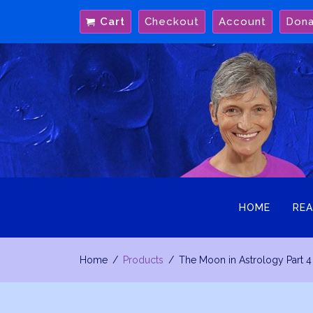
Skip
Cart
Checkout
Account
Don
to
content
HOME
REA
Home
Products
The Moon in Astrology Part 4