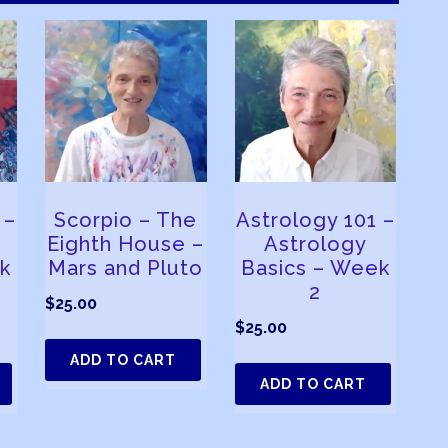
 –
Scorpio – The
Astrology 101 –
Eighth House –
Astrology
k
Mars and Pluto
Basics – Week
2
$
25.00
$
25.00
ADD TO CART
ADD TO CART