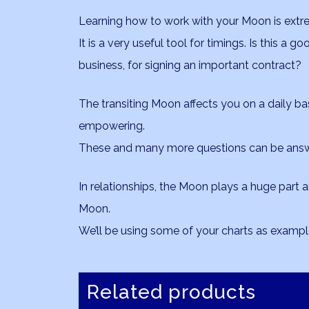
Learning how to work with your Moon is extreme
It is a very useful tool for timings. Is this a g
business, for signing an important contract?
The transiting Moon affects you on a daily b
empowering.
These and many more questions can be answ
In relationships, the Moon plays a huge part 
Moon.
We’ll be using some of your charts as exampl
Related products