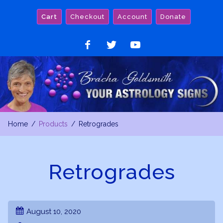
Skip
Cart
Checkout
Account
Donate
to
content
Like
Follow
Watch
on
on
on
Facebook
Twitter
YouTube
Home
Products
Retrogrades
Retrogrades
August 10, 2020