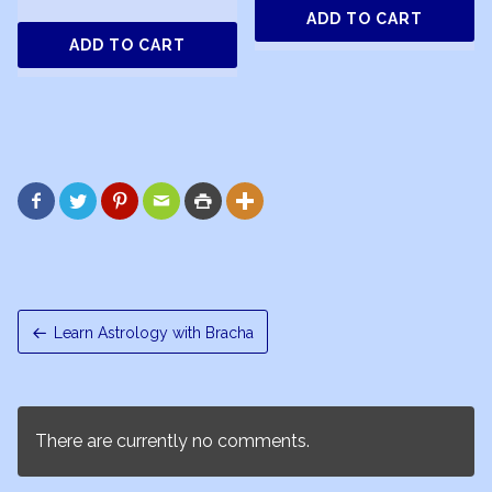
ADD TO CART
ADD TO CART






Learn Astrology with Bracha
There are currently no comments.