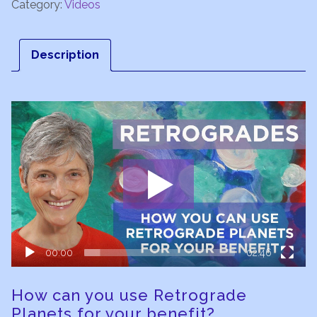
Category:
Videos
Description
Video
Player
00:00
02:46
How can you use Retrograde
Planets for your benefit?