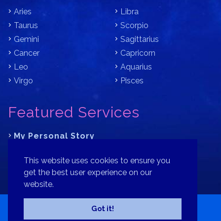
Aries
Libra
Taurus
Scorpio
Gemini
Sagittarius
Cancer
Capricorn
Leo
Aquarius
Virgo
Pisces
Featured Services
My Personal Story
Learn Astrology with Bracha
This website uses cookies to ensure you
Where is Your Part of Fortune?
get the best user experience on our
website.
Contact
Patreon
Donate
Privacy Policy
Sitemap
Got it!