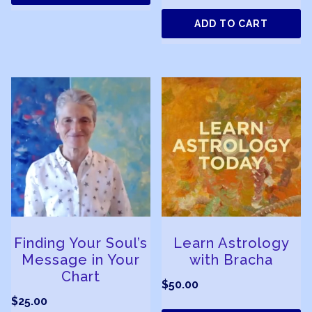
ADD TO CART
Finding Your Soul’s
Learn Astrology
Message in Your
with Bracha
Chart
$
50.00
$
25.00