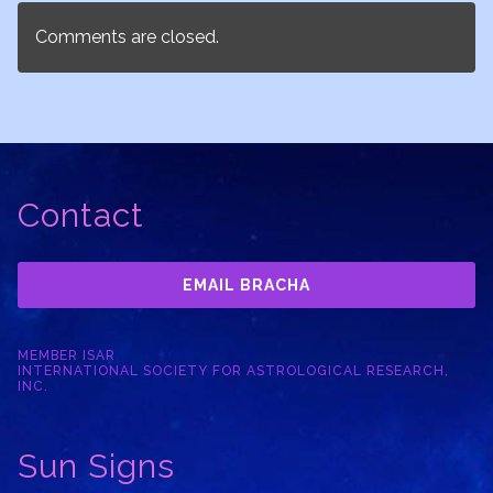
Comments are closed.
Contact
EMAIL BRACHA
MEMBER ISAR
INTERNATIONAL SOCIETY FOR ASTROLOGICAL RESEARCH,
INC.
Sun Signs