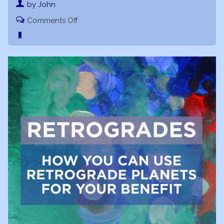
by John
on
Comments Off
Retrogrades