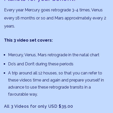
Every year Mercury goes retrograde 3-4 times, Venus
every 18 months or so and Mars approximately every 2
years.
This 3 video set covers:
Mercury, Venus, Mars retrograde in the natal chart
Do’s and Don’t during these periods
A trip around all 12 houses, so that you can refer to
these videos time and again and prepare yourself in
advance to use these retrograde transits in a
favourable way.
All 3 Videos for only USD $35.00