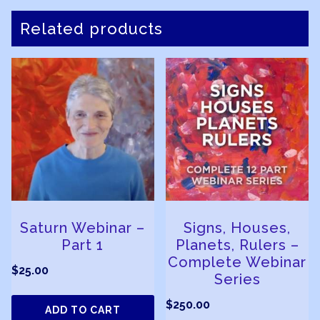
Related products
Saturn Webinar –
Signs, Houses,
Part 1
Planets, Rulers –
Complete Webinar
$
25.00
Series
$
250.00
ADD TO CART