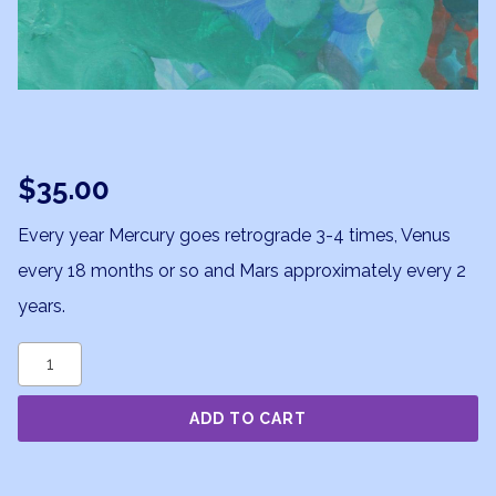
$
35.00
Every year Mercury goes retrograde 3-4 times, Venus
every 18 months or so and Mars approximately every 2
years.
Retrogrades
quantity
ADD TO CART