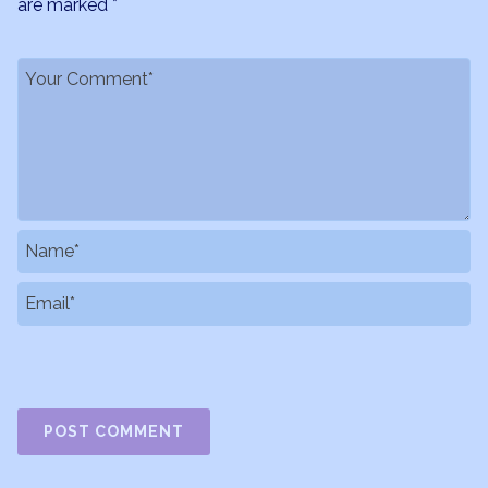
are marked
*