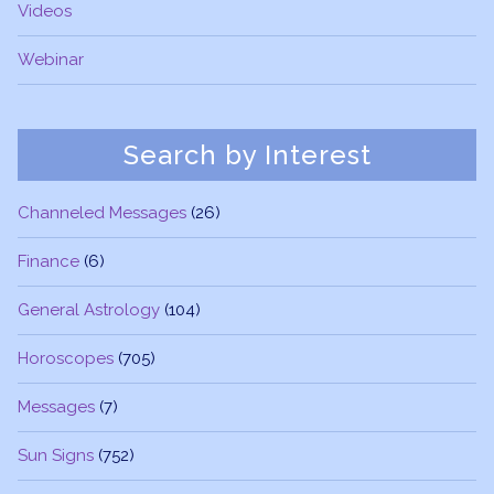
Videos
Webinar
Search by Interest
Channeled Messages
(26)
Finance
(6)
General Astrology
(104)
Horoscopes
(705)
Messages
(7)
Sun Signs
(752)