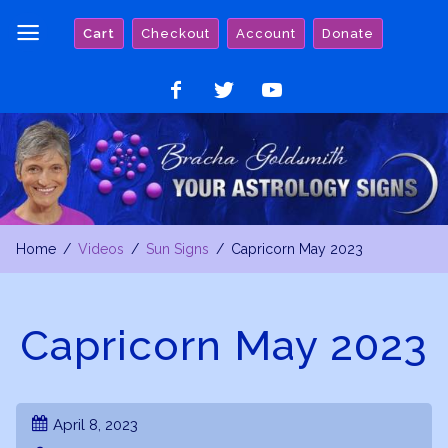
Skip
Cart
Checkout
Account
Donate
to
content
Like
Follow
Watch
on
on
on
Facebook
Twitter
YouTube
Home
Videos
Sun Signs
Capricorn May 2023
Capricorn May 2023
April 8, 2023