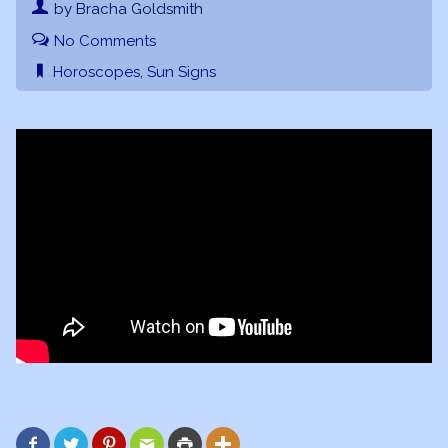
by Bracha Goldsmith
No Comments
Horoscopes
,
Sun Signs





