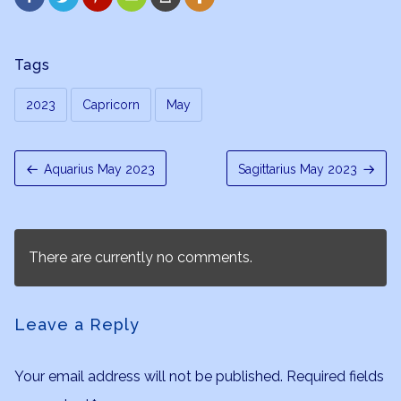
Tags
2023
Capricorn
May
Aquarius May 2023
Sagittarius May 2023
There are currently no comments.
Leave a Reply
Your email address will not be published.
Required fields