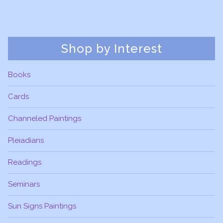
Shop by Interest
Books
Cards
Channeled Paintings
Pleiadians
Readings
Seminars
Sun Signs Paintings