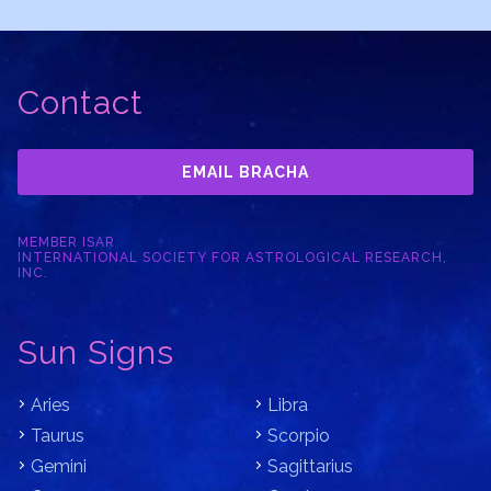
Contact
EMAIL BRACHA
MEMBER ISAR
INTERNATIONAL SOCIETY FOR ASTROLOGICAL RESEARCH,
INC.
Sun Signs
Aries
Libra
Taurus
Scorpio
Gemini
Sagittarius