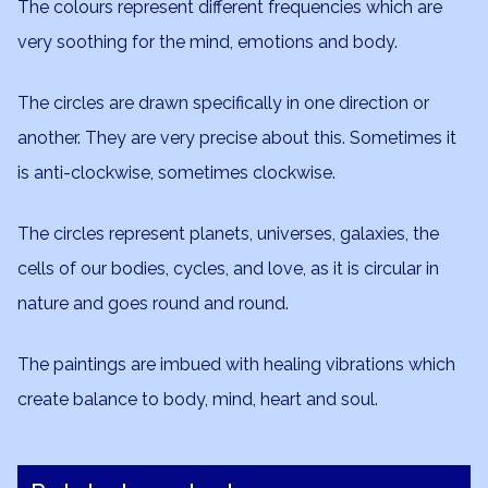
The colours represent different frequencies which are
very soothing for the mind, emotions and body.
The circles are drawn specifically in one direction or
another. They are very precise about this. Sometimes it
is anti-clockwise, sometimes clockwise.
The circles represent planets, universes, galaxies, the
cells of our bodies, cycles, and love, as it is circular in
nature and goes round and round.
The paintings are imbued with healing vibrations which
create balance to body, mind, heart and soul.