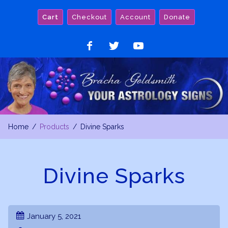
Skip
Cart
Checkout
Account
Donate
to
content
Like
Follow
Watch
on
on
on
Facebook
Twitter
YouTube
Home
Products
Divine Sparks
Divine Sparks
January 5, 2021