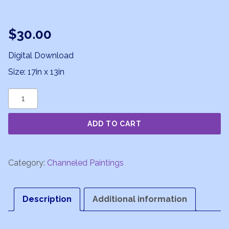
$
30.00
Digital Download
Size: 17in x 13in
Divine
Sparks
ADD TO CART
quantity
Category:
Channeled Paintings
Description
Additional information