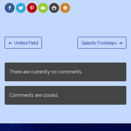






Unified Field
Galactic Footsteps
There are currently no comments.
Comments are closed.