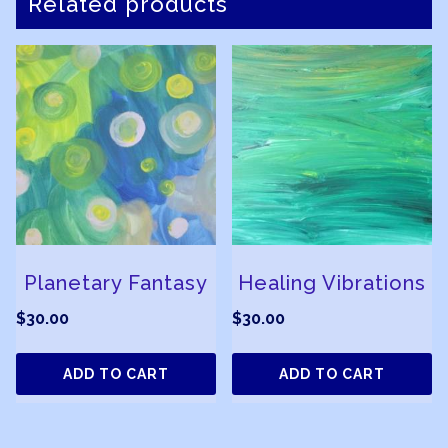
Related products
Planetary Fantasy
Healing Vibrations
$
30.00
$
30.00
ADD TO CART
ADD TO CART