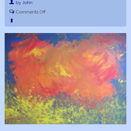
by John
on
Comments Off
Divine
Sparks