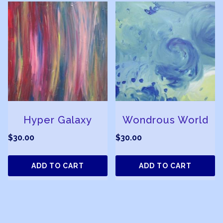
Hyper Galaxy
Wondrous World
$
30.00
$
30.00
ADD TO CART
ADD TO CART