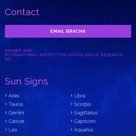
Contact
EMAIL BRACHA
MEMBER ISAR
INTERNATIONAL SOCIETY FOR ASTROLOGICAL RESEARCH,
INC.
Sun Signs
Aries
Libra
Taurus
Scorpio
Gemini
Sagittarius
Cancer
Capricorn
Leo
Aquarius