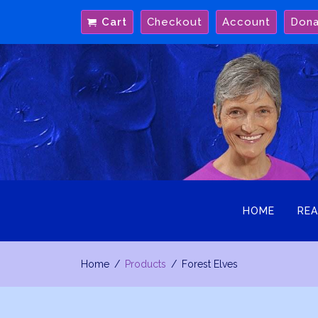
Skip
Cart
Checkout
Account
Don
to
content
HOME
REA
Home
Products
Forest Elves