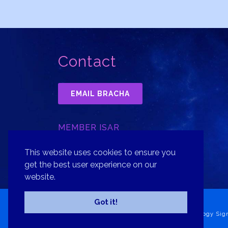
Contact
EMAIL BRACHA
MEMBER ISAR
INTERNATIONAL SOCIETY FOR
ASTROLOGICAL RESEARCH, INC.
This website uses cookies to ensure you
get the best user experience on our
website.
Got it!
Copyright© 2026 Bracha Goldsmith Your Astrology Sig