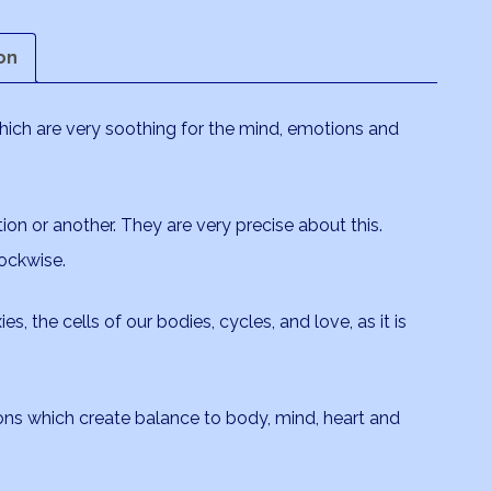
on
which are very soothing for the mind, emotions and
tion or another. They are very precise about this.
ockwise.
es, the cells of our bodies, cycles, and love, as it is
ions which create balance to body, mind, heart and