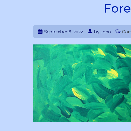
Fore
September 6, 2022
by John
Com