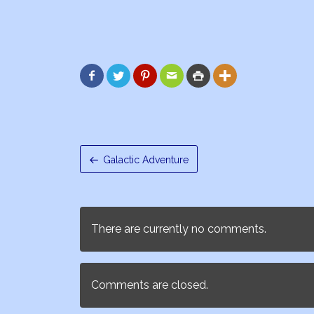






Galactic Adventure
There are currently no comments.
Comments are closed.