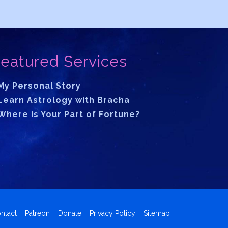
eatured Services
My Personal Story
Learn Astrology with Bracha
Where is Your Part of Fortune?
ntact
Patreon
Donate
Privacy Policy
Sitemap