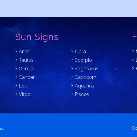
Sun Signs
F
Aries
Libra
Taurus
Scorpio
Gemini
Sagittarius
Cancer
Capricorn
Leo
Aquarius
Virgo
Pisces
Co
ns.