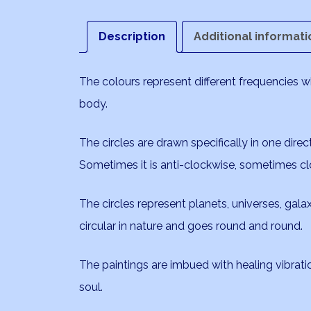
Description
Additional informati
The colours represent different frequencies 
body.
The circles are drawn specifically in one direc
Sometimes it is anti-clockwise, sometimes cl
The circles represent planets, universes, galaxi
circular in nature and goes round and round.
The paintings are imbued with healing vibrat
soul.