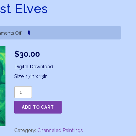
st Elves
on
ments Off
Forest
Elves
$
30.00
Digital Download
Size: 17in x 13in
Forest
Elves
ADD TO CART
quantity
Category:
Channeled Paintings