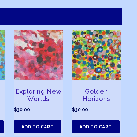
Exploring New
Golden
Worlds
Horizons
$
30.00
$
30.00
ADD TO CART
ADD TO CART