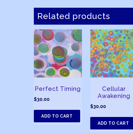
Related products
Perfect Timing
Cellular
Awakening
$
30.00
$
30.00
ADD TO CART
ADD TO CART