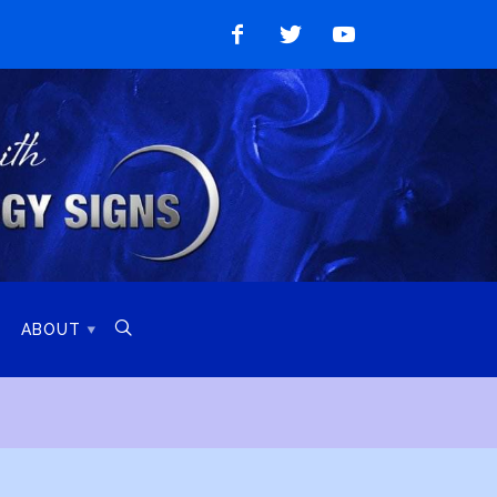
Like
Follow
Watch
on
on
on
Facebook
Twitter
YouTube

ABOUT