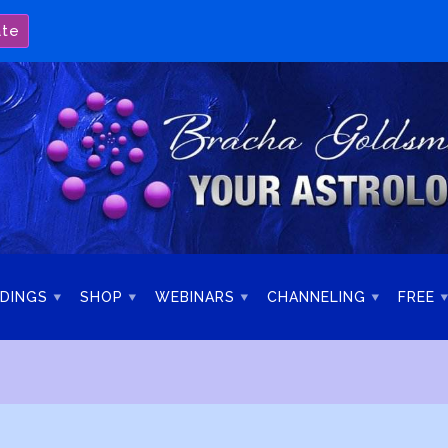
ate
DINGS
SHOP
WEBINARS
CHANNELING
FREE