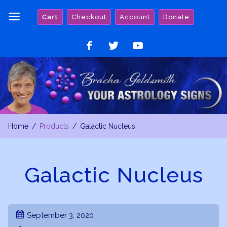
Skip
Cart
Checkout
Account
Donate
to
content
Like
Follow
Watch
on
on
on
Facebook
Twitter
YouTube
Home
Products
Galactic Nucleus
Galactic Nucleus
September 3, 2020