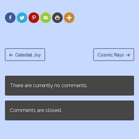






Celestial Joy
Cosmic Rays
There are currently no comments.
Comments are closed.