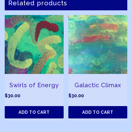
Related products
Swirls of Energy
Galactic Climax
$
30.00
$
30.00
ADD TO CART
ADD TO CART