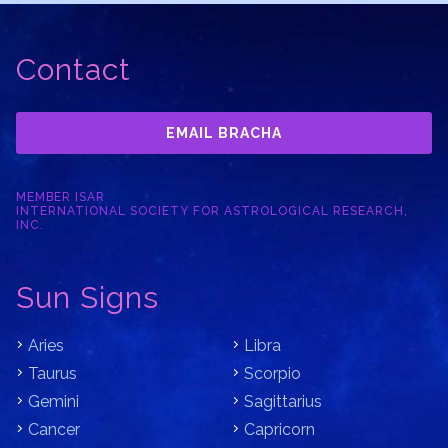
Contact
EMAIL BRACHA
MEMBER ISAR
INTERNATIONAL SOCIETY FOR ASTROLOGICAL RESEARCH,
INC.
Sun Signs
Aries
Libra
Taurus
Scorpio
Gemini
Sagittarius
Cancer
Capricorn