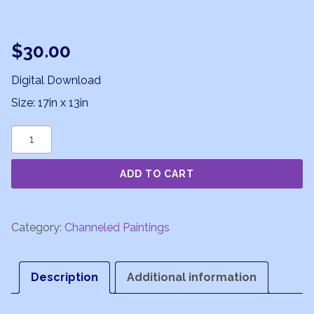
$
30.00
Digital Download
Size: 17in x 13in
Galactic
Nucleus
ADD TO CART
quantity
Category:
Channeled Paintings
Description
Additional information