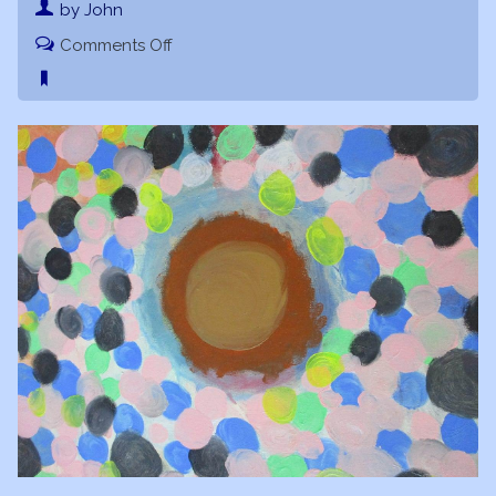
by John
on
Comments Off
Galactic
Nucleus