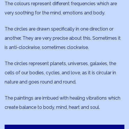
The colours represent different frequencies which are
very soothing for the mind, emotions and body.
The circles are drawn specifically in one direction or
another. They are very precise about this. Sometimes it
is anti-clockwise, sometimes clockwise.
The circles represent planets, universes, galaxies, the
cells of our bodies, cycles, and love, as it is circular in
nature and goes round and round.
The paintings are imbued with healing vibrations which
create balance to body, mind, heart and soul.