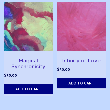
Magical
Infinity of Love
Synchronicity
$
30.00
$
30.00
ADD TO CART
ADD TO CART