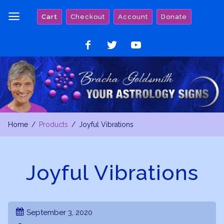
Skip
Cart
Checkout
Account
Donate
to
content
Like
Follow
Watch
on
on
on
Facebook
Twitter
YouTube
Home
Products
Joyful Vibrations
Joyful Vibrations
September 3, 2020