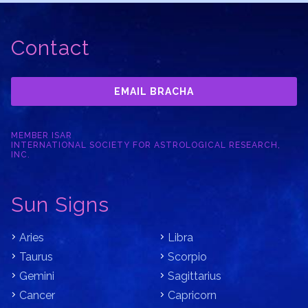
Contact
EMAIL BRACHA
MEMBER ISAR
INTERNATIONAL SOCIETY FOR ASTROLOGICAL RESEARCH,
INC.
Sun Signs
Aries
Libra
Taurus
Scorpio
Gemini
Sagittarius
Cancer
Capricorn