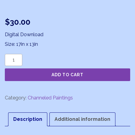
$
30.00
Digital Download
Size: 17in x 13in
Joyful
Vibrations
ADD TO CART
quantity
Category:
Channeled Paintings
Description
Additional information