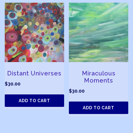
Distant Universes
Miraculous
Moments
$
30.00
$
30.00
ADD TO CART
ADD TO CART