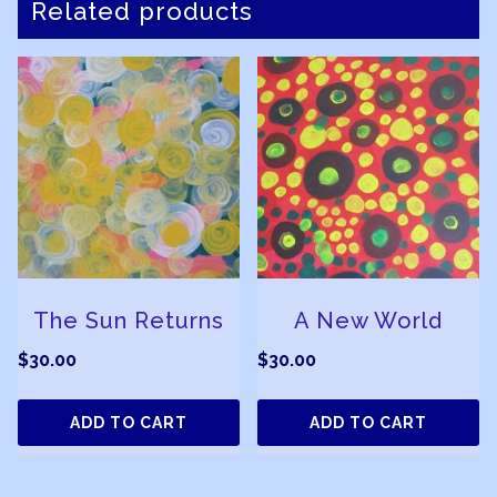
Related products
The Sun Returns
A New World
$
30.00
$
30.00
ADD TO CART
ADD TO CART