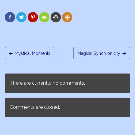






Mystical Moments
Magical Synchronicity
There are currently no comments.
Comments are closed.