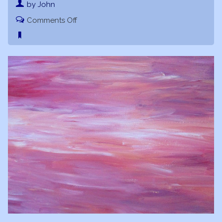
by John
on
Comments Off
Joyful
Vibrations