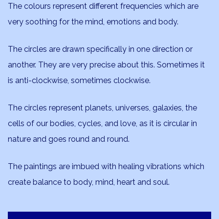
The colours represent different frequencies which are
very soothing for the mind, emotions and body.
The circles are drawn specifically in one direction or
another. They are very precise about this. Sometimes it
is anti-clockwise, sometimes clockwise.
The circles represent planets, universes, galaxies, the
cells of our bodies, cycles, and love, as it is circular in
nature and goes round and round.
The paintings are imbued with healing vibrations which
create balance to body, mind, heart and soul.