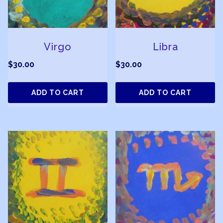
Virgo
Libra
$
30.00
$
30.00
ADD TO CART
ADD TO CART