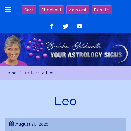
Skip
Cart
Checkout
Account
Donate
to
content
Like
Follow
Watch
on
on
on
Facebook
Twitter
YouTube
Home
Products
Leo
Leo
August 26, 2020