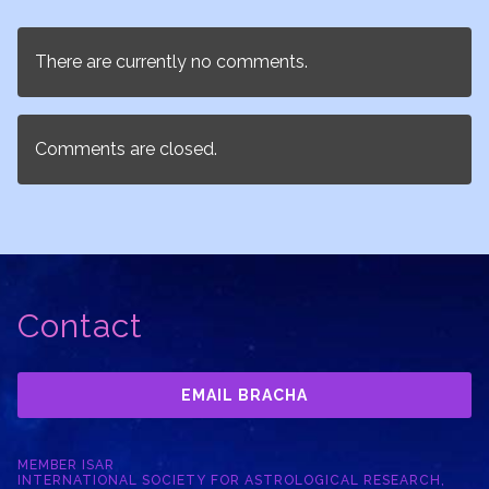
There are currently no comments.
Comments are closed.
Contact
EMAIL BRACHA
MEMBER ISAR
INTERNATIONAL SOCIETY FOR ASTROLOGICAL RESEARCH,