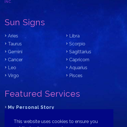
INC.
Sun Signs
Aries
Libra
Taurus
Scorpio
Gemini
Sagittarius
Cancer
Capricorn
Leo
Aquarius
Virgo
Pisces
Featured Services
My Personal Story
Learn Astrology with Bracha
This website uses cookies to ensure you
Where is Your Part of Fortune?