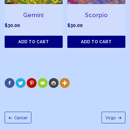
Gemini
Scorpio
$
30.00
$
30.00
ADD TO CART
ADD TO CART






Cancer
Virgo