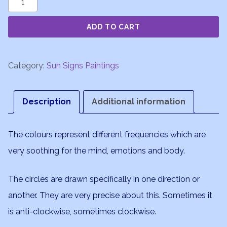
quantity
ADD TO CART
Category:
Sun Signs Paintings
Description
Additional information
The colours represent different frequencies which are
very soothing for the mind, emotions and body.
The circles are drawn specifically in one direction or
another. They are very precise about this. Sometimes it
is anti-clockwise, sometimes clockwise.