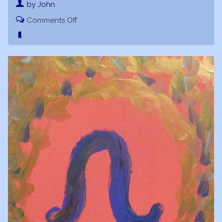
by John
on
Comments Off
Leo