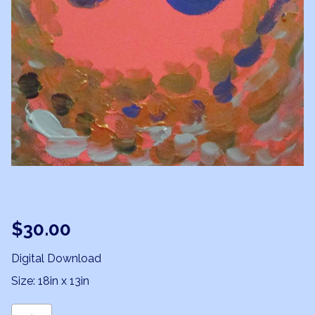
$
30.00
Digital Download
Size: 18in x 13in
Leo