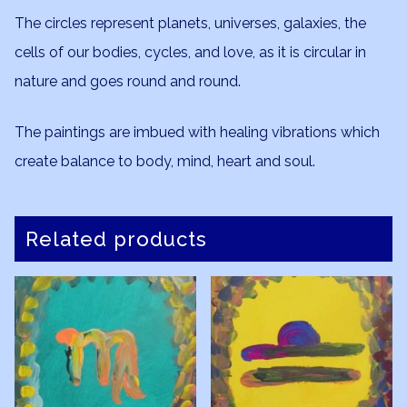
The circles represent planets, universes, galaxies, the
cells of our bodies, cycles, and love, as it is circular in
nature and goes round and round.
The paintings are imbued with healing vibrations which
create balance to body, mind, heart and soul.
Related products