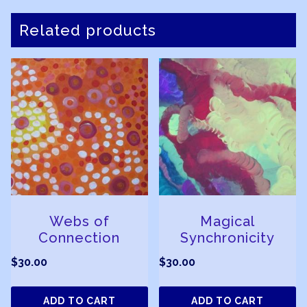
Related products
Webs of
Magical
Connection
Synchronicity
$
30.00
$
30.00
ADD TO CART
ADD TO CART