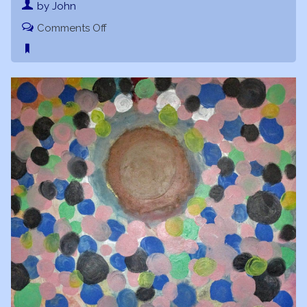
by John
on
Comments Off
Moon
Musings