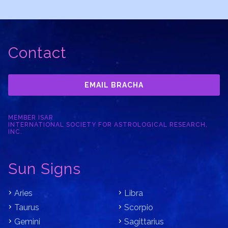
Contact
EMAIL BRACHA
MEMBER ISAR
INTERNATIONAL SOCIETY FOR ASTROLOGICAL RESEARCH,
INC.
Sun Signs
Aries
Libra
Taurus
Scorpio
Gemini
Sagittarius