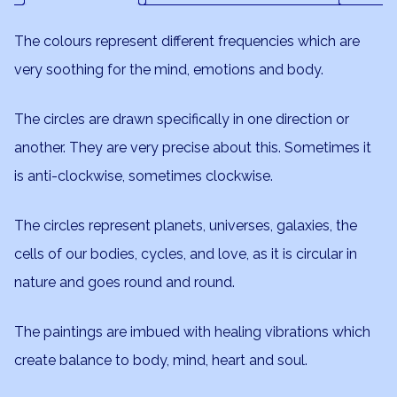
The colours represent different frequencies which are
very soothing for the mind, emotions and body.
The circles are drawn specifically in one direction or
another. They are very precise about this. Sometimes it
is anti-clockwise, sometimes clockwise.
The circles represent planets, universes, galaxies, the
cells of our bodies, cycles, and love, as it is circular in
nature and goes round and round.
The paintings are imbued with healing vibrations which
create balance to body, mind, heart and soul.