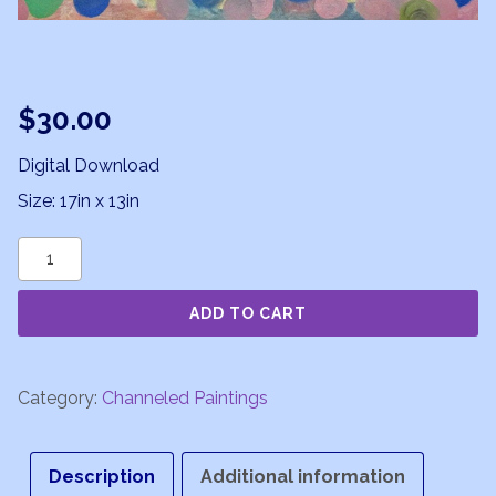
$
30.00
Digital Download
Size: 17in x 13in
Moon
Musings
ADD TO CART
quantity
Category:
Channeled Paintings
Description
Additional information