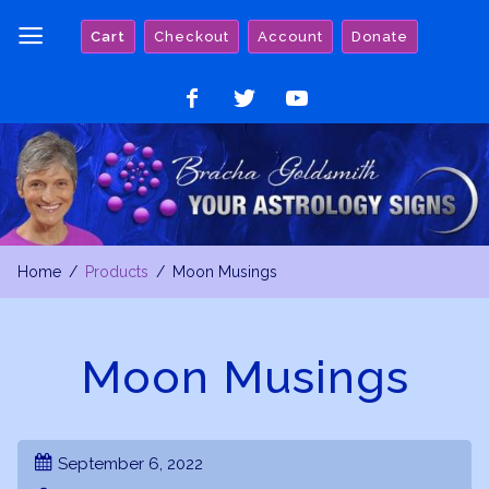
Skip
Cart
Checkout
Account
Donate
to
content
Like
Follow
Watch
on
on
on
Facebook
Twitter
YouTube
Home
Products
Moon Musings
Moon Musings
September 6, 2022