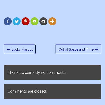






Lucky Mascot
Out of Space and Time
There are currently no comments.
Comments are closed.