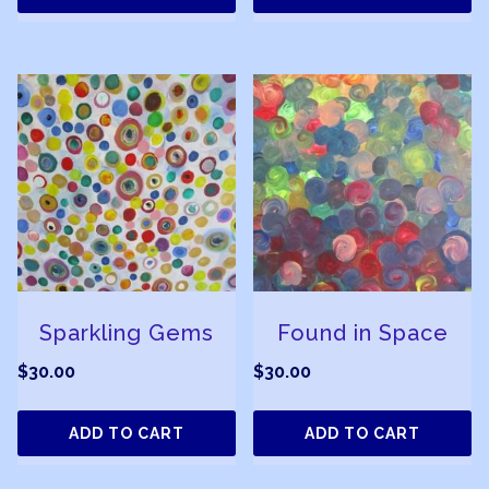
Sparkling Gems
Found in Space
$
30.00
$
30.00
ADD TO CART
ADD TO CART