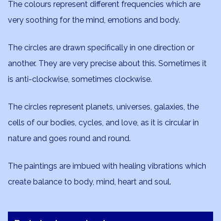
The colours represent different frequencies which are
very soothing for the mind, emotions and body.
The circles are drawn specifically in one direction or
another. They are very precise about this. Sometimes it
is anti-clockwise, sometimes clockwise.
The circles represent planets, universes, galaxies, the
cells of our bodies, cycles, and love, as it is circular in
nature and goes round and round.
The paintings are imbued with healing vibrations which
create balance to body, mind, heart and soul.