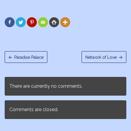






Paradise Palace
Network of Love
There are currently no comments.
Comments are closed.