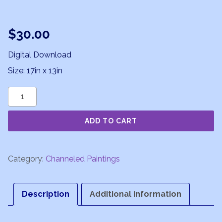
$
30.00
Digital Download
Size: 17in x 13in
Pearls
of
ADD TO CART
Wisdom
quantity
Category:
Channeled Paintings
Description
Additional information