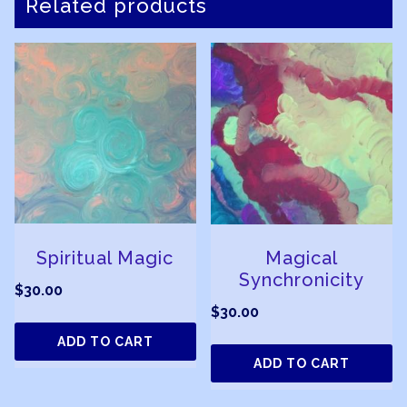
Related products
Spiritual Magic
Magical
Synchronicity
$
30.00
$
30.00
ADD TO CART
ADD TO CART