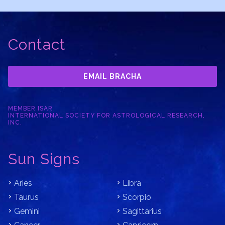
Contact
EMAIL BRACHA
MEMBER ISAR
INTERNATIONAL SOCIETY FOR ASTROLOGICAL RESEARCH,
INC.
Sun Signs
Aries
Libra
Taurus
Scorpio
Gemini
Sagittarius