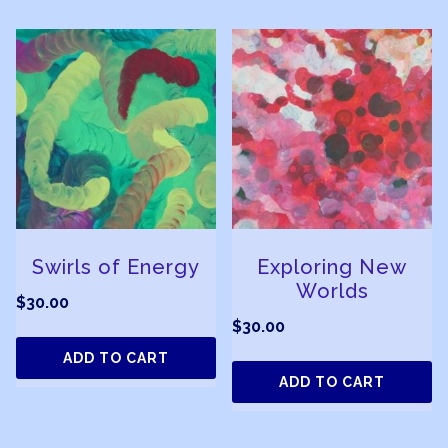
Swirls of Energy
Exploring New
Worlds
$
30.00
$
30.00
ADD TO CART
ADD TO CART