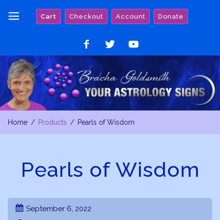
Skip
Cart
Checkout
Account
Donate
to
content
Like
Follow
Watch
on
on
on
Facebook
Twitter
YouTube
Home
Products
Pearls of Wisdom
Pearls of Wisdom
September 6, 2022