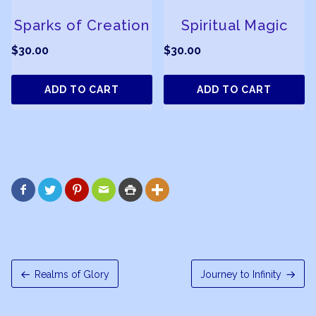
Sparks of Creation
Spiritual Magic
$
30.00
$
30.00
ADD TO CART
ADD TO CART






Realms of Glory
Journey to Infinity