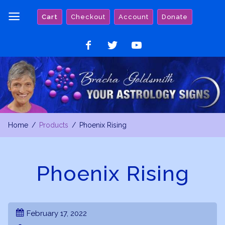
Skip
Cart
Checkout
Account
Donate
to
content
Like
Follow
Watch
on
on
on
Facebook
Twitter
YouTube
Home
Products
Phoenix Rising
Phoenix Rising
February 17, 2022