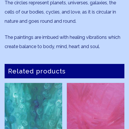
The circles represent planets, universes, galaxies, the
cells of our bodies, cycles, and love, as it is circular in
nature and goes round and round.
The paintings are imbued with healing vibrations which
create balance to body, mind, heart and soul.
Related products