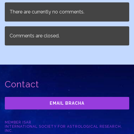
There are currently no comments.
Comments are closed.
Contact
EMAIL BRACHA
MEMBER ISAR
INTERNATIONAL SOCIETY FOR ASTROLOGICAL RESEARCH,
INC.