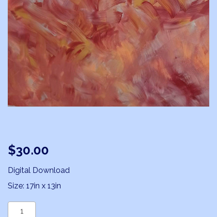
$
30.00
Digital Download
Size: 17in x 13in
Phoenix