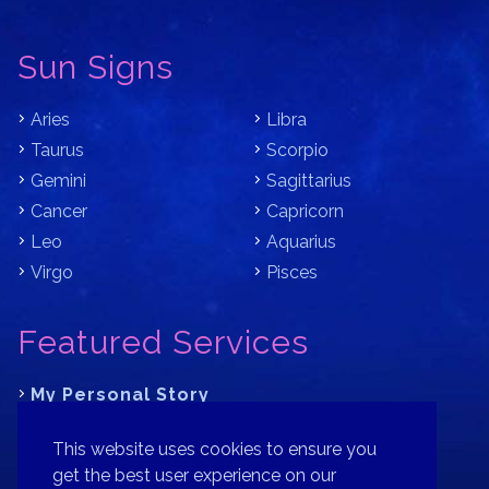
Sun Signs
Aries
Libra
Taurus
Scorpio
Gemini
Sagittarius
Cancer
Capricorn
Leo
Aquarius
Virgo
Pisces
Featured Services
My Personal Story
Learn Astrology with Bracha
This website uses cookies to ensure you
Where is Your Part of Fortune?
get the best user experience on our