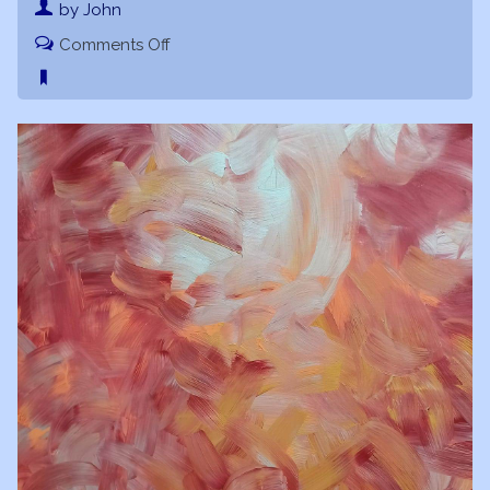
by John
on
Comments Off
Phoenix
Rising