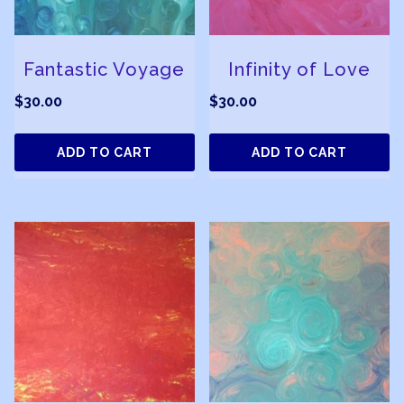
Fantastic Voyage
Infinity of Love
$
30.00
$
30.00
ADD TO CART
ADD TO CART