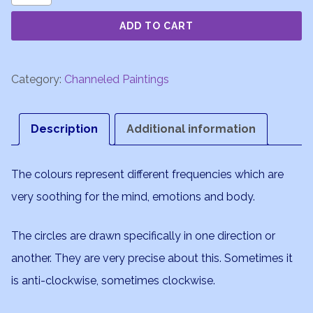
Rising
ADD TO CART
quantity
Category:
Channeled Paintings
Description
Additional information
The colours represent different frequencies which are
very soothing for the mind, emotions and body.
The circles are drawn specifically in one direction or
another. They are very precise about this. Sometimes it
is anti-clockwise, sometimes clockwise.