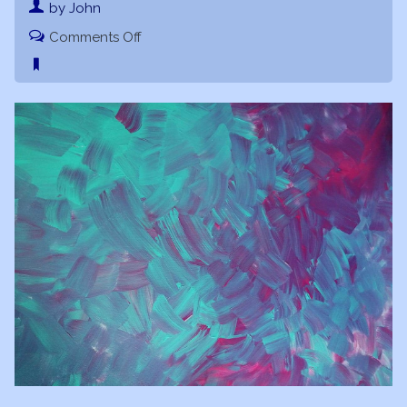
by John
on
Comments Off
Soul
Essence