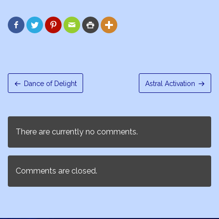






Dance of Delight
Astral Activation
There are currently no comments.
Comments are closed.