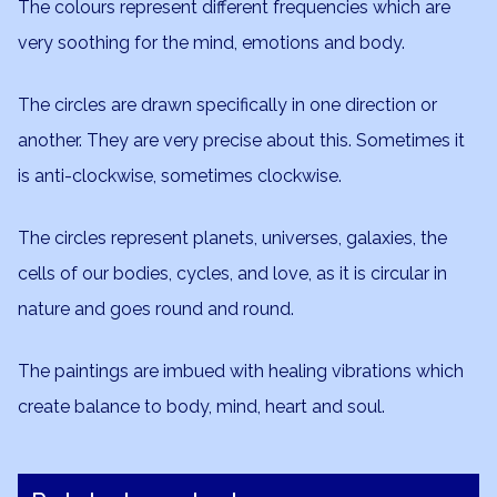
The colours represent different frequencies which are
very soothing for the mind, emotions and body.
The circles are drawn specifically in one direction or
another. They are very precise about this. Sometimes it
is anti-clockwise, sometimes clockwise.
The circles represent planets, universes, galaxies, the
cells of our bodies, cycles, and love, as it is circular in
nature and goes round and round.
The paintings are imbued with healing vibrations which
create balance to body, mind, heart and soul.