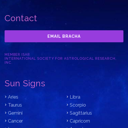
Contact
EMAIL BRACHA
MEMBER ISAR
INTERNATIONAL SOCIETY FOR ASTROLOGICAL RESEARCH,
INC.
Sun Signs
Aries
Libra
Taurus
Scorpio
Gemini
Sagittarius
Cancer
Capricorn