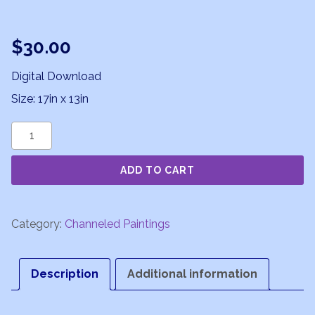
$
30.00
Digital Download
Size: 17in x 13in
Soul
Essence
ADD TO CART
quantity
Category:
Channeled Paintings
Description
Additional information