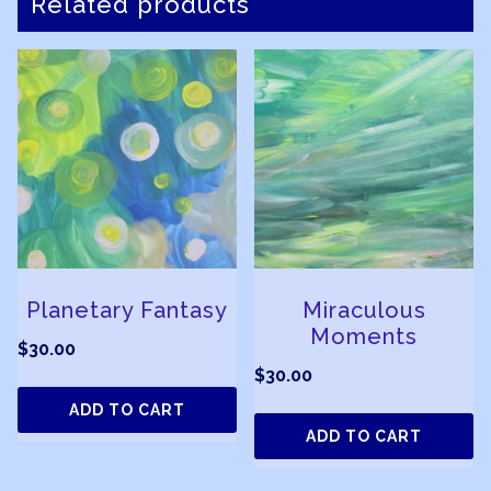
Related products
Planetary Fantasy
Miraculous
Moments
$
30.00
$
30.00
ADD TO CART
ADD TO CART