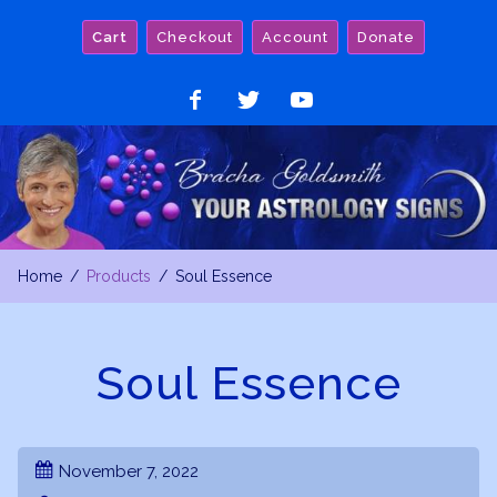
Skip
Cart
Checkout
Account
Donate
to
content
Like
Follow
Watch
on
on
on
Facebook
Twitter
YouTube
Home
Products
Soul Essence
Soul Essence
November 7, 2022