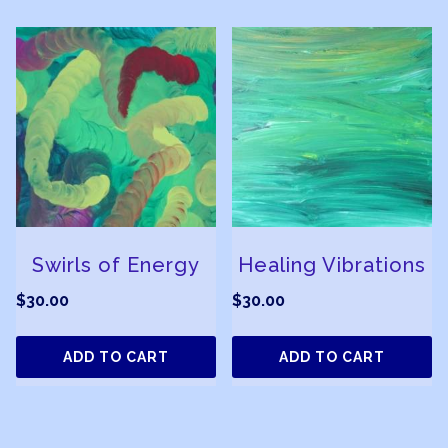
Swirls of Energy
Healing Vibrations
$
30.00
$
30.00
ADD TO CART
ADD TO CART