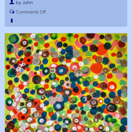
by John
on
Comments Off
Starry
Spaceship