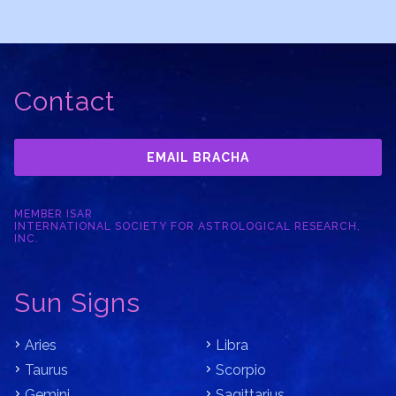
Contact
EMAIL BRACHA
MEMBER ISAR
INTERNATIONAL SOCIETY FOR ASTROLOGICAL RESEARCH,
INC.
Sun Signs
Aries
Libra
Taurus
Scorpio
Gemini
Sagittarius