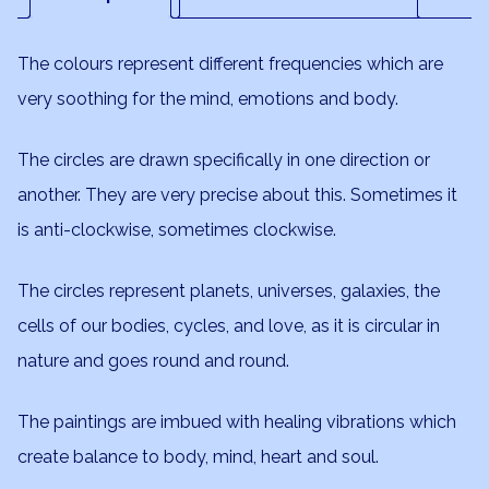
The colours represent different frequencies which are
very soothing for the mind, emotions and body.
The circles are drawn specifically in one direction or
another. They are very precise about this. Sometimes it
is anti-clockwise, sometimes clockwise.
The circles represent planets, universes, galaxies, the
cells of our bodies, cycles, and love, as it is circular in
nature and goes round and round.
The paintings are imbued with healing vibrations which
create balance to body, mind, heart and soul.