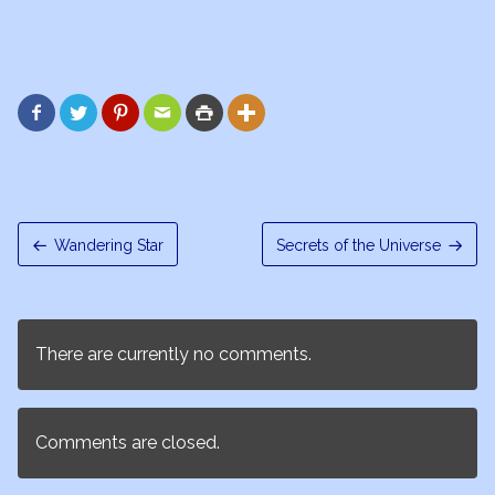






Wandering Star
Secrets of the Universe
There are currently no comments.
Comments are closed.