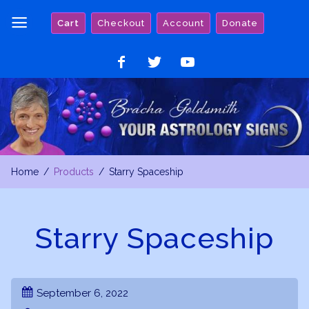
Skip
Cart
Checkout
Account
Donate
to
content
Like
Follow
Watch
on
on
on
Facebook
Twitter
YouTube
Home
Products
Starry Spaceship
Starry Spaceship
September 6, 2022