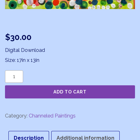
$
30.00
Digital Download
Size: 17in x 13in
Starry
Spaceship
ADD TO CART
quantity
Category:
Channeled Paintings
Description
Additional information