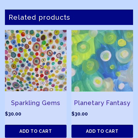
Related products
Sparkling Gems
Planetary Fantasy
$
30.00
$
30.00
ADD TO CART
ADD TO CART