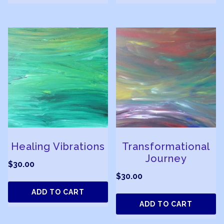
Healing Vibrations
Transformational
Journey
$
30.00
$
30.00
ADD TO CART
ADD TO CART