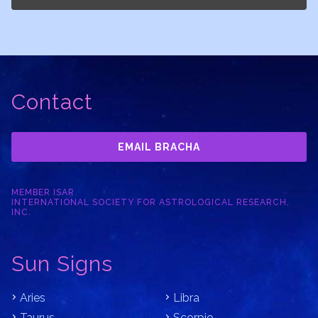
Contact
EMAIL BRACHA
MEMBER ISAR
INTERNATIONAL SOCIETY FOR ASTROLOGICAL RESEARCH,
INC.
Sun Signs
Aries
Libra
Taurus
Scorpio