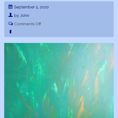
September 5, 2020
by John
on
Comments Off
Sublime
Revelations