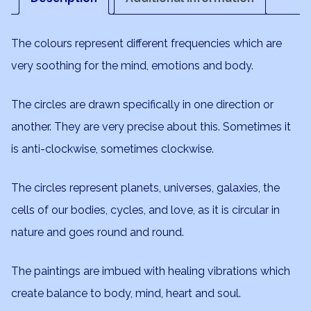
The colours represent different frequencies which are
very soothing for the mind, emotions and body.
The circles are drawn specifically in one direction or
another. They are very precise about this. Sometimes it
is anti-clockwise, sometimes clockwise.
The circles represent planets, universes, galaxies, the
cells of our bodies, cycles, and love, as it is circular in
nature and goes round and round.
The paintings are imbued with healing vibrations which
create balance to body, mind, heart and soul.