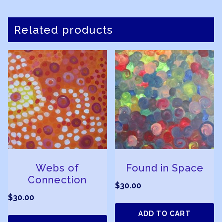
Related products
Webs of
Found in Space
Connection
$
30.00
$
30.00
ADD TO CART