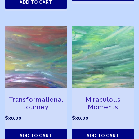
ADD TO CART
Transformational
Miraculous
Journey
Moments
$
30.00
$
30.00
ADD TO CART
ADD TO CART