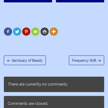






Sanctuary of Beauty
Frequency Shift
There are currently no comments.
Comments are closed.