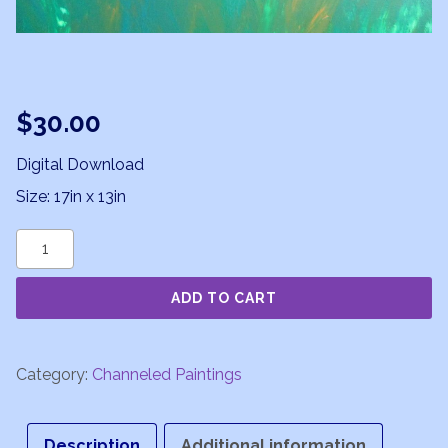
$
30.00
Digital Download
Size: 17in x 13in
Sublime
Revelations
ADD TO CART
quantity
Category:
Channeled Paintings
Description
Additional information