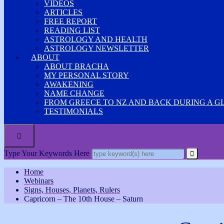
VIDEOS
ARTICLES
FREE REPORT
READING LIST
ASTROLOGY AND HEALTH
ASTROLOGY NEWSLETTER
ABOUT
ABOUT BRACHA
MY PERSONAL STORY
AWAKENING
NAME CHANGE
FROM GREECE TO NZ AND BACK DURING A G
TESTIMONIALS

Type Your Keywords Here
Home
Webinars
Signs, Houses, Planets, Rulers
Capricorn – The 10th House – Saturn