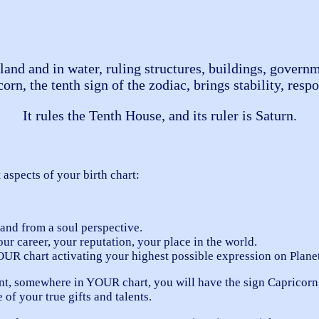
land and in water, ruling structures, buildings, governm
n, the tenth sign of the zodiac, brings stability, respon
It rules the Tenth House, and its ruler is Saturn.
 aspects of your birth chart:
nd from a soul perspective.
ur career, your reputation, your place in the world.
OUR chart activating your highest possible expression on Planet
t, somewhere in YOUR chart, you will have the sign Capricorn.
of your true gifts and talents.