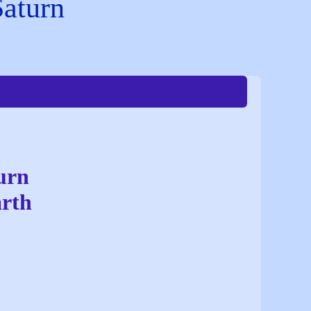
Saturn
urn
arth