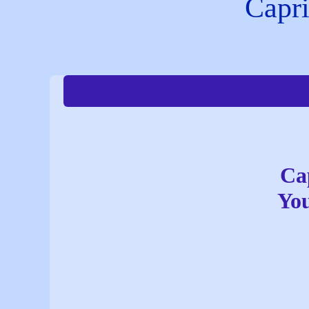
Capri
Ca
You