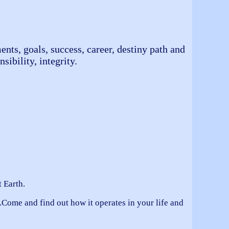
ents, goals, success, career, destiny path and
sibility, integrity.
 Earth.
Come and find out how it operates in your life and