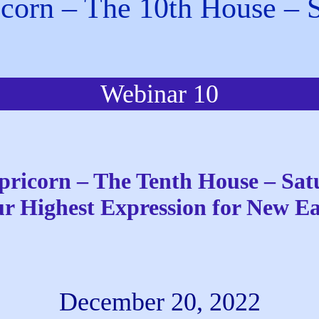
corn – The 10th House – 
Webinar 10
pricorn – The Tenth House – Sat
r Highest Expression for New E
December 20, 2022