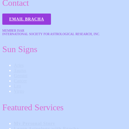
Contact
EMAIL BRACHA
MEMBER ISAR
INTERNATIONAL SOCIETY FOR ASTROLOGICAL RESEARCH, INC.
Sun Signs
Aries
Taurus
Gemini
Cancer
Leo
Virgo
Featured Services
My Personal Story
Learn Astrology with Bracha