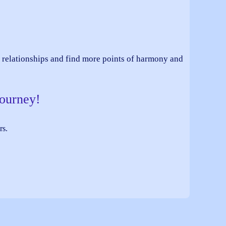
nt relationships and find more points of harmony and
journey!
rs.