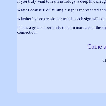
If you truly want to learn astrology, a deep know
Why? Because EVERY single sign is represented so
Whether by progression or transit, each sign will be a
This is a great opportunity to learn more about the s
connection.
Come an
Th