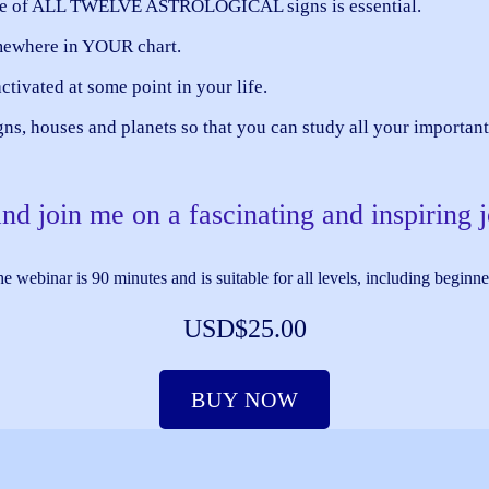
ledge of ALL TWELVE ASTROLOGICAL signs is essential.
mewhere in YOUR chart.
ctivated at some point in your life.
igns, houses and planets so that you can study all your importa
d join me on a fascinating and inspiring 
e webinar is 90 minutes and is suitable for all levels, including beginne
USD$25.00
BUY NOW