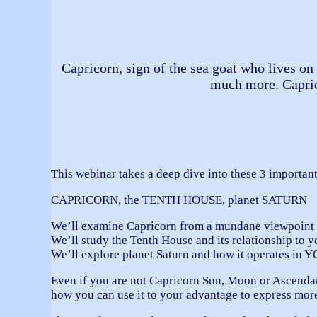
Capricorn, sign of the sea goat who lives on 
much more. Capricor
This webinar takes a deep dive into these 3 important
CAPRICORN, the TENTH HOUSE, planet SATURN
We’ll examine Capricorn from a mundane viewpoint a
We’ll study the Tenth House and its relationship to yo
We’ll explore planet Saturn and how it operates in Y
Even if you are not Capricorn Sun, Moon or Ascendan
how you can use it to your advantage to express more 