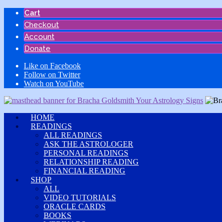
Skip
Cart
to
Checkout
content
Account
Donate
Like on Facebook
Follow on Twitter
Watch on YouTube
HOME
READINGS
ALL READINGS
ASK THE ASTROLOGER
PERSONAL READINGS
RELATIONSHIP READING
FINANCIAL READING
SHOP
ALL
VIDEO TUTORIALS
ORACLE CARDS
BOOKS