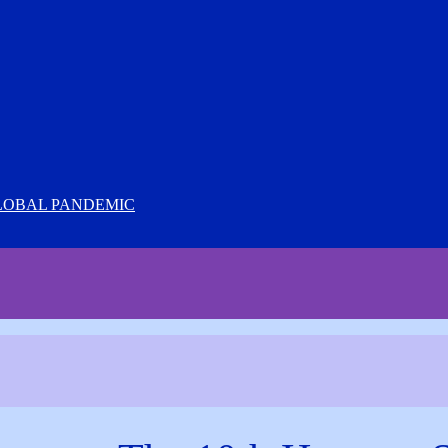
LOBAL PANDEMIC