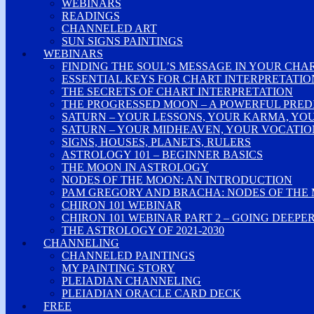
WEBINARS
READINGS
CHANNELED ART
SUN SIGNS PAINTINGS
WEBINARS
FINDING THE SOUL’S MESSAGE IN YOUR CHA
ESSENTIAL KEYS FOR CHART INTERPRETATIO
THE SECRETS OF CHART INTERPRETATION
THE PROGRESSED MOON – A POWERFUL PRED
SATURN – YOUR LESSONS, YOUR KARMA, YO
SATURN – YOUR MIDHEAVEN, YOUR VOCATION
SIGNS, HOUSES, PLANETS, RULERS
ASTROLOGY 101 – BEGINNER BASICS
THE MOON IN ASTROLOGY
NODES OF THE MOON: AN INTRODUCTION
PAM GREGORY AND BRACHA: NODES OF THE
CHIRON 101 WEBINAR
CHIRON 101 WEBINAR PART 2 – GOING DEEPE
THE ASTROLOGY OF 2021-2030
CHANNELING
CHANNELED PAINTINGS
MY PAINTING STORY
PLEIADIAN CHANNELING
PLEIADIAN ORACLE CARD DECK
FREE