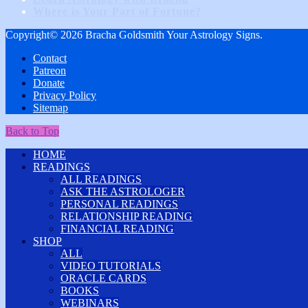
Where is Your Part of Fortune?
Copyright© 2026 Bracha Goldsmith Your Astrology Signs.
Contact
Patreon
Donate
Privacy Policy
Sitemap
Back to Top
HOME
READINGS
ALL READINGS
ASK THE ASTROLOGER
PERSONAL READINGS
RELATIONSHIP READING
FINANCIAL READING
SHOP
ALL
VIDEO TUTORIALS
ORACLE CARDS
BOOKS
WEBINARS