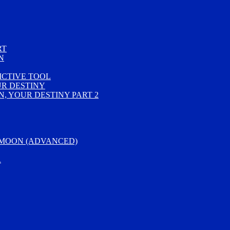
RT
N
ICTIVE TOOL
UR DESTINY
, YOUR DESTINY PART 2
 MOON (ADVANCED)
R