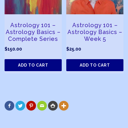
Astrology 101 –
Astrology 101 –
Astrology Basics –
Astrology Basics –
Complete Series
Week 5
$
150.00
$
25.00
ADD TO CART
ADD TO CART





