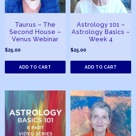
Taurus – The
Astrology 101 –
Second House –
Astrology Basics –
Venus Webinar
Week 4
$
25.00
$
25.00
ADD TO CART
ADD TO CART