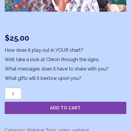
$
25.00
How does it play out in YOUR chart?
We’ll take a look at Chiron through the signs.
What messages does it have to share with you?
What gifts will it bestow upon you?
Chiron
101
ADD TO CART
Webinar
Part
2
Category:
Webinar
Tags:
video
,
webinar