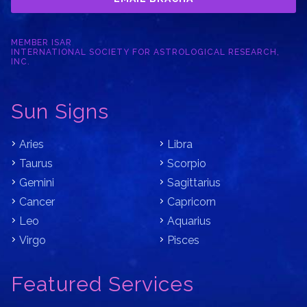
MEMBER ISAR
INTERNATIONAL SOCIETY FOR ASTROLOGICAL RESEARCH,
INC.
Sun Signs
Aries
Libra
Taurus
Scorpio
Gemini
Sagittarius
Cancer
Capricorn
Leo
Aquarius
Virgo
Pisces
Featured Services