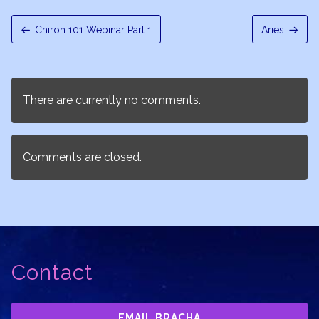
Chiron 101 Webinar Part 1
Aries
There are currently no comments.
Comments are closed.
Contact
EMAIL BRACHA