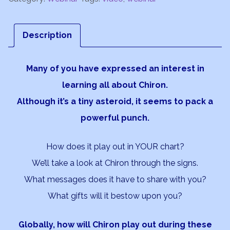
-
Going
Description
Deeper
quantity
Many of you have expressed an interest in
learning all about Chiron.
Although it’s a tiny asteroid, it seems to pack a
powerful punch.
How does it play out in YOUR chart?
We’ll take a look at Chiron through the signs.
What messages does it have to share with you?
What gifts will it bestow upon you?
Globally, how will Chiron play out during these