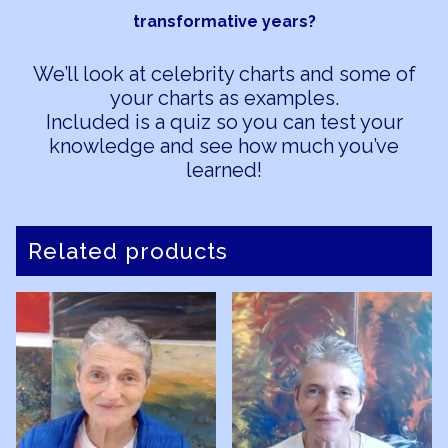
transformative years?
We’ll look at celebrity charts and some of
your charts as examples.
Included is a quiz so you can test your
knowledge and see how much you’ve
learned!
Related products