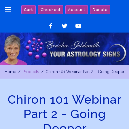
Skip
Cart
Checkout
Account
Donate
to
content
Like
Follow
Watch
on
on
on
Facebook
Twitter
YouTube
Home
Products
Chiron 101 Webinar Part 2 – Going Deeper
Chiron 101 Webinar
Part 2 - Going
Deeper