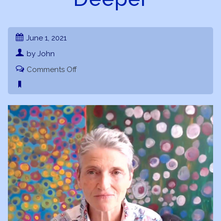
June 1, 2021
by John
on
Comments Off
Chiron
101
Webinar
Part
2
–
Going
Deeper