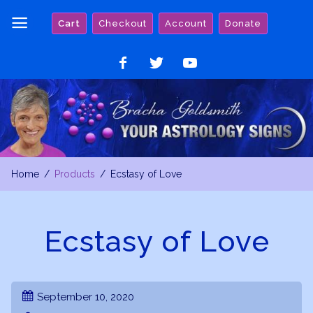
Skip
Cart
Checkout
Account
Donate
to
content
Like
Follow
Watch
on
on
on
Facebook
Twitter
YouTube
Home
Products
Ecstasy of Love
Ecstasy of Love
September 10, 2020