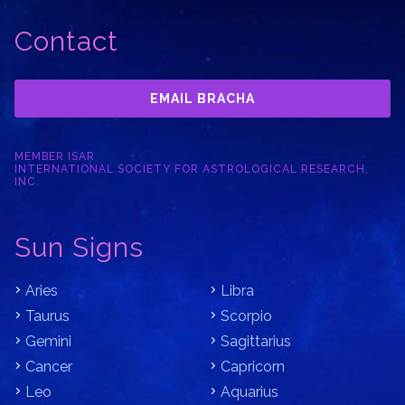
Contact
EMAIL BRACHA
MEMBER ISAR
INTERNATIONAL SOCIETY FOR ASTROLOGICAL RESEARCH,
INC.
Sun Signs
Aries
Libra
Taurus
Scorpio
Gemini
Sagittarius
Cancer
Capricorn
Leo
Aquarius