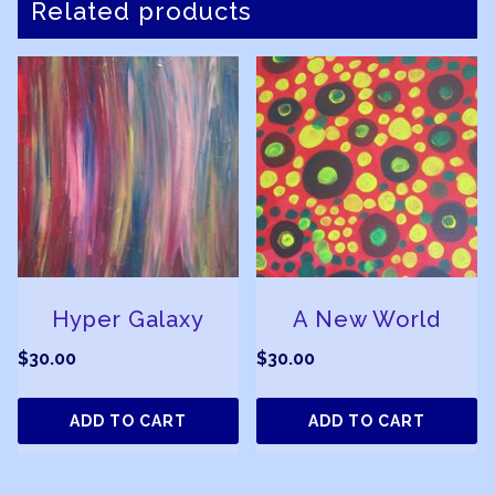
Related products
Hyper Galaxy
A New World
$
30.00
$
30.00
ADD TO CART
ADD TO CART