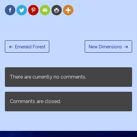






Emerald Forest
New Dimensions
There are currently no comments.
Comments are closed.