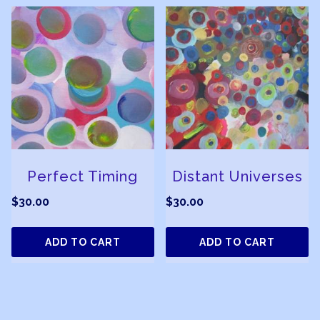
Perfect Timing
Distant Universes
$
30.00
$
30.00
ADD TO CART
ADD TO CART