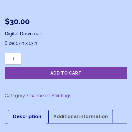
$
30.00
Digital Download
Size: 17in x 13in
Ecstasy
of
ADD TO CART
Love
quantity
Category:
Channeled Paintings
Description
Additional information