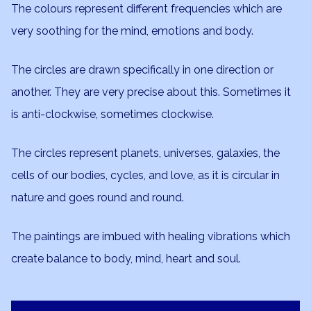
The colours represent different frequencies which are
very soothing for the mind, emotions and body.
The circles are drawn specifically in one direction or
another. They are very precise about this. Sometimes it
is anti-clockwise, sometimes clockwise.
The circles represent planets, universes, galaxies, the
cells of our bodies, cycles, and love, as it is circular in
nature and goes round and round.
The paintings are imbued with healing vibrations which
create balance to body, mind, heart and soul.