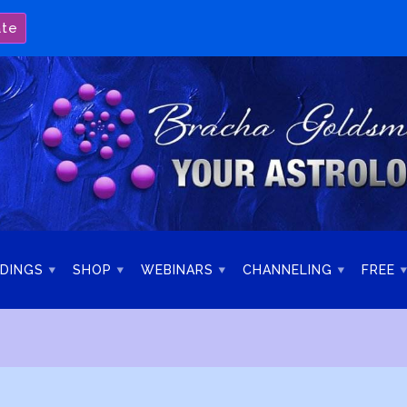
ate
DINGS
SHOP
WEBINARS
CHANNELING
FREE