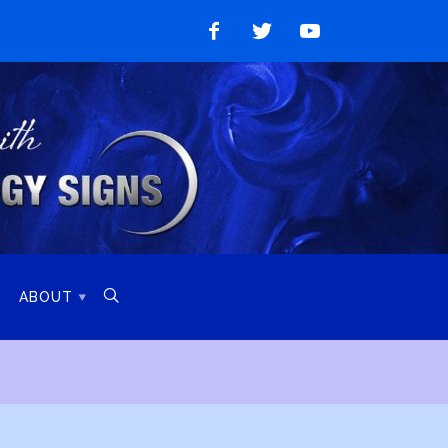
Like
Follow
Watch
on
on
on
Facebook
Twitter
YouTube

ABOUT