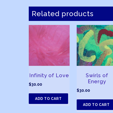
Related products
Infinity of Love
Swirls of
Energy
$
30.00
$
30.00
ADD TO CART
ADD TO CART