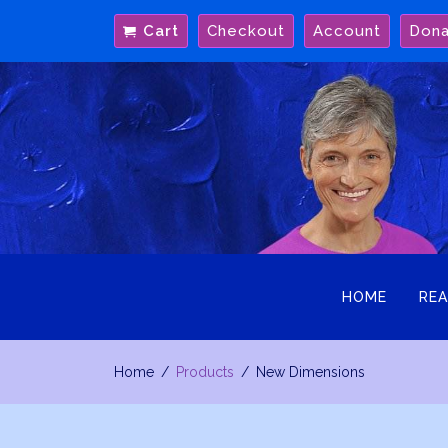
Skip
Cart
Checkout
Account
Don
to
content
HOME
REA
Home
Products
New Dimensions