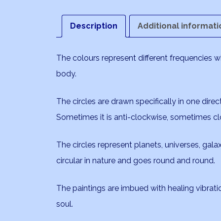
Description
Additional informati
The colours represent different frequencies 
body.
The circles are drawn specifically in one direc
Sometimes it is anti-clockwise, sometimes cl
The circles represent planets, universes, galaxi
circular in nature and goes round and round.
The paintings are imbued with healing vibrat
soul.