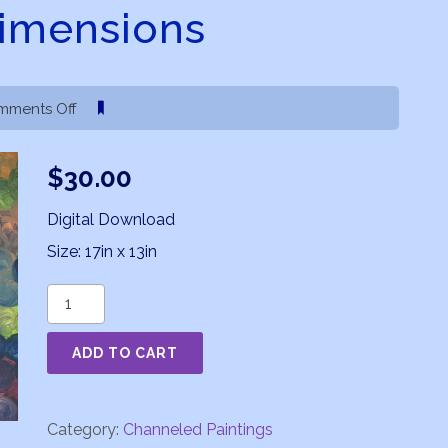
imensions
on
mments Off
New
Dimensions
$
30.00
Digital Download
Size: 17in x 13in
New
Dimensions
ADD TO CART
quantity
Category:
Channeled Paintings