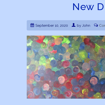
New D
September 10, 2020
by John
Co