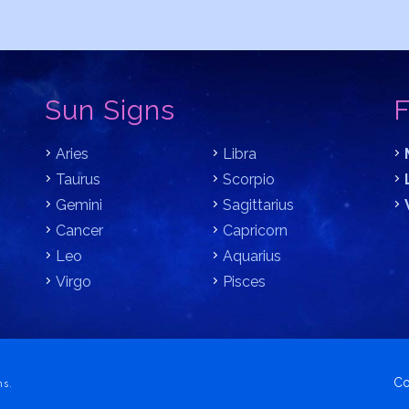
Sun Signs
F
Aries
Libra
Taurus
Scorpio
Gemini
Sagittarius
Cancer
Capricorn
Leo
Aquarius
Virgo
Pisces
Co
ns.