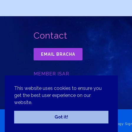
Contact
EMAIL BRACHA
MEMBER ISAR
INTERNATIONAL SOCIETY FOR
ASTROLOGICAL RESEARCH, INC.
This website uses cookies to ensure you
get the best user experience on our
website.
Got it!
Copyright© 2026 Bracha Goldsmith Your Astrology Sig