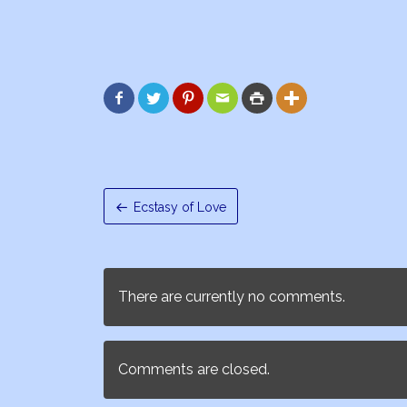






Ecstasy of Love
There are currently no comments.
Comments are closed.