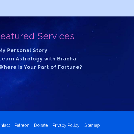
eatured Services
My Personal Story
Learn Astrology with Bracha
Where is Your Part of Fortune?
ntact
Patreon
Donate
Privacy Policy
Sitemap