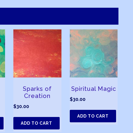
Sparks of
Spiritual Magic
Creation
$
30.00
$
30.00
ADD TO CART
ADD TO CART