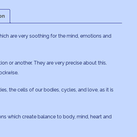
on
which are very soothing for the mind, emotions and
tion or another. They are very precise about this.
ockwise.
es, the cells of our bodies, cycles, and love, as it is
ions which create balance to body, mind, heart and