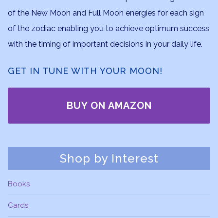
of the New Moon and Full Moon energies for each sign
of the zodiac enabling you to achieve optimum success
with the timing of important decisions in your daily life.
GET IN TUNE WITH YOUR MOON!
BUY ON AMAZON
Shop by Interest
Books
Cards