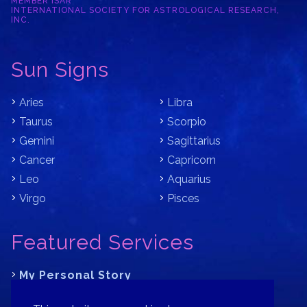
MEMBER ISAR
INTERNATIONAL SOCIETY FOR ASTROLOGICAL RESEARCH,
INC.
Sun Signs
Aries
Libra
Taurus
Scorpio
Gemini
Sagittarius
Cancer
Capricorn
Leo
Aquarius
Virgo
Pisces
Featured Services
My Personal Story
Learn Astrology with Bracha