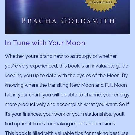
In Tune with Your Moon
Whether you’re brand new to astrology or whether
you’re very experienced, this book is an invaluable guide
keeping you up to date with the cycles of the Moon. By
knowing where the transiting New Moon and Full Moon
fall in your chart, you will be able to channel your energy
more productively and accomplish what you want. So if
it’s your finances, your work or your relationships, you’ll
find optimal times for making important decisions.
This book is filled with valuable tips for making best use