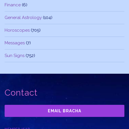
Finance
(6)
General Astrology
(104)
Horoscopes
(705)
Messages
(7)
Sun Signs
(752)
Contact
EMAIL BRACHA