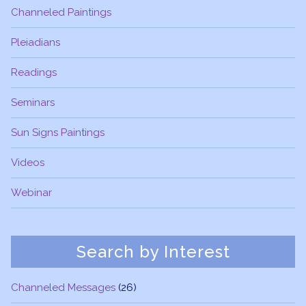
Channeled Paintings
Pleiadians
Readings
Seminars
Sun Signs Paintings
Videos
Webinar
Search by Interest
Channeled Messages
(26)