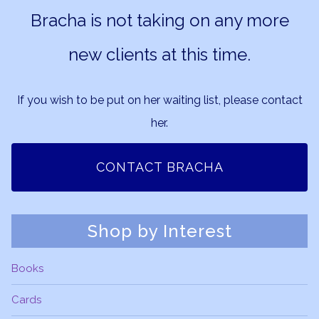
Bracha is not taking on any more
new clients at this time.
If you wish to be put on her waiting list, please contact
her.
CONTACT BRACHA
Shop by Interest
Books
Cards