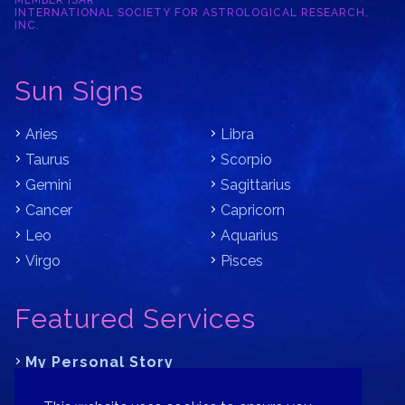
MEMBER ISAR
INTERNATIONAL SOCIETY FOR ASTROLOGICAL RESEARCH,
INC.
Sun Signs
Aries
Libra
Taurus
Scorpio
Gemini
Sagittarius
Cancer
Capricorn
Leo
Aquarius
Virgo
Pisces
Featured Services
My Personal Story
Learn Astrology with Bracha