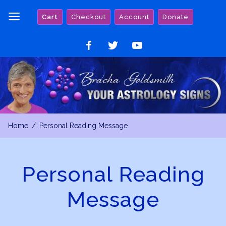
Skip
Cart
Checkout
Account
Donate
to
content
Like
Follow
Watch
on
on
on
Facebook
Twitter
YouTube
Home
Personal Reading Message
Personal Reading
Message