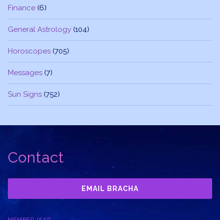
Finance
(6)
General Astrology
(104)
Horoscopes
(705)
Messages
(7)
Sun Signs
(752)
Contact
EMAIL BRACHA