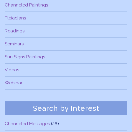
Channeled Paintings
Pleiadians
Readings
Seminars
Sun Signs Paintings
Videos
Webinar
Search by Interest
Channeled Messages
(26)