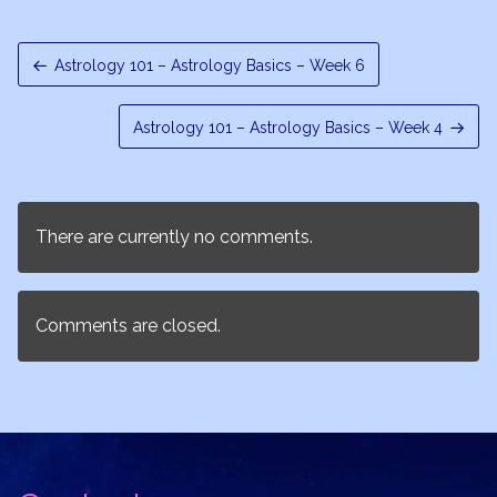
Astrology 101 – Astrology Basics – Week 6
Astrology 101 – Astrology Basics – Week 4
There are currently no comments.
Comments are closed.