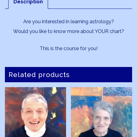
Description
5
quantity
Are you interested in learning astrology?
Would you like to know more about YOUR chart?
This is the course for you!
Related products