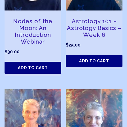
Nodes of the
Astrology 101 –
Moon: An
Astrology Basics –
Introduction
Week 6
Webinar
$
25.00
$
30.00
ADD TO CART
ADD TO CART