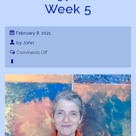
Week 5
February 8, 2021
by John
on
Comments Off
Astrology
101
–
Astrology
Basics
–
Week
5