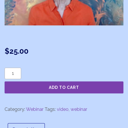
$
25.00
Astrology
101
ADD TO CART
-
Astrology
Basics
Category:
Webinar
Tags:
video
,
webinar
-
Week