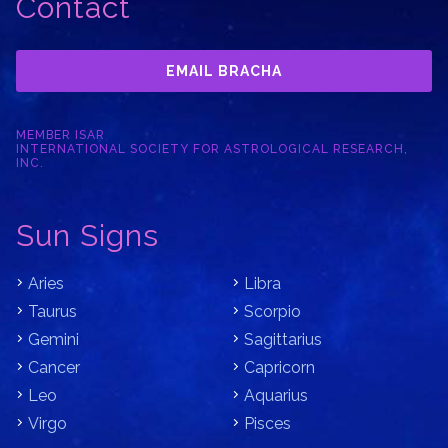
Contact
EMAIL BRACHA
MEMBER ISAR
INTERNATIONAL SOCIETY FOR ASTROLOGICAL RESEARCH,
INC.
Sun Signs
Aries
Libra
Taurus
Scorpio
Gemini
Sagittarius
Cancer
Capricorn
Leo
Aquarius
Virgo
Pisces