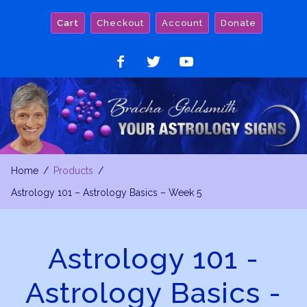
Skip
Cart
Checkout
Account
Donate
to
content
Like
Follow
Watch
on
on
on
Facebook
Twitter
YouTube
Home
Products
Astrology 101 – Astrology Basics – Week 5
Astrology 101 -
Astrology Basics -