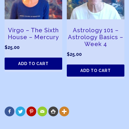
Virgo – The Sixth
Astrology 101 –
House – Mercury
Astrology Basics –
Week 4
$
25.00
$
25.00
ADD TO CART
ADD TO CART





