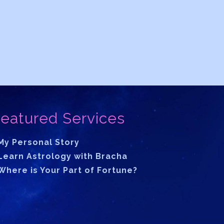
eatured Services
My Personal Story
Learn Astrology with Bracha
Where is Your Part of Fortune?