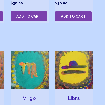
$
30.00
$
30.00
ADD TO CART
ADD TO CART
Virgo
Libra