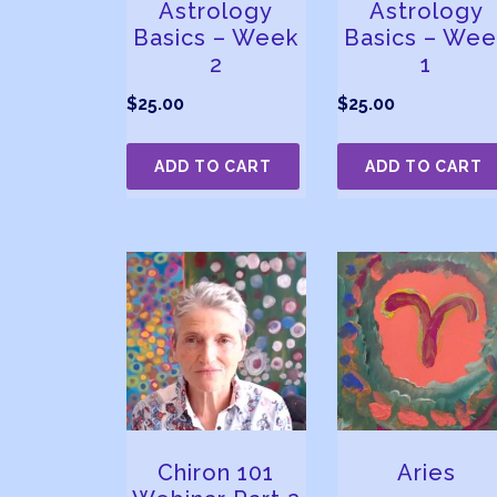
Astrology
Astrology
Basics – Week
Basics – Wee
2
1
$
25.00
$
25.00
ADD TO CART
ADD TO CART
Chiron 101
Aries