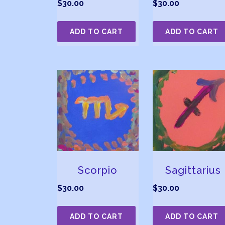
$
30.00
$
30.00
ADD TO CART
ADD TO CART
Scorpio
Sagittarius
$
30.00
$
30.00
ADD TO CART
ADD TO CART