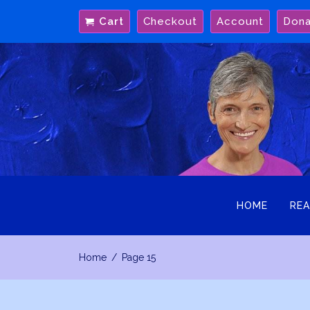
Skip
Cart
Checkout
Account
Don
to
content
HOME
REA
Home
Page 15