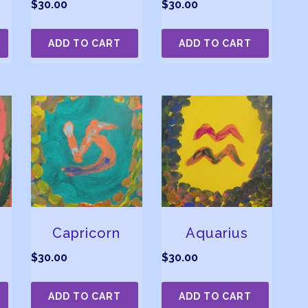
$
30.00
$
30.00
ADD TO CART
ADD TO CART
Capricorn
Aquarius
$
30.00
$
30.00
ADD TO CART
ADD TO CART