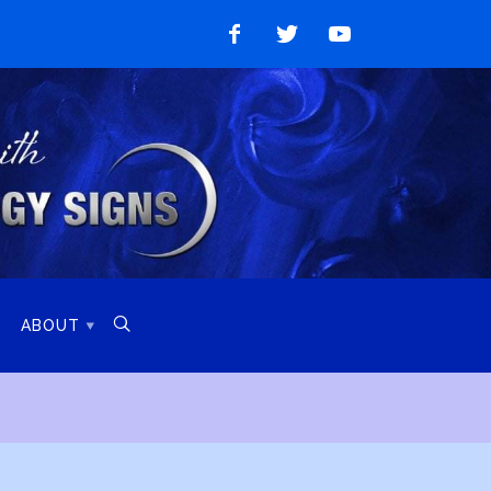
Like
Follow
Watch
on
on
on
Facebook
Twitter
YouTube

ABOUT