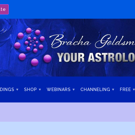
ate
DINGS
SHOP
WEBINARS
CHANNELING
FREE