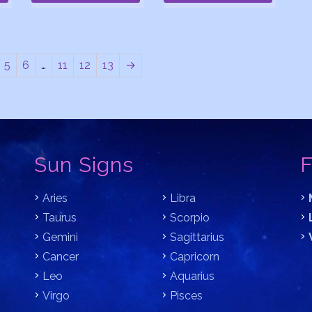
5
6
…
11
12
13
→
Sun Signs
F
Aries
Libra
Taurus
Scorpio
Gemini
Sagittarius
Cancer
Capricorn
Leo
Aquarius
Virgo
Pisces