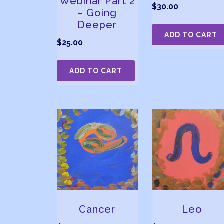
Webinar Part 2
$
30.00
– Going
Deeper
ADD TO CART
$
25.00
ADD TO CART
Cancer
Leo