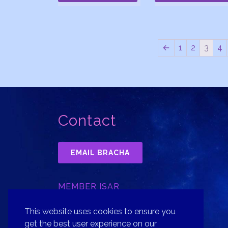
←
1
2
3
4
Contact
EMAIL BRACHA
MEMBER ISAR
INTERNATIONAL SOCIETY FOR
ASTROLOGICAL RESEARCH, INC.
This website uses cookies to ensure you
get the best user experience on our