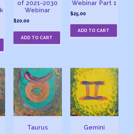
of 2021-2030
Webinar Part 1
k
Webinar
$
25.00
$
20.00
ADD TO CART
ADD TO CART
Taurus
Gemini