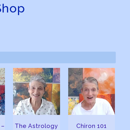
Shop
 –
The Astrology
Chiron 101