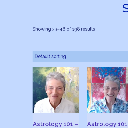
Showing 33–48 of 198 results
Astrology 101 –
Astrology 101