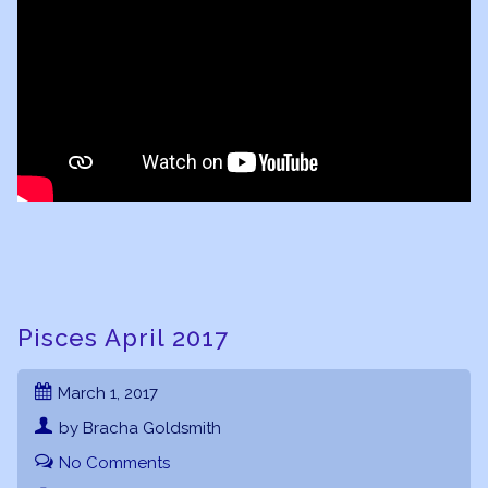
Pisces April 2017
March 1, 2017
by Bracha Goldsmith
No Comments