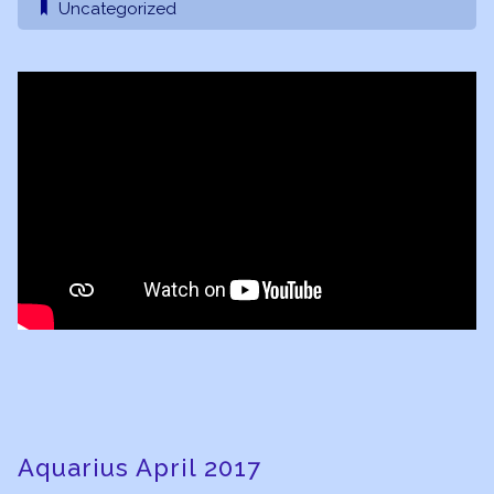
Uncategorized
Aquarius April 2017