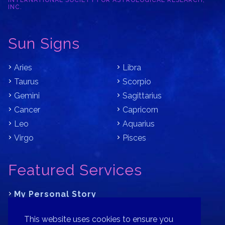
INTERNATIONAL SOCIETY FOR ASTROLOGICAL RESEARCH,
INC.
Sun Signs
Aries
Libra
Taurus
Scorpio
Gemini
Sagittarius
Cancer
Capricorn
Leo
Aquarius
Virgo
Pisces
Featured Services
My Personal Story
Learn Astrology with Bracha
This website uses cookies to ensure you
Where is Your Part of Fortune?