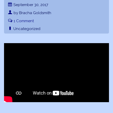
September 30, 2017
by Bracha Goldsmith
1 Comment
Uncategorized