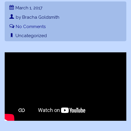
March 1, 2017
by Bracha Goldsmith
No Comments
Uncategorized