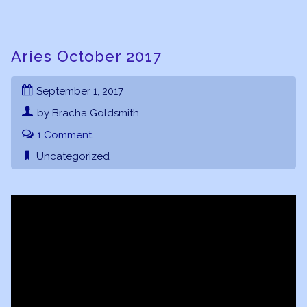
Aries October 2017
September 1, 2017
by Bracha Goldsmith
1 Comment
Uncategorized