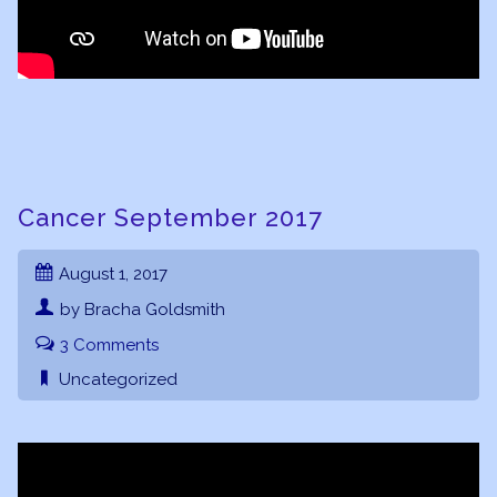
Cancer September 2017
August 1, 2017
by Bracha Goldsmith
3 Comments
Uncategorized