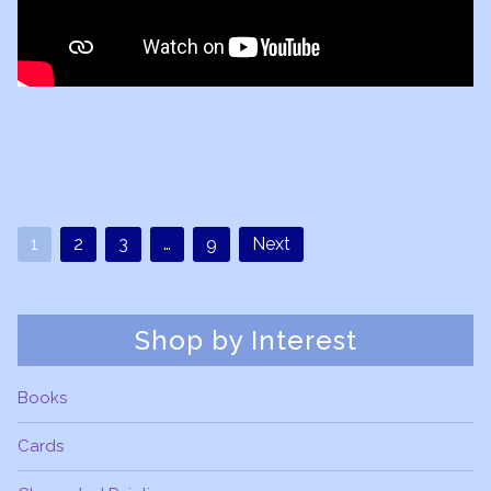
1
2
3
…
9
Next
Shop by Interest
Books
Cards