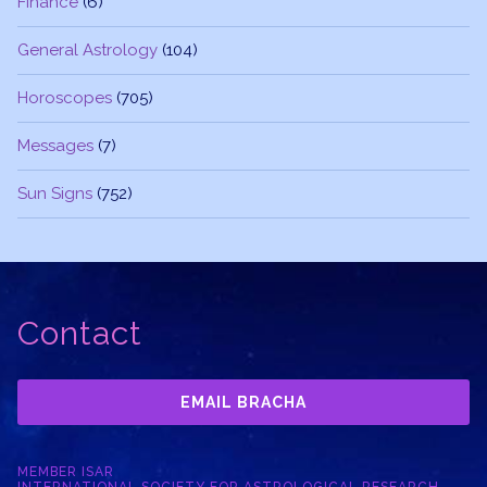
Finance
(6)
General Astrology
(104)
Horoscopes
(705)
Messages
(7)
Sun Signs
(752)
Contact
EMAIL BRACHA
MEMBER ISAR