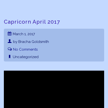
Capricorn April 2017
March 1, 2017
by Bracha Goldsmith
No Comments
Uncategorized