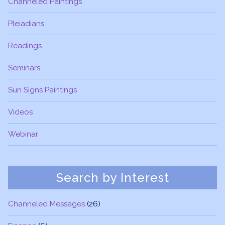
Channeled Paintings
Pleiadians
Readings
Seminars
Sun Signs Paintings
Videos
Webinar
Search by Interest
Channeled Messages
(26)