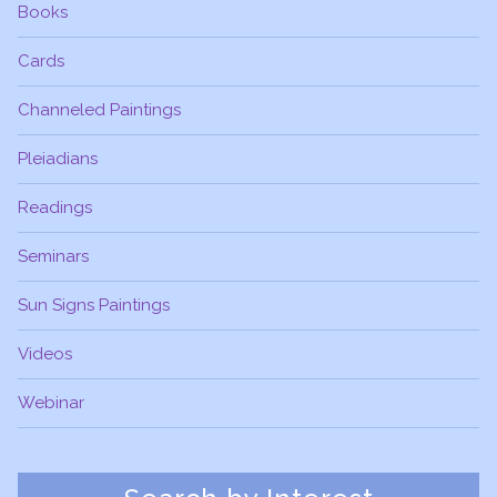
Books
Cards
Channeled Paintings
Pleiadians
Readings
Seminars
Sun Signs Paintings
Videos
Webinar