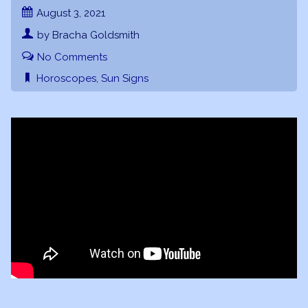
August 3, 2021
by Bracha Goldsmith
No Comments
Horoscopes
,
Sun Signs