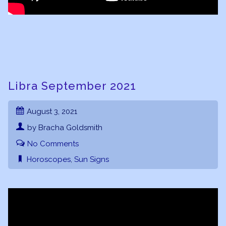
Libra September 2021
August 3, 2021
by Bracha Goldsmith
No Comments
Horoscopes
,
Sun Signs