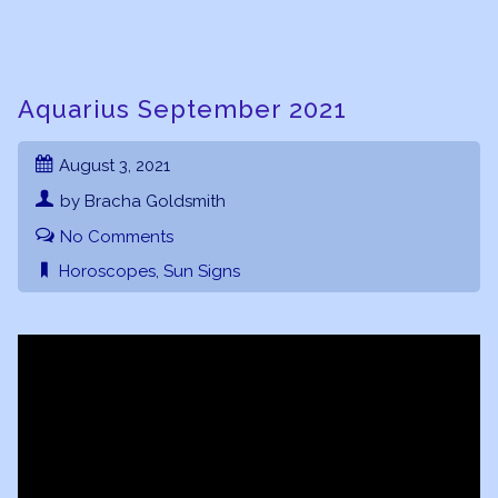
Aquarius September 2021
August 3, 2021
by Bracha Goldsmith
No Comments
Horoscopes
,
Sun Signs