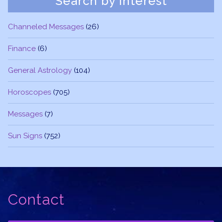
Search by Interest
Channeled Messages
(26)
Finance
(6)
General Astrology
(104)
Horoscopes
(705)
Messages
(7)
Sun Signs
(752)
Contact