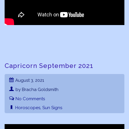
Capricorn September 2021
August 3, 2021
by Bracha Goldsmith
No Comments
Horoscopes
,
Sun Signs