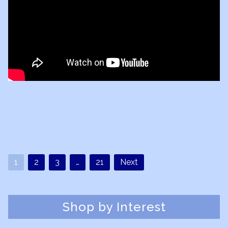
1
2
3
…
21
Next
Shop by Interest