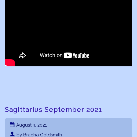
Sagittarius September 2021
August 3, 2021
by Bracha Goldsmith