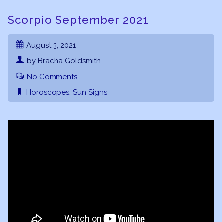
Scorpio September 2021
August 3, 2021
by Bracha Goldsmith
No Comments
Horoscopes
,
Sun Signs