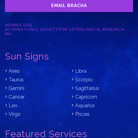
EMAIL BRACHA
MEMBER ISAR
INTERNATIONAL SOCIETY FOR ASTROLOGICAL RESEARCH,
INC.
Sun Signs
Aries
Libra
Taurus
Scorpio
Gemini
Sagittarius
Cancer
Capricorn
Leo
Aquarius
Virgo
Pisces
Featured Services