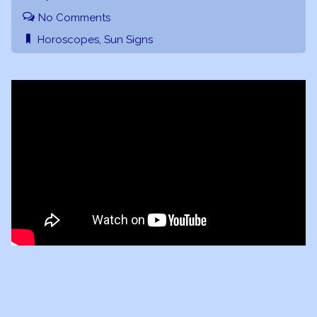
No Comments
Horoscopes
,
Sun Signs