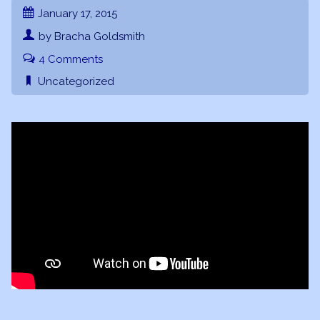
January 17, 2015
by Bracha Goldsmith
4 Comments
Uncategorized