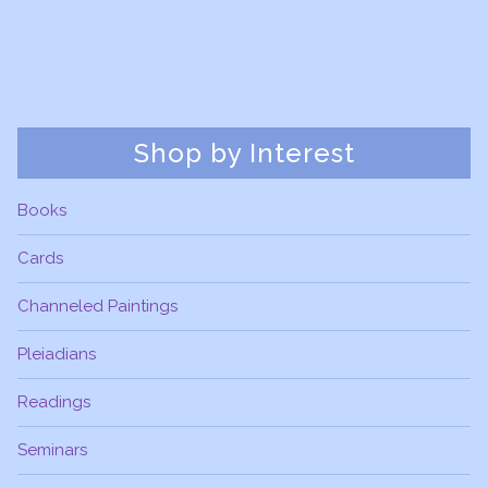
Shop by Interest
Books
Cards
Channeled Paintings
Pleiadians
Readings
Seminars