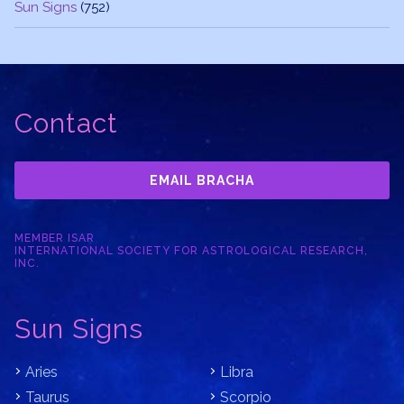
Sun Signs
(752)
Contact
EMAIL BRACHA
MEMBER ISAR
INTERNATIONAL SOCIETY FOR ASTROLOGICAL RESEARCH,
INC.
Sun Signs
Aries
Libra
Taurus
Scorpio