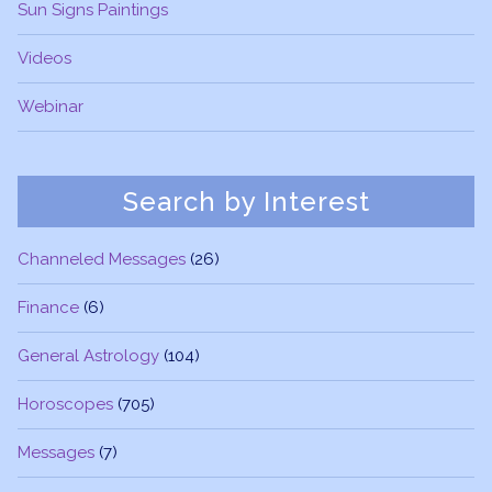
Sun Signs Paintings
Videos
Webinar
Search by Interest
Channeled Messages
(26)
Finance
(6)
General Astrology
(104)
Horoscopes
(705)
Messages
(7)