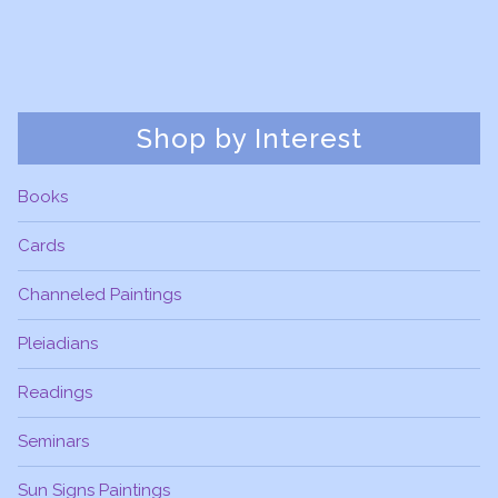
Shop by Interest
Books
Cards
Channeled Paintings
Pleiadians
Readings
Seminars
Sun Signs Paintings