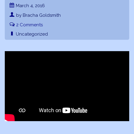
March 4, 2016
by Bracha Goldsmith
2 Comments
Uncategorized