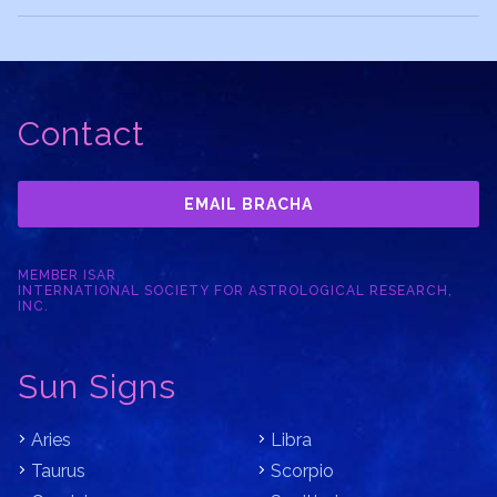
Contact
EMAIL BRACHA
MEMBER ISAR
INTERNATIONAL SOCIETY FOR ASTROLOGICAL RESEARCH,
INC.
Sun Signs
Aries
Libra
Taurus
Scorpio