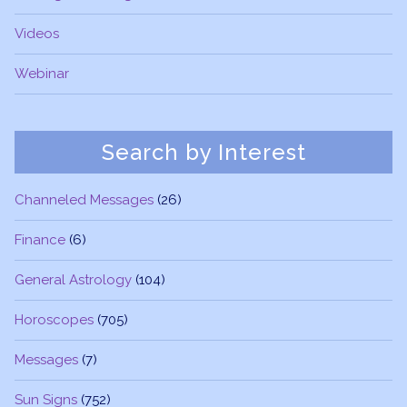
Videos
Webinar
Search by Interest
Channeled Messages
(26)
Finance
(6)
General Astrology
(104)
Horoscopes
(705)
Messages
(7)
Sun Signs
(752)