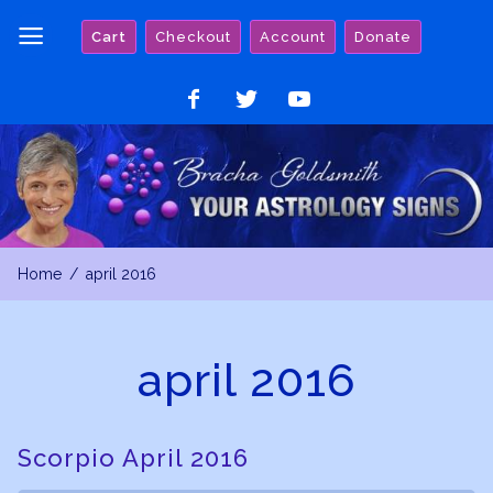
Skip
Cart
Checkout
Account
Donate
to
content
Like
Follow
Watch
on
on
on
Facebook
Twitter
YouTube
Home
april 2016
april 2016
Scorpio April 2016