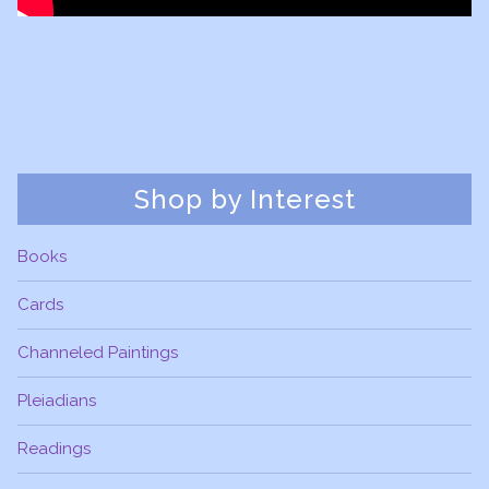
Shop by Interest
Books
Cards
Channeled Paintings
Pleiadians
Readings