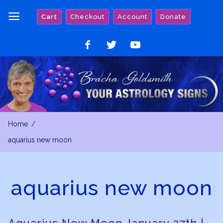
Skip
Cart
Checkout
Account
Donate
to
content
Like
Follow
Watch
on
on
on
Facebook
Twitter
YouTube
Home
aquarius new moon
aquarius new moon