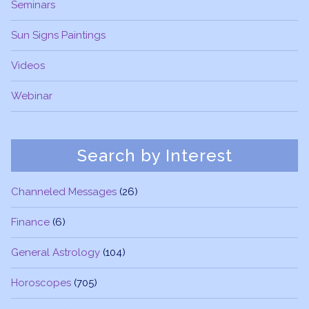
Seminars
Sun Signs Paintings
Videos
Webinar
Search by Interest
Channeled Messages
(26)
Finance
(6)
General Astrology
(104)
Horoscopes
(705)