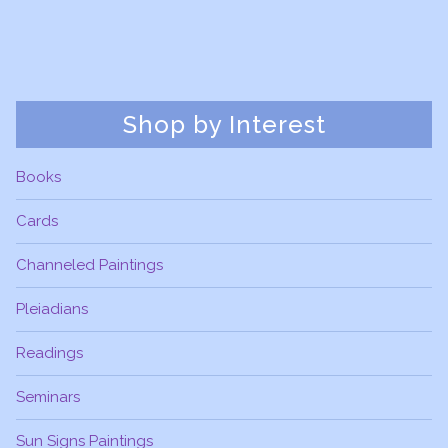
Shop by Interest
Books
Cards
Channeled Paintings
Pleiadians
Readings
Seminars
Sun Signs Paintings