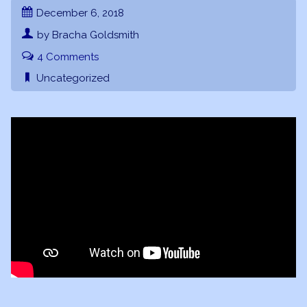
December 6, 2018
by Bracha Goldsmith
4 Comments
Uncategorized