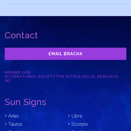
Contact
EMAIL BRACHA
MEMBER ISAR
INTERNATIONAL SOCIETY FOR ASTROLOGICAL RESEARCH,
INC.
Sun Signs
Aries
Libra
Taurus
Scorpio