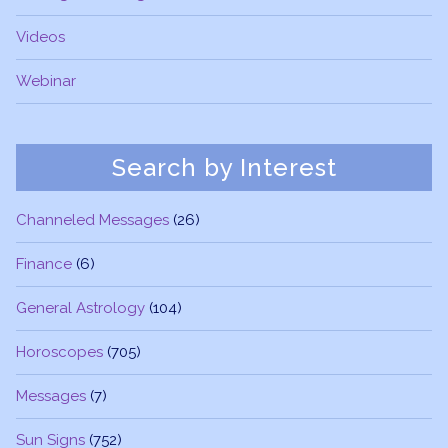
Videos
Webinar
Search by Interest
Channeled Messages
(26)
Finance
(6)
General Astrology
(104)
Horoscopes
(705)
Messages
(7)
Sun Signs
(752)