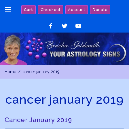
Skip
Cart
Checkout
Account
Donate
to
content
Like
Follow
Watch
on
on
on
Facebook
Twitter
YouTube
Home
cancer january 2019
cancer january 2019
Cancer January 2019