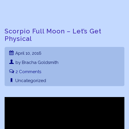
Scorpio Full Moon – Let’s Get
Physical
April 10, 2016
by Bracha Goldsmith
2 Comments
Uncategorized