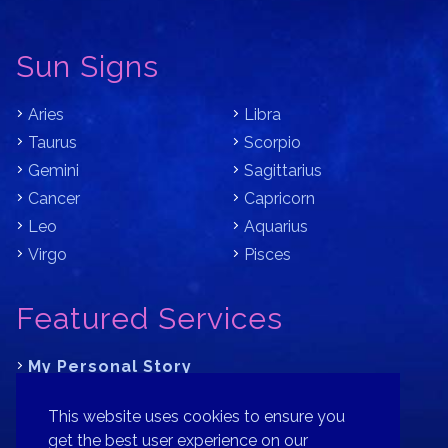
Sun Signs
Aries
Libra
Taurus
Scorpio
Gemini
Sagittarius
Cancer
Capricorn
Leo
Aquarius
Virgo
Pisces
Featured Services
My Personal Story
Learn Astrology with Bracha
This website uses cookies to ensure you
Where is Your Part of Fortune?
get the best user experience on our