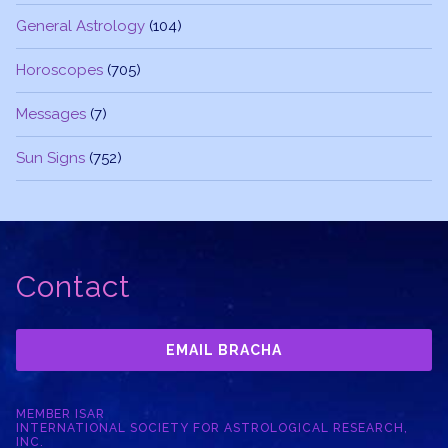
General Astrology
(104)
Horoscopes
(705)
Messages
(7)
Sun Signs
(752)
Contact
EMAIL BRACHA
MEMBER ISAR
INTERNATIONAL SOCIETY FOR ASTROLOGICAL RESEARCH,
INC.