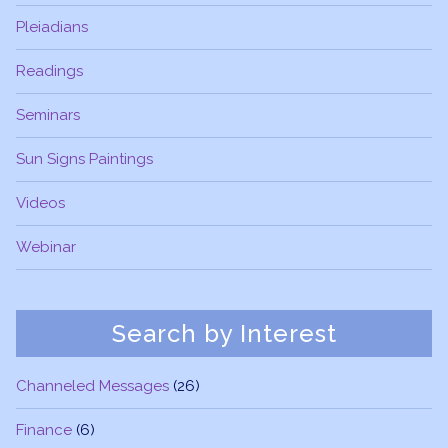
Pleiadians
Readings
Seminars
Sun Signs Paintings
Videos
Webinar
Search by Interest
Channeled Messages
(26)
Finance
(6)