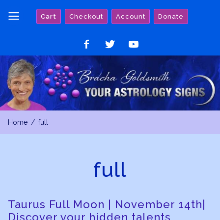
Skip
Cart
Checkout
Account
Donate
to
content
Like
Follow
Watch
on
on
on
Facebook
Twitter
YouTube
Home
full
full
Taurus Full Moon | November 14th|
Discover your hidden talents