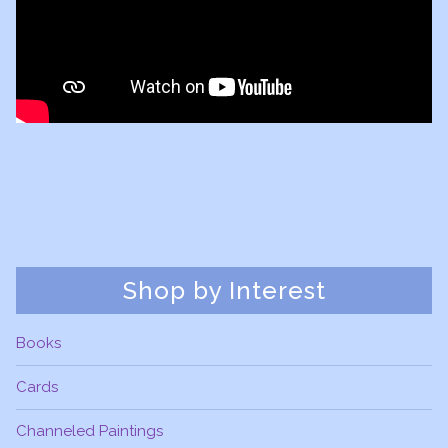
Shop by Interest
Books
Cards
Channeled Paintings