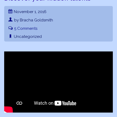
November 1, 2016
by Bracha Goldsmith
5 Comments
Uncategorized