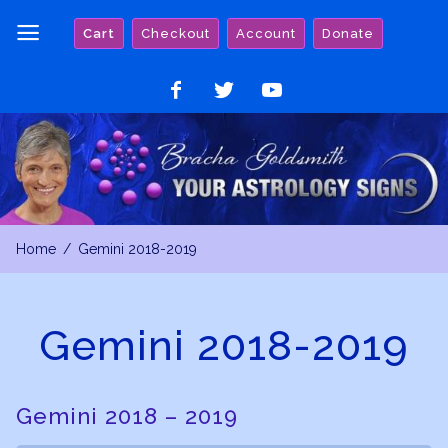
Skip
Cart
Checkout
Account
Donate
to
content
Like
Follow
Watch
on
on
on
Facebook
Twitter
YouTube
Home
Gemini 2018-2019
Gemini 2018-2019
Gemini 2018 – 2019