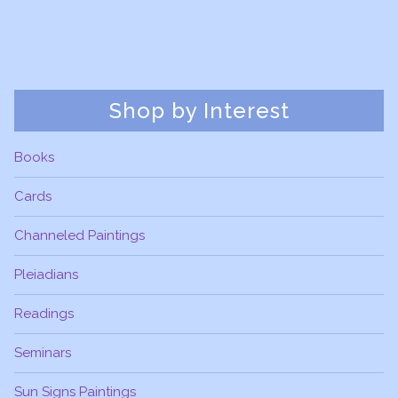
Shop by Interest
Books
Cards
Channeled Paintings
Pleiadians
Readings
Seminars
Sun Signs Paintings