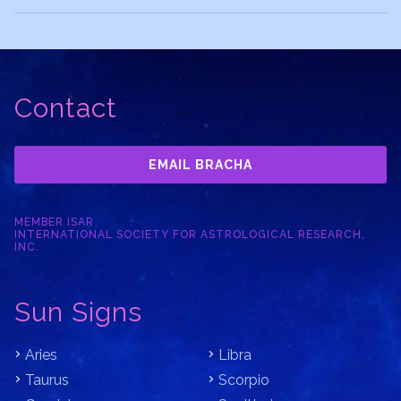
Contact
EMAIL BRACHA
MEMBER ISAR
INTERNATIONAL SOCIETY FOR ASTROLOGICAL RESEARCH,
INC.
Sun Signs
Aries
Libra
Taurus
Scorpio