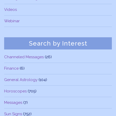
Videos
Webinar
Search by Interest
Channeled Messages
(26)
Finance
(6)
General Astrology
(104)
Horoscopes
(705)
Messages
(7)
Sun Signs
(752)