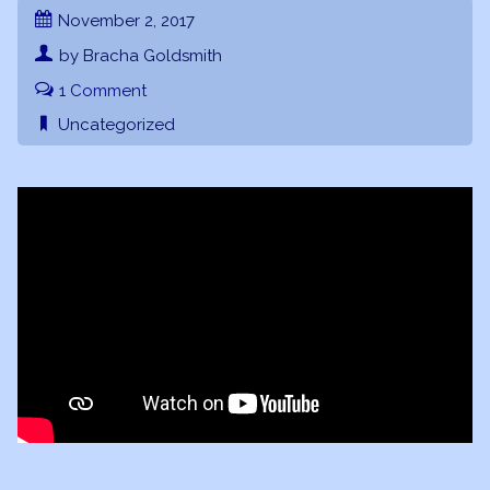
November 2, 2017
by Bracha Goldsmith
1 Comment
Uncategorized