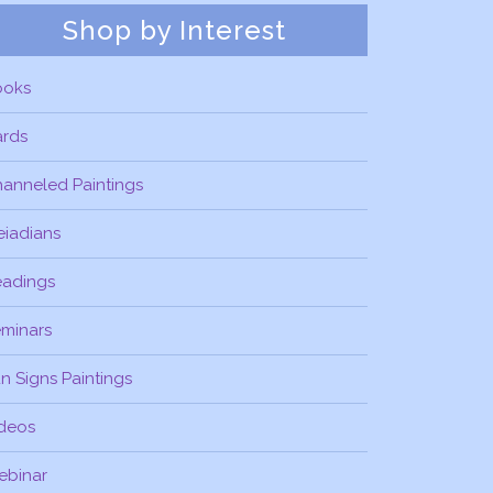
Shop by Interest
ooks
ards
anneled Paintings
eiadians
eadings
minars
n Signs Paintings
deos
ebinar