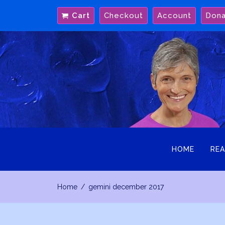
Skip
Cart
Checkout
Account
Don
to
content
HOME
REA
Home
gemini december 2017