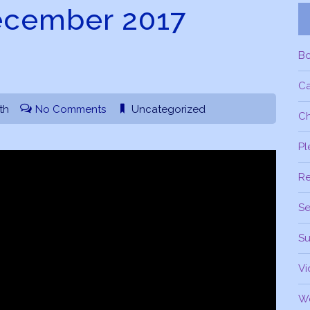
ecember 2017
B
C
th
No Comments
Uncategorized
Ch
Pl
R
Se
Su
Vi
W