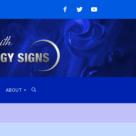
Like
Follow
Watch
on
on
on
Facebook
Twitter
YouTube

ABOUT