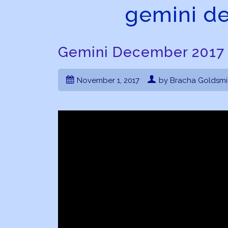
gemini d
Gemini December 2017
November 1, 2017
by Bracha Goldsmi