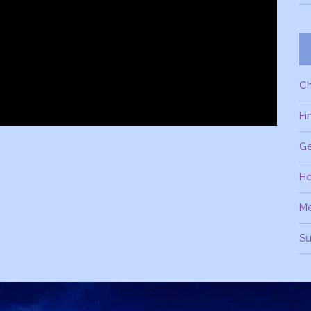
C
Fi
Ge
H
M
Su