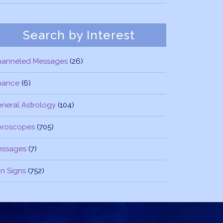
Search by Interest
hanneled Messages
(26)
nance
(6)
neral Astrology
(104)
oroscopes
(705)
essages
(7)
n Signs
(752)