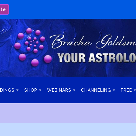
ate
DINGS
SHOP
WEBINARS
CHANNELING
FREE