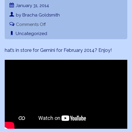
January 31, 2014
by Bracha Goldsmith
on
Comments Off
Gemini
Uncategorized
February
2014
hat’s in store for Gemini for February 2014? Enjoy!
Forecast