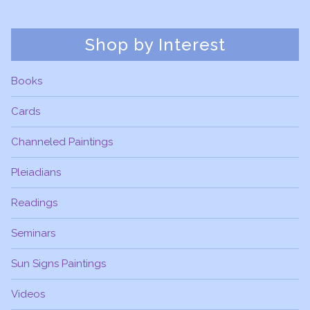
Shop by Interest
Books
Cards
Channeled Paintings
Pleiadians
Readings
Seminars
Sun Signs Paintings
Videos