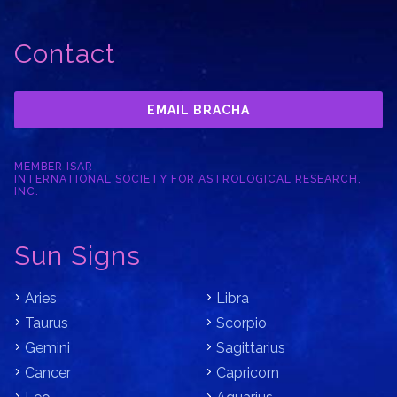
Contact
EMAIL BRACHA
MEMBER ISAR
INTERNATIONAL SOCIETY FOR ASTROLOGICAL RESEARCH,
INC.
Sun Signs
Aries
Libra
Taurus
Scorpio
Gemini
Sagittarius
Cancer
Capricorn