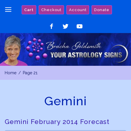
Skip
Cart
Checkout
Account
Donate
to
content
Like
Follow
Watch
on
on
on
Facebook
Twitter
YouTube
Home
Page 21
Gemini
Gemini February 2014 Forecast