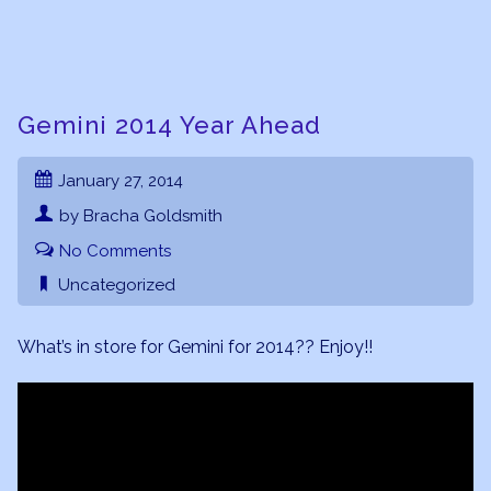
Gemini 2014 Year Ahead
January 27, 2014
by Bracha Goldsmith
No Comments
Uncategorized
What’s in store for Gemini for 2014?? Enjoy!!