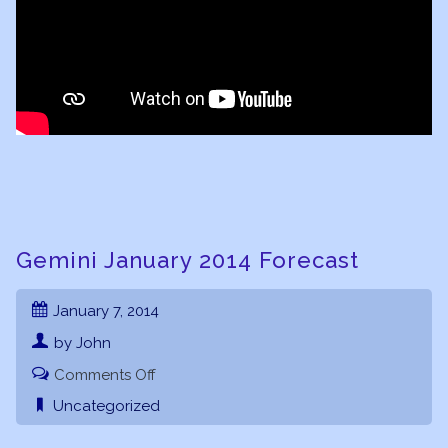
Gemini January 2014 Forecast
January 7, 2014
by John
on
Comments Off
Gemini
Uncategorized
January