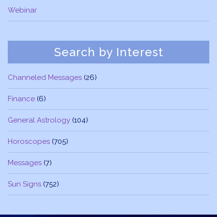
Webinar
Search by Interest
Channeled Messages
(26)
Finance
(6)
General Astrology
(104)
Horoscopes
(705)
Messages
(7)
Sun Signs
(752)