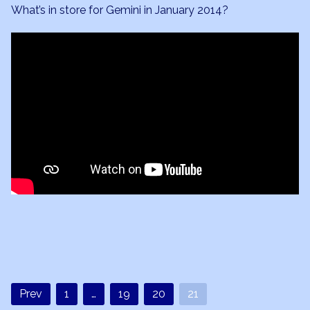
2014
What’s in store for Gemini in January 2014?
Forecast
Prev
1
…
19
20
21