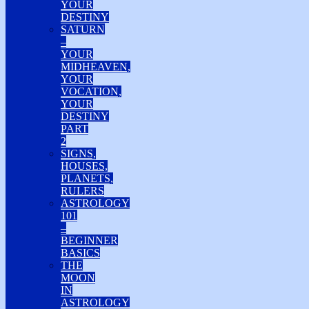
YOUR
DESTINY
SATURN
–
YOUR
MIDHEAVEN,
YOUR
VOCATION,
YOUR
DESTINY
PART
2
SIGNS,
HOUSES,
PLANETS,
RULERS
ASTROLOGY
101
–
BEGINNER
BASICS
THE
MOON
IN
ASTROLOGY