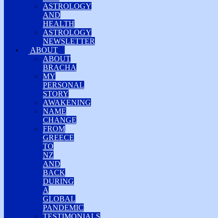
ASTROLOGY
AND
HEALTH
ASTROLOGY
NEWSLETTER
ABOUT
ABOUT
BRACHA
MY
PERSONAL
STORY
AWAKENING
NAME
CHANGE
FROM
GREECE
TO
NZ
AND
BACK
DURING
A
GLOBAL
PANDEMIC
TESTIMONIALS