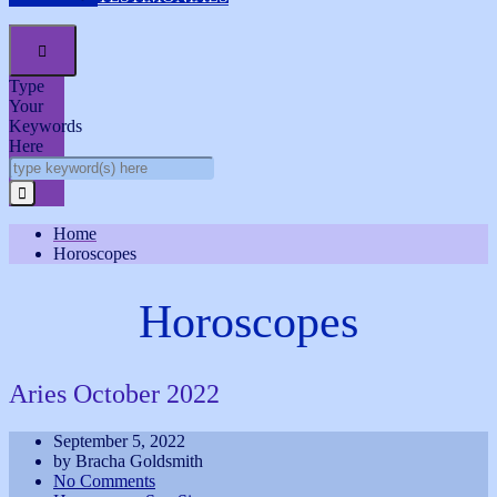

Type
Your
Keywords
Here
Home
Horoscopes
Horoscopes
Aries October 2022
September 5, 2022
by Bracha Goldsmith
No Comments