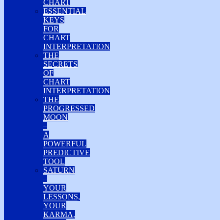
CHART
ESSENTIAL
KEYS
FOR
CHART
INTERPRETATION
THE
SECRETS
OF
CHART
INTERPRETATION
THE
PROGRESSED
MOON
–
A
POWERFUL
PREDICTIVE
TOOL
SATURN
–
YOUR
LESSONS,
YOUR
KARMA,