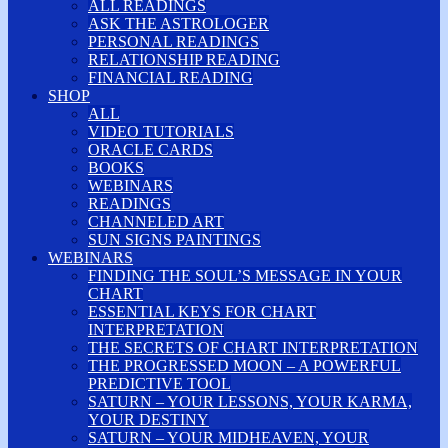
ALL READINGS
ASK THE ASTROLOGER
PERSONAL READINGS
RELATIONSHIP READING
FINANCIAL READING
SHOP
ALL
VIDEO TUTORIALS
ORACLE CARDS
BOOKS
WEBINARS
READINGS
CHANNELED ART
SUN SIGNS PAINTINGS
WEBINARS
FINDING THE SOUL’S MESSAGE IN YOUR
CHART
ESSENTIAL KEYS FOR CHART
INTERPRETATION
THE SECRETS OF CHART INTERPRETATION
THE PROGRESSED MOON – A POWERFUL
PREDICTIVE TOOL
SATURN – YOUR LESSONS, YOUR KARMA,
YOUR DESTINY
SATURN – YOUR MIDHEAVEN, YOUR