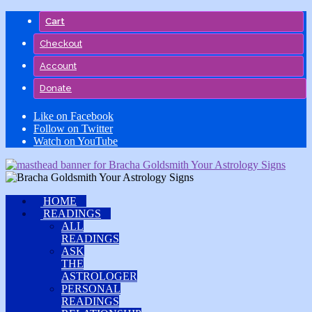
Skip
Cart
to
content
Checkout
Account
Donate
Like on Facebook
Follow on Twitter
Watch on YouTube
HOME
READINGS
ALL
READINGS
ASK
THE
ASTROLOGER
PERSONAL
READINGS