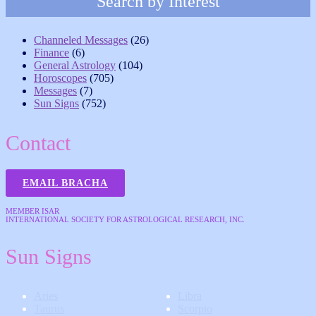
Search by Interest
Channeled Messages
(26)
Finance
(6)
General Astrology
(104)
Horoscopes
(705)
Messages
(7)
Sun Signs
(752)
Contact
EMAIL BRACHA
MEMBER ISAR
INTERNATIONAL SOCIETY FOR ASTROLOGICAL RESEARCH, INC.
Sun Signs
Aries
Libra
Taurus
Scorpio