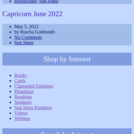
Horoscopes
,
Sun Signs
Capricorn June 2022
May 5, 2022
by Bracha Goldsmith
No Comments
Sun Signs
Shop by Interest
Books
Cards
Channeled Paintings
Pleiadians
Readings
Seminars
Sun Signs Paintings
Videos
Webinar