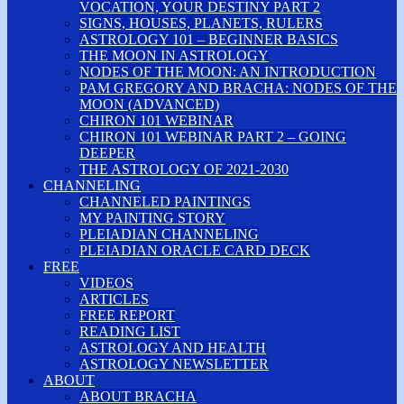
VOCATION, YOUR DESTINY PART 2
SIGNS, HOUSES, PLANETS, RULERS
ASTROLOGY 101 – BEGINNER BASICS
THE MOON IN ASTROLOGY
NODES OF THE MOON: AN INTRODUCTION
PAM GREGORY AND BRACHA: NODES OF THE
MOON (ADVANCED)
CHIRON 101 WEBINAR
CHIRON 101 WEBINAR PART 2 – GOING
DEEPER
THE ASTROLOGY OF 2021-2030
CHANNELING
CHANNELED PAINTINGS
MY PAINTING STORY
PLEIADIAN CHANNELING
PLEIADIAN ORACLE CARD DECK
FREE
VIDEOS
ARTICLES
FREE REPORT
READING LIST
ASTROLOGY AND HEALTH
ASTROLOGY NEWSLETTER
ABOUT
ABOUT BRACHA