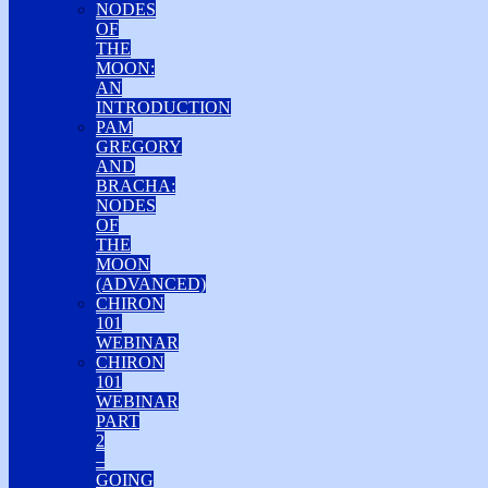
NODES
OF
THE
MOON:
AN
INTRODUCTION
PAM
GREGORY
AND
BRACHA:
NODES
OF
THE
MOON
(ADVANCED)
CHIRON
101
WEBINAR
CHIRON
101
WEBINAR
PART
2
–
GOING