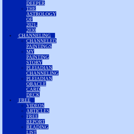
DEEPER
THE
ASTROLOGY
OF
2021-
2030
CHANNELING
CHANNELED
PAINTINGS
MY
PAINTING
STORY
PLEIADIAN
CHANNELING
PLEIADIAN
ORACLE
CARD
DECK
FREE
VIDEOS
ARTICLES
FREE
REPORT
READING
LIST