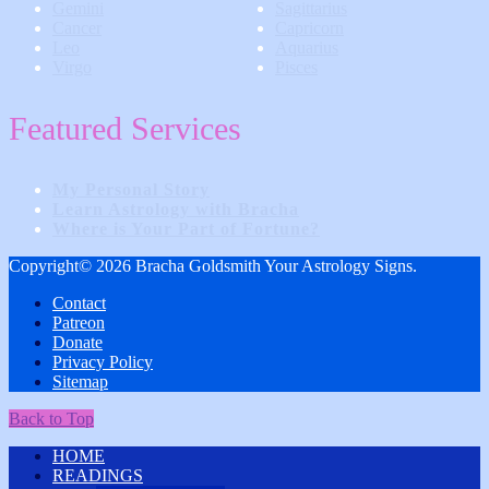
Gemini
Sagittarius
Cancer
Capricorn
Leo
Aquarius
Virgo
Pisces
Featured Services
My Personal Story
Learn Astrology with Bracha
Where is Your Part of Fortune?
Copyright© 2026 Bracha Goldsmith Your Astrology Signs.
Contact
Patreon
Donate
Privacy Policy
Sitemap
Back to Top
HOME
READINGS