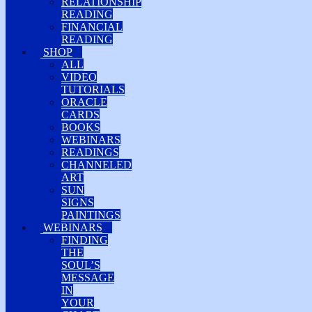
RELATIONSHIP
READING
FINANCIAL
READING
SHOP
ALL
VIDEO
TUTORIALS
ORACLE
CARDS
BOOKS
WEBINARS
READINGS
CHANNELED
ART
SUN
SIGNS
PAINTINGS
WEBINARS
FINDING
THE
SOUL’S
MESSAGE
IN
YOUR