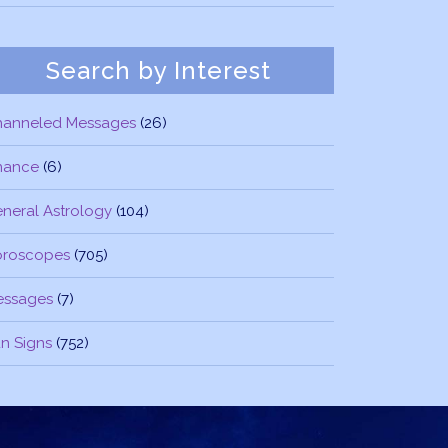
Search by Interest
hanneled Messages
(26)
nance
(6)
neral Astrology
(104)
oroscopes
(705)
essages
(7)
n Signs
(752)