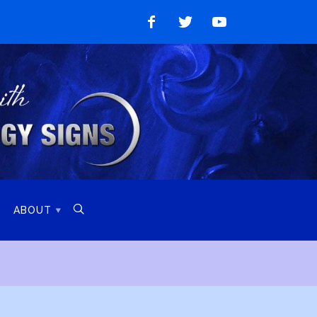
Like
Follow
Watch
on
on
on
Facebook
Twitter
YouTube

ABOUT