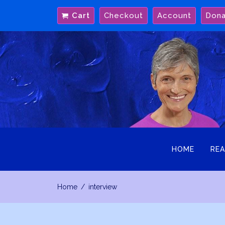
Skip
Cart
Checkout
Account
Don
to
content
HOME
REA
Home
interview