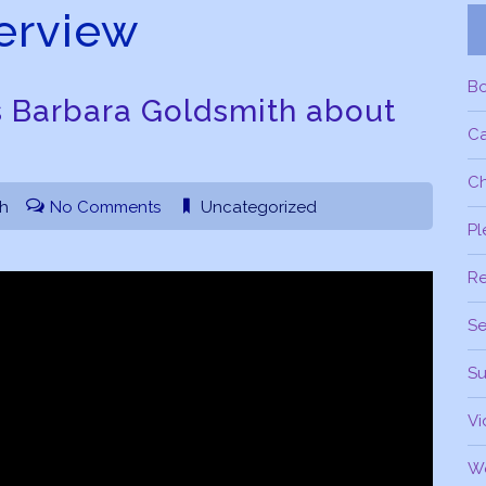
terview
B
s Barbara Goldsmith about
C
Ch
th
No Comments
Uncategorized
Pl
R
Se
Su
Vi
W