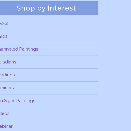
Shop by Interest
ooks
ards
anneled Paintings
eiadians
eadings
minars
n Signs Paintings
deos
ebinar