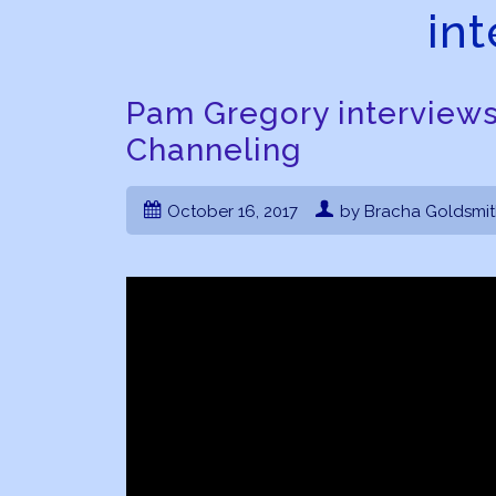
in
Pam Gregory interview
Channeling
October 16, 2017
by Bracha Goldsmi