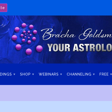
ate
DINGS
SHOP
WEBINARS
CHANNELING
FREE