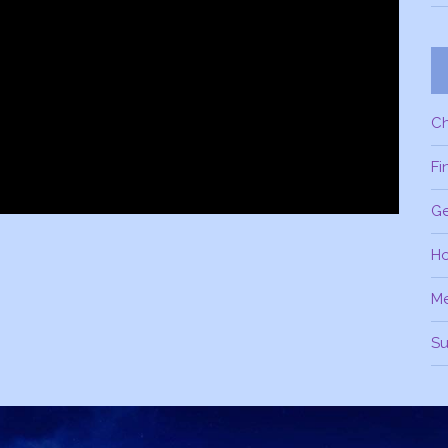
C
Fi
Ge
H
M
Su