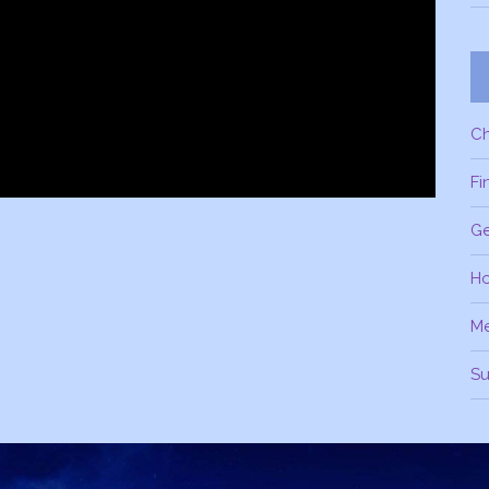
C
Fi
Ge
H
M
Su