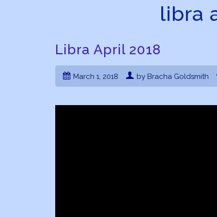
libra 
Libra April 2018
March 1, 2018
by Bracha Goldsmith