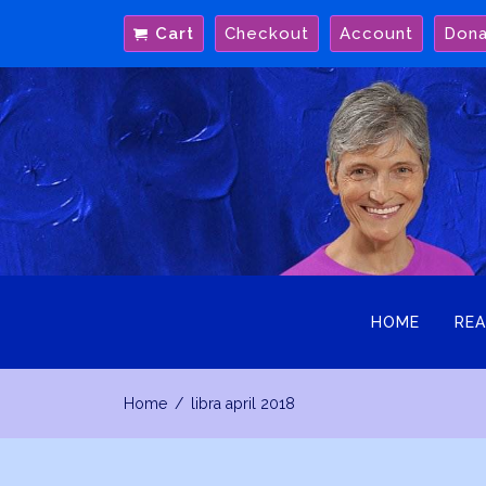
Skip
Cart
Checkout
Account
Don
to
content
HOME
REA
Home
libra april 2018