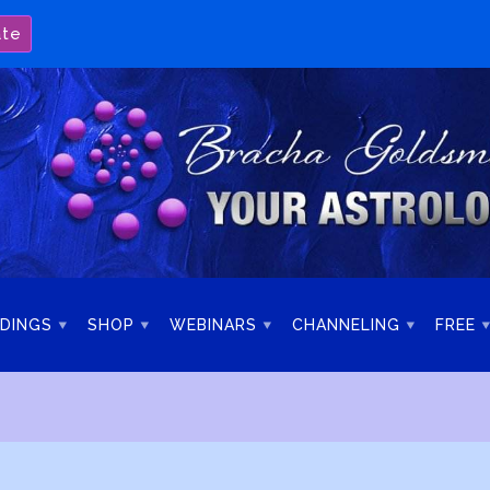
ate
DINGS
SHOP
WEBINARS
CHANNELING
FREE