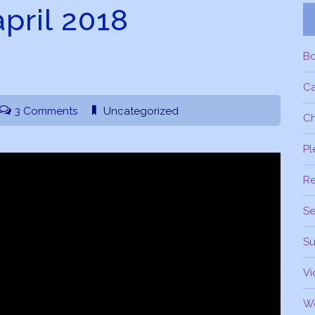
april 2018
B
C
3 Comments
Uncategorized
Ch
Pl
R
Se
Su
Vi
W