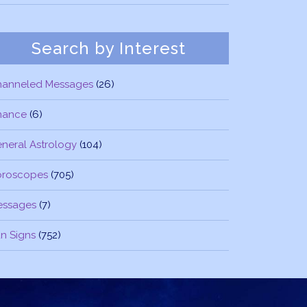
Search by Interest
hanneled Messages
(26)
nance
(6)
neral Astrology
(104)
oroscopes
(705)
essages
(7)
n Signs
(752)