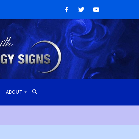
Like
Follow
Watch
on
on
on
Facebook
Twitter
YouTube

ABOUT