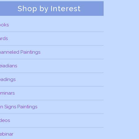
Shop by Interest
ooks
ards
anneled Paintings
eiadians
eadings
minars
n Signs Paintings
deos
ebinar