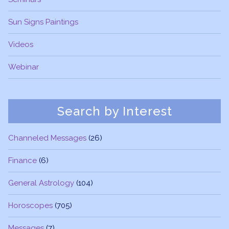
Sun Signs Paintings
Videos
Webinar
Search by Interest
Channeled Messages
(26)
Finance
(6)
General Astrology
(104)
Horoscopes
(705)
Messages
(7)