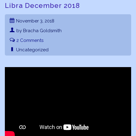
Libra December 2018
November 3, 2018
by Bracha Goldsmith
2 Comments
Uncategorized