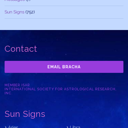
Sun Signs
(752)
Contact
EMAIL BRACHA
MEMBER ISAR
INTERNATIONAL SOCIETY FOR ASTROLOGICAL RESEARCH,
INC.
Sun Signs
Aries
Libra