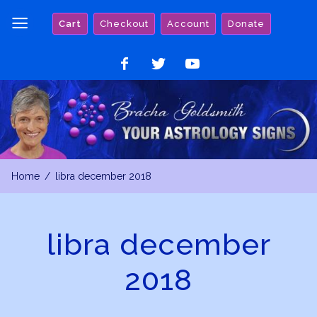
Skip
Cart
Checkout
Account
Donate
to
content
Like
Follow
Watch
on
on
on
Facebook
Twitter
YouTube
Home
libra december 2018
libra december
2018