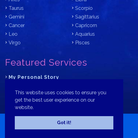
Taurus
Scorpio
Gemini
Sagittarius
Cancer
Capricorn
Leo
Aquarius
Virgo
Pisces
Featured Services
My Personal Story
Learn Astrology with Bracha
This website uses cookies to ensure you
Where is Your Part of Fortune?
get the best user experience on our
website.
Contact
Patreon
Donate
Privacy Policy
Sitemap
Got it!
Copyright© 2026 Bracha Goldsmith Your Astrology Signs.