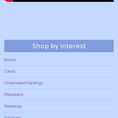
Shop by Interest
Books
Cards
Channeled Paintings
Pleiadians
Readings
Seminars