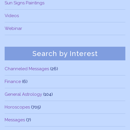
Sun Signs Paintings
Videos
Webinar
Search by Interest
Channeled Messages
(26)
Finance
(6)
General Astrology
(104)
Horoscopes
(705)
Messages
(7)