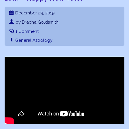
December 29, 2019
by Bracha Goldsmith
1 Comment
General Astrology