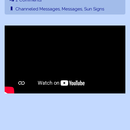
2 Comments
Channeled Messages
,
Messages
,
Sun Signs