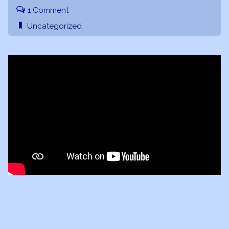
1 Comment
Uncategorized