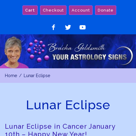
Skip
Cart
Checkout
Account
Donate
to
content
Like
Follow
Watch
on
on
on
Facebook
Twitter
YouTube
Home
Lunar Eclipse
Lunar Eclipse
Lunar Eclipse in Cancer January
10th – Happy New Year!