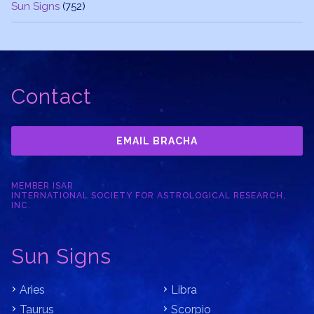
Sun Signs
(752)
Contact
EMAIL BRACHA
MEMBER ISAR
INTERNATIONAL SOCIETY FOR ASTROLOGICAL RESEARCH,
INC.
Sun Signs
Aries
Libra
Taurus
Scorpio