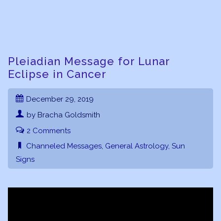
Pleiadian Message for Lunar
Eclipse in Cancer
December 29, 2019
by Bracha Goldsmith
2 Comments
Channeled Messages
,
General Astrology
,
Sun
Signs