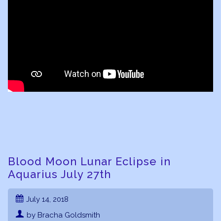
Blood Moon Lunar Eclipse in
Aquarius July 27th
July 14, 2018
by Bracha Goldsmith