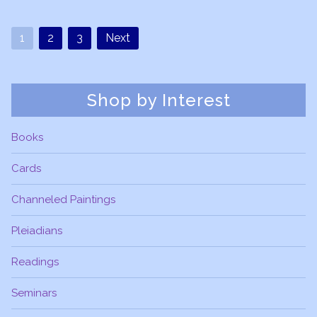
1
2
3
Next
Shop by Interest
Books
Cards
Channeled Paintings
Pleiadians
Readings
Seminars