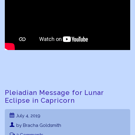
Pleiadian Message for Lunar
Eclipse in Capricorn
July 4, 2019
by Bracha Goldsmith