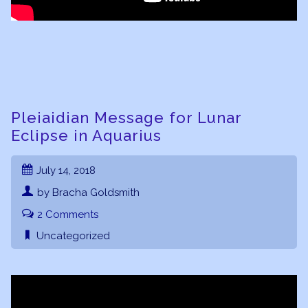
Pleiaidian Message for Lunar
Eclipse in Aquarius
July 14, 2018
by Bracha Goldsmith
2 Comments
Uncategorized