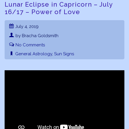
Lunar Eclipse in Capricorn – July
16/17 – Power of Love
July 4, 2019
by Bracha Goldsmith
No Comments
General Astrology
,
Sun Signs