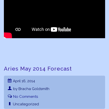
Aries May 2014 Forecast
April 16, 2014
by Bracha Goldsmith
No Comments
Uncategorized