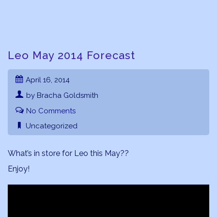
Leo May 2014 Forecast
April 16, 2014
by Bracha Goldsmith
No Comments
Uncategorized
What’s in store for Leo this May??
Enjoy!