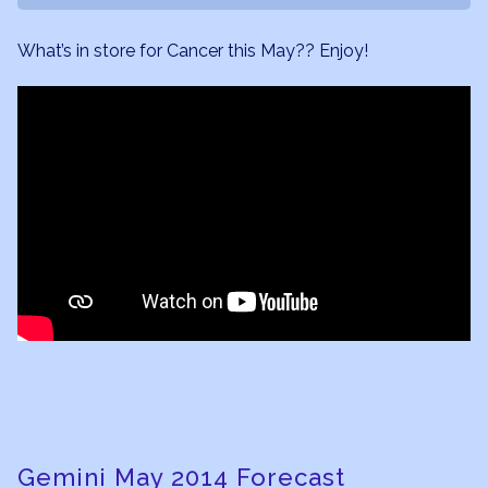
What’s in store for Cancer this May?? Enjoy!
Gemini May 2014 Forecast