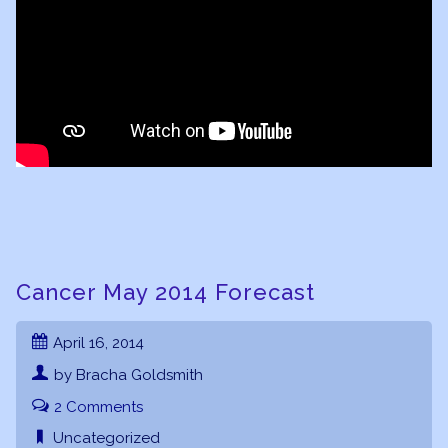
Cancer May 2014 Forecast
April 16, 2014
by Bracha Goldsmith
2 Comments
Uncategorized