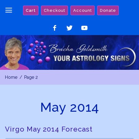
Skip
Cart
Checkout
Account
Donate
to
content
Like
Follow
Watch
on
on
on
Facebook
Twitter
YouTube
Home
Page 2
May 2014
Virgo May 2014 Forecast