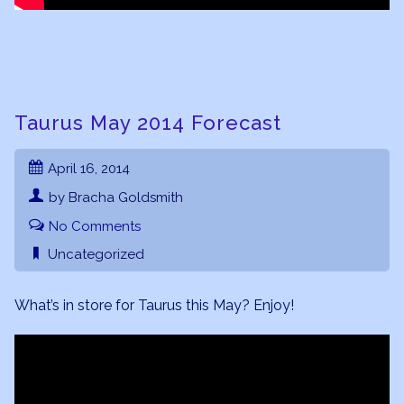
Taurus May 2014 Forecast
April 16, 2014
by Bracha Goldsmith
No Comments
Uncategorized
What’s in store for Taurus this May? Enjoy!