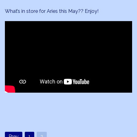
What’s in store for Aries this May?? Enjoy!
Prev
1
2