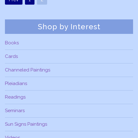
Shop by Interest
Books
Cards
Channeled Paintings
Pleiadians
Readings
Seminars
Sun Signs Paintings
Videos