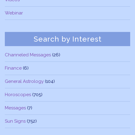
Webinar
Search by Interest
Channeled Messages
(26)
Finance
(6)
General Astrology
(104)
Horoscopes
(705)
Messages
(7)
Sun Signs
(752)