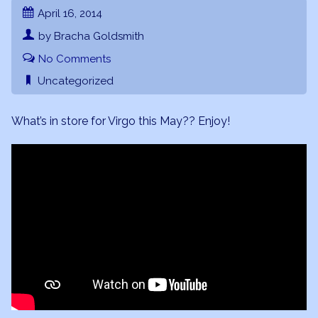
April 16, 2014
by Bracha Goldsmith
No Comments
Uncategorized
What’s in store for Virgo this May?? Enjoy!