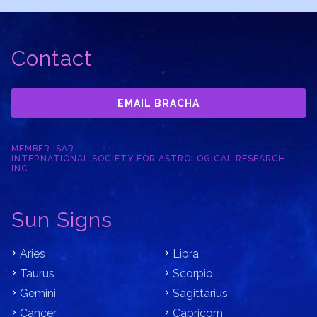
Contact
EMAIL BRACHA
MEMBER ISAR
INTERNATIONAL SOCIETY FOR ASTROLOGICAL RESEARCH,
INC.
Sun Signs
Aries
Libra
Taurus
Scorpio
Gemini
Sagittarius
Cancer
Capricorn