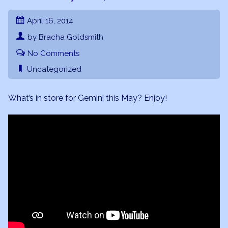
April 16, 2014
by Bracha Goldsmith
No Comments
Uncategorized
What’s in store for Gemini this May? Enjoy!