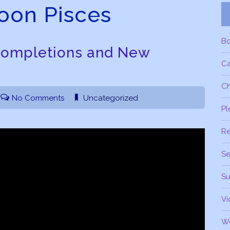
on Pisces
B
Completions and New
C
Ch
No Comments
Uncategorized
Pl
R
Se
Su
Vi
W