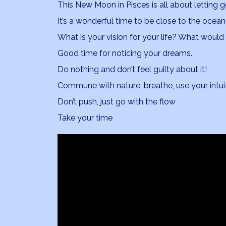
This New Moon in Pisces is all about letting 
It’s a wonderful time to be close to the ocean, 
What is your vision for your life? What would 
Good time for noticing your dreams.
Do nothing and don’t feel guilty about it!
Commune with nature, breathe, use your intuit
Don’t push, just go with the flow
Take your time