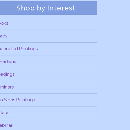
Shop by Interest
ooks
ards
anneled Paintings
eiadians
eadings
minars
n Signs Paintings
deos
ebinar