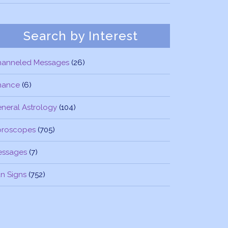
Search by Interest
hanneled Messages
(26)
nance
(6)
neral Astrology
(104)
oroscopes
(705)
essages
(7)
n Signs
(752)