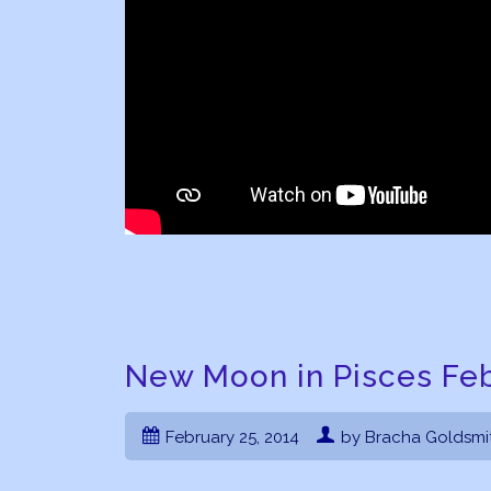
New Moon in Pisces Feb
February 25, 2014
by Bracha Goldsmi