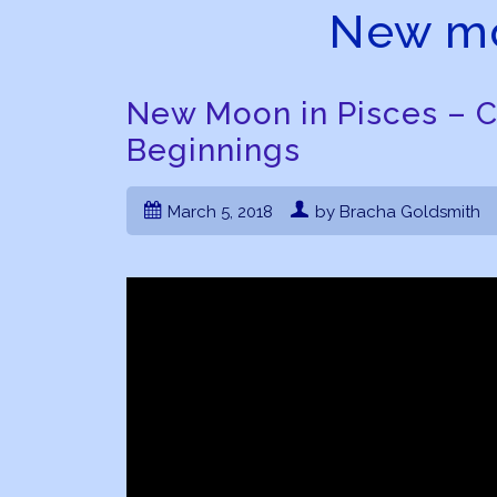
New mo
New Moon in Pisces – 
Beginnings
March 5, 2018
by Bracha Goldsmith