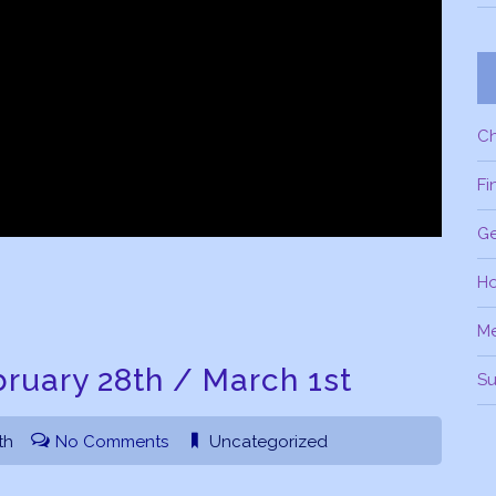
C
Fi
Ge
H
M
ruary 28th / March 1st
Su
th
No Comments
Uncategorized