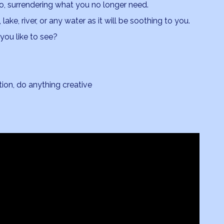
go, surrendering what you no longer need.
lake, river, or any water as it will be soothing to you.
you like to see?
ion, do anything creative