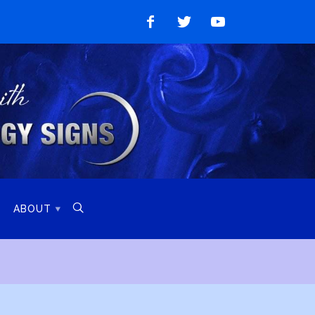
Like
Follow
Watch
on
on
on
Facebook
Twitter
YouTube

ABOUT