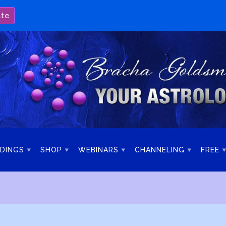
ate
DINGS
SHOP
WEBINARS
CHANNELING
FREE