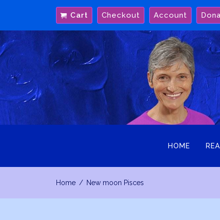
Skip
Cart
Checkout
Account
Don
to
content
HOME
REA
Home
New moon Pisces