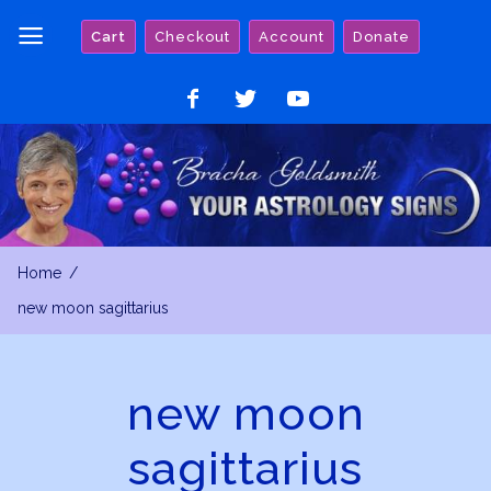
Skip
Cart
Checkout
Account
Donate
to
content
Like
Follow
Watch
on
on
on
Facebook
Twitter
YouTube
Home
new moon sagittarius
new moon
sagittarius