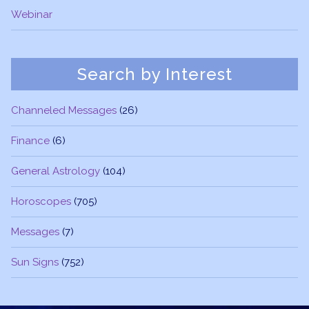
Webinar
Search by Interest
Channeled Messages
(26)
Finance
(6)
General Astrology
(104)
Horoscopes
(705)
Messages
(7)
Sun Signs
(752)