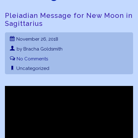
Pleiadian Message for New Moon in
Sagittarius
November 26, 2018
by Bracha Goldsmith
No Comments
Uncategorized