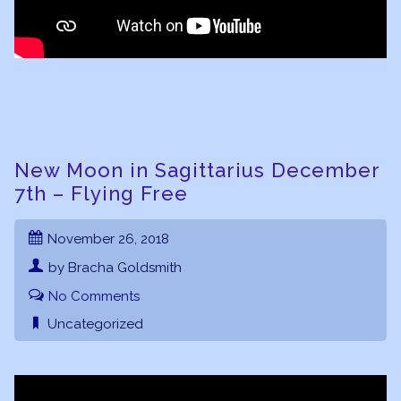
New Moon in Sagittarius December
7th – Flying Free
November 26, 2018
by Bracha Goldsmith
No Comments
Uncategorized