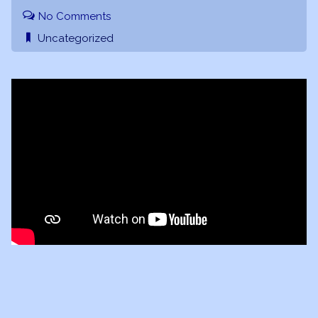
No Comments
Uncategorized