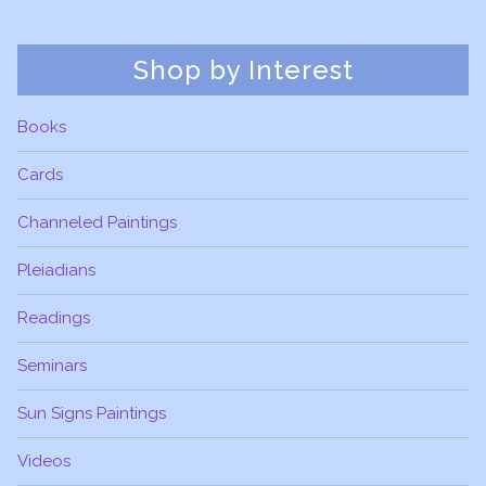
Shop by Interest
Books
Cards
Channeled Paintings
Pleiadians
Readings
Seminars
Sun Signs Paintings
Videos