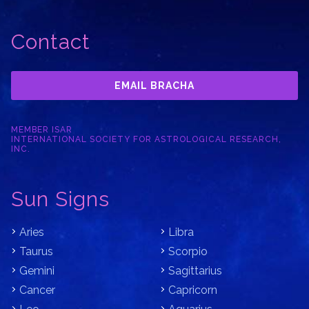
Contact
EMAIL BRACHA
MEMBER ISAR
INTERNATIONAL SOCIETY FOR ASTROLOGICAL RESEARCH,
INC.
Sun Signs
Aries
Libra
Taurus
Scorpio
Gemini
Sagittarius
Cancer
Capricorn