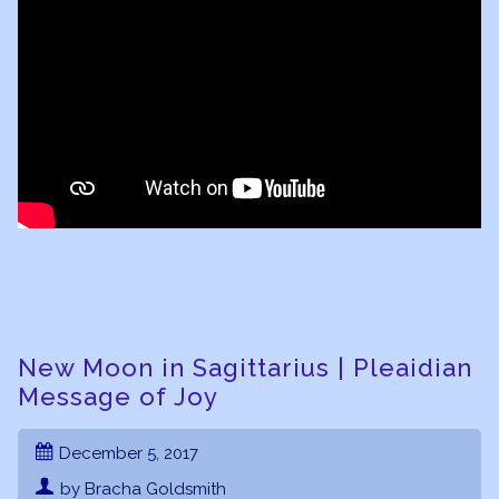
New Moon in Sagittarius | Pleaidian
Message of Joy
December 5, 2017
by Bracha Goldsmith