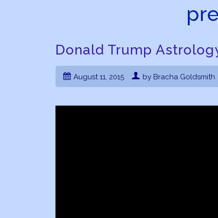
pre
Donald Trump Astrology
August 11, 2015
by Bracha Goldsmith