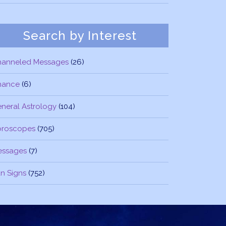
Search by Interest
hanneled Messages
(26)
nance
(6)
neral Astrology
(104)
oroscopes
(705)
essages
(7)
n Signs
(752)