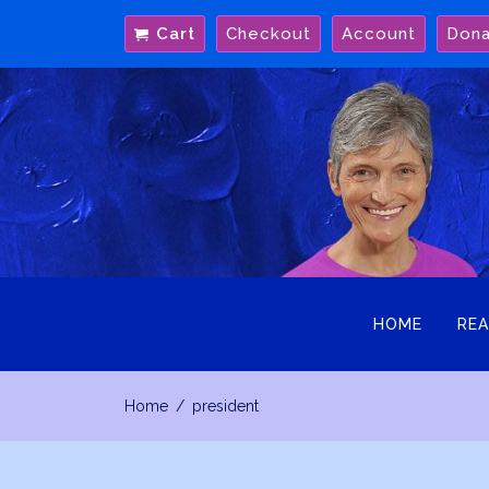
Skip
Cart
Checkout
Account
Don
to
content
HOME
REA
Home
president