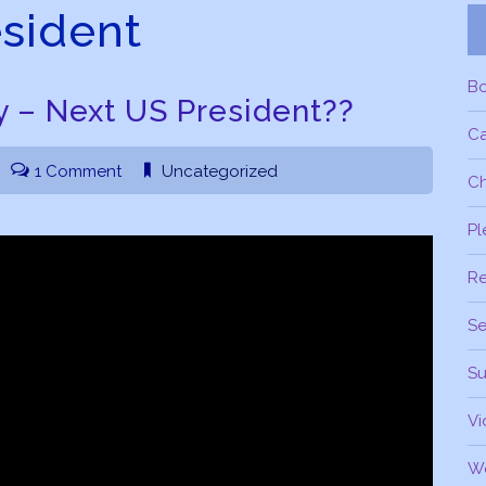
sident
B
 – Next US President??
C
1 Comment
Uncategorized
Ch
Pl
R
Se
Su
Vi
W