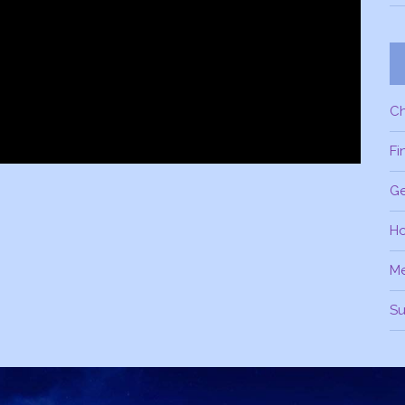
C
Fi
Ge
H
M
Su