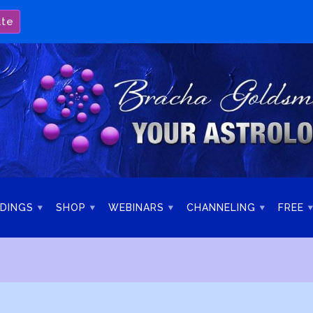
ate
DINGS
SHOP
WEBINARS
CHANNELING
FREE