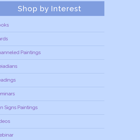
Shop by Interest
ooks
ards
anneled Paintings
eiadians
eadings
minars
n Signs Paintings
deos
ebinar