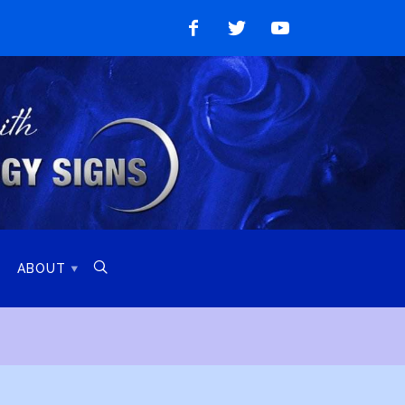
Like
Follow
Watch
on
on
on
Facebook
Twitter
YouTube

ABOUT