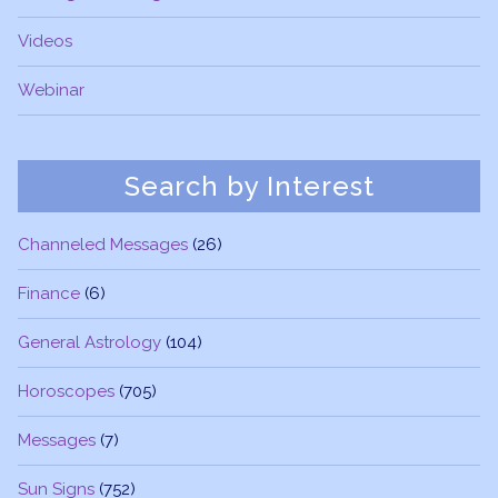
Videos
Webinar
Search by Interest
Channeled Messages
(26)
Finance
(6)
General Astrology
(104)
Horoscopes
(705)
Messages
(7)
Sun Signs
(752)