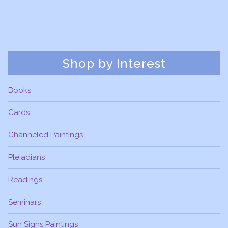
Shop by Interest
Books
Cards
Channeled Paintings
Pleiadians
Readings
Seminars
Sun Signs Paintings