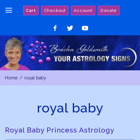
Skip
Cart
Checkout
Account
Donate
to
content
Like
Follow
Watch
on
on
on
Facebook
Twitter
YouTube
Home
royal baby
royal baby
Royal Baby Princess Astrology