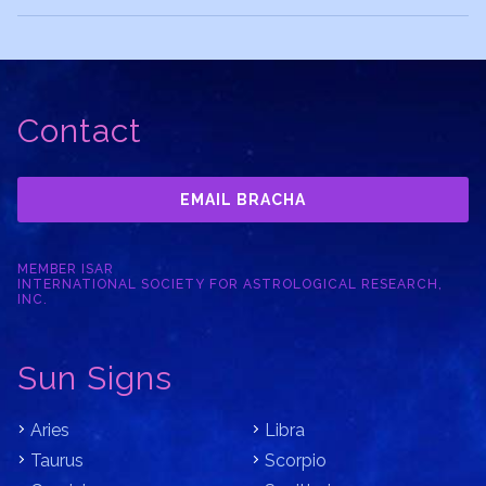
Contact
EMAIL BRACHA
MEMBER ISAR
INTERNATIONAL SOCIETY FOR ASTROLOGICAL RESEARCH,
INC.
Sun Signs
Aries
Libra
Taurus
Scorpio