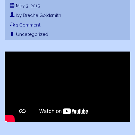
May 3, 2015
by Bracha Goldsmith
1 Comment
Uncategorized