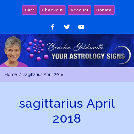
Skip
Cart
Checkout
Account
Donate
to
content
Like
Follow
Watch
on
on
on
Facebook
Twitter
YouTube
Home
sagittarius April 2018
sagittarius April
2018