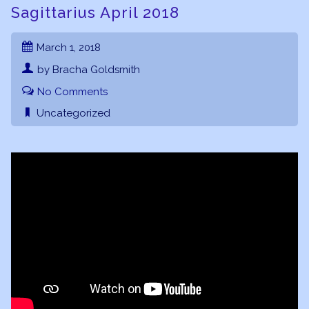
Sagittarius April 2018
March 1, 2018
by Bracha Goldsmith
No Comments
Uncategorized