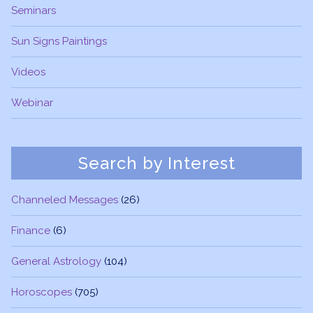
Seminars
Sun Signs Paintings
Videos
Webinar
Search by Interest
Channeled Messages
(26)
Finance
(6)
General Astrology
(104)
Horoscopes
(705)