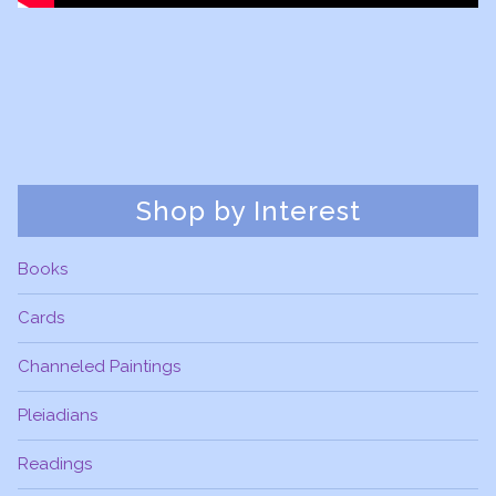
Shop by Interest
Books
Cards
Channeled Paintings
Pleiadians
Readings