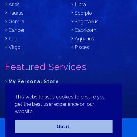
Aries
Libra
Taurus
Scorpio
Gemini
Sagittarius
Cancer
Capricorn
Leo
Aquarius
Virgo
Pisces
Featured Services
My Personal Story
Learn Astrology with Bracha
This website uses cookies to ensure you
Where is Your Part of Fortune?
get the best user experience on our
website.
Contact
Patreon
Donate
Privacy Policy
Sitemap
Got it!