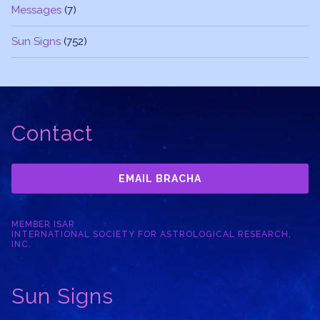
Messages
(7)
Sun Signs
(752)
Contact
EMAIL BRACHA
MEMBER ISAR
INTERNATIONAL SOCIETY FOR ASTROLOGICAL RESEARCH,
INC.
Sun Signs