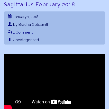
Sagittarius February 2018
January 1, 2018
by Bracha Goldsmith
1 Comment
Uncategorized