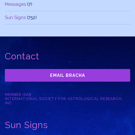
Messages
(7)
Sun Signs
(752)
Contact
EMAIL BRACHA
MEMBER ISAR
INTERNATIONAL SOCIETY FOR ASTROLOGICAL RESEARCH,
INC.
Sun Signs