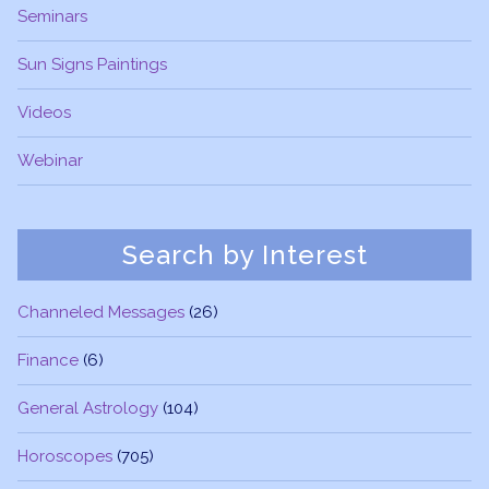
Seminars
Sun Signs Paintings
Videos
Webinar
Search by Interest
Channeled Messages
(26)
Finance
(6)
General Astrology
(104)
Horoscopes
(705)