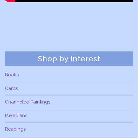
Shop by Interest
Books
Cards
Channeled Paintings
Pleiadians
Readings