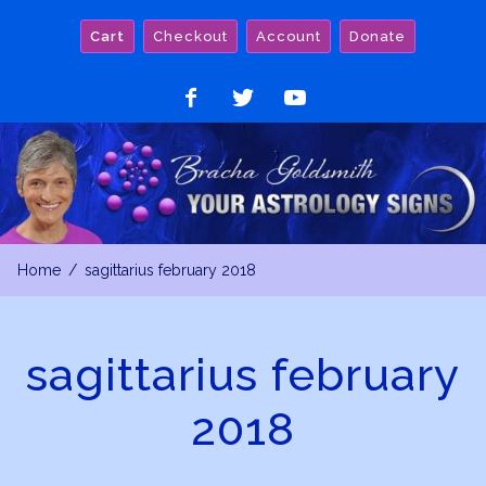
Skip
Cart
Checkout
Account
Donate
to
content
Like
Follow
Watch
on
on
on
Facebook
Twitter
YouTube
Home
sagittarius february 2018
sagittarius february
2018