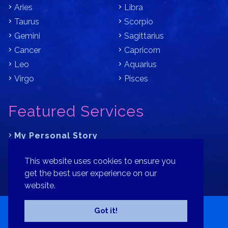
Aries
Libra
Taurus
Scorpio
Gemini
Sagittarius
Cancer
Capricorn
Leo
Aquarius
Virgo
Pisces
Featured Services
My Personal Story
Learn Astrology with Bracha
This website uses cookies to ensure you
Where is Your Part of Fortune?
get the best user experience on our
website.
Contact
Patreon
Donate
Privacy Policy
Sitemap
Got it!