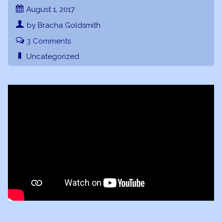
August 1, 2017
by Bracha Goldsmith
3 Comments
Uncategorized