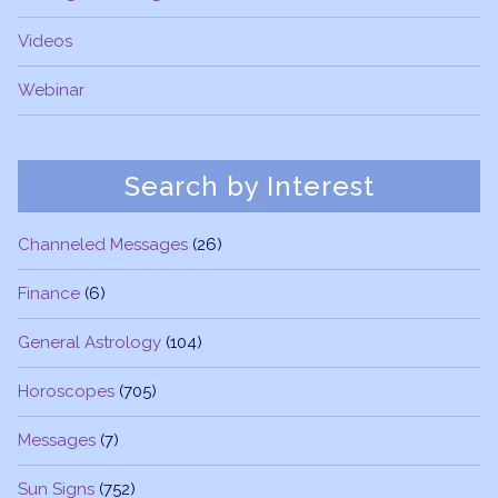
Videos
Webinar
Search by Interest
Channeled Messages
(26)
Finance
(6)
General Astrology
(104)
Horoscopes
(705)
Messages
(7)
Sun Signs
(752)