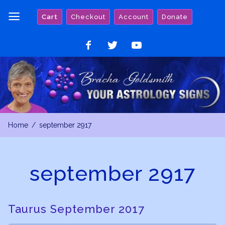
Skip
Cart
Checkout
Account
Donate
to
content
Like
Follow
Watch
on
on
on
Facebook
Twitter
YouTube
Home
september 2917
september 2917
Taurus September 2017