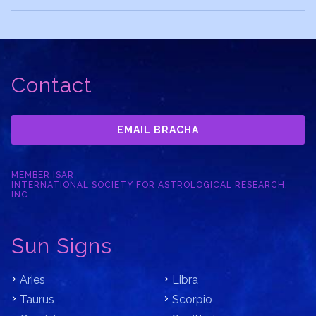
Contact
EMAIL BRACHA
MEMBER ISAR
INTERNATIONAL SOCIETY FOR ASTROLOGICAL RESEARCH,
INC.
Sun Signs
Aries
Libra
Taurus
Scorpio