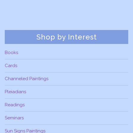
Shop by Interest
Books
Cards
Channeled Paintings
Pleiadians
Readings
Seminars
Sun Signs Paintings